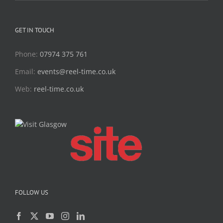
GET IN TOUCH
Phone:
07974 375 761
Email:
events@reel-time.co.uk
Web:
reel-time.co.uk
FOLLOW US