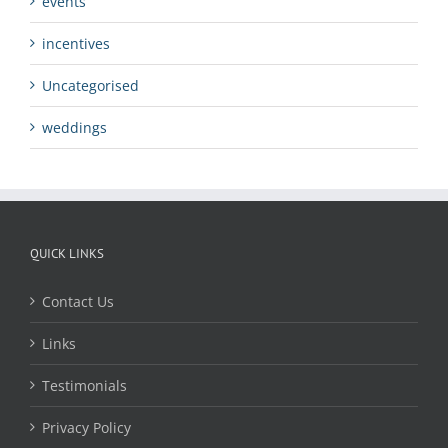
events
incentives
Uncategorised
weddings
QUICK LINKS
Contact Us
Links
Testimonials
Privacy Policy