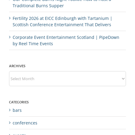
Traditional Burns Supper
Fertility 2026 at EICC Edinburgh with Tartanium |
Scottish Conference Entertainment That Delivers
Corporate Event Entertainment Scotland | PipeDown
by Reel Time Events
ARCHIVES
Archives
CATEGORIES
bars
conferences