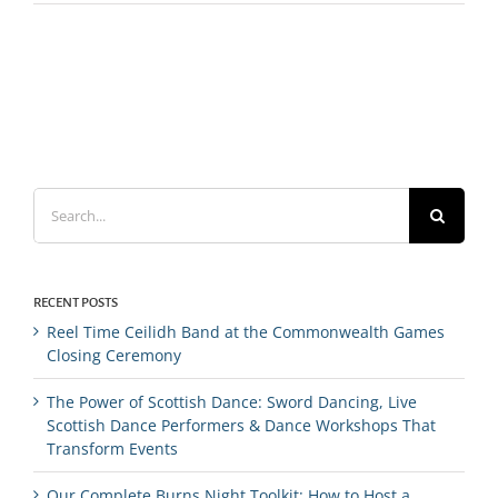
Search
for:
RECENT POSTS
Reel Time Ceilidh Band at the Commonwealth Games
Closing Ceremony
The Power of Scottish Dance: Sword Dancing, Live
Scottish Dance Performers & Dance Workshops That
Transform Events
Our Complete Burns Night Toolkit: How to Host a