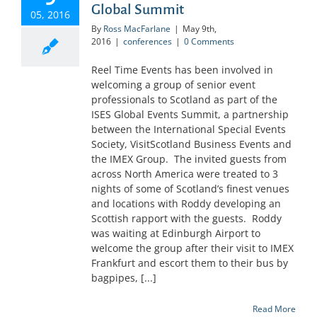
Global Summit
05, 2016
By
Ross MacFarlane
|
May 9th,
2016
|
conferences
|
0 Comments
Reel Time Events has been involved in
welcoming a group of senior event
professionals to Scotland as part of the
ISES Global Events Summit, a partnership
between the International Special Events
Society, VisitScotland Business Events and
the IMEX Group. The invited guests from
across North America were treated to 3
nights of some of Scotland’s finest venues
and locations with Roddy developing an
Scottish rapport with the guests. Roddy
was waiting at Edinburgh Airport to
welcome the group after their visit to IMEX
Frankfurt and escort them to their bus by
bagpipes, [...]
Read More