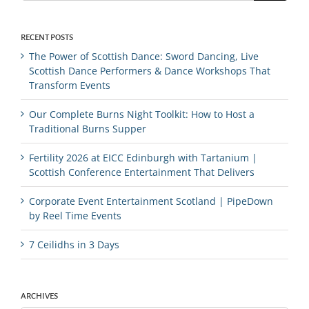
RECENT POSTS
The Power of Scottish Dance: Sword Dancing, Live
Scottish Dance Performers & Dance Workshops That
Transform Events
Our Complete Burns Night Toolkit: How to Host a
Traditional Burns Supper
Fertility 2026 at EICC Edinburgh with Tartanium |
Scottish Conference Entertainment That Delivers
Corporate Event Entertainment Scotland | PipeDown
by Reel Time Events
7 Ceilidhs in 3 Days
ARCHIVES