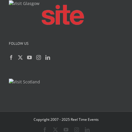
FOLLOW US
Copyright 2007 - 2025 Reel Time Events
Facebook
X
YouTube
Instagram
LinkedIn