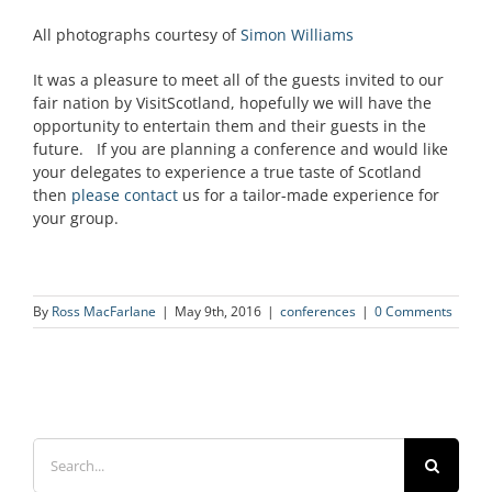
All photographs courtesy of
Simon Williams
It was a pleasure to meet all of the guests invited to our
fair nation by VisitScotland, hopefully we will have the
opportunity to entertain them and their guests in the
future. If you are planning a conference and would like
your delegates to experience a true taste of Scotland
then
please contact
us for a tailor-made experience for
your group.
By
Ross MacFarlane
|
May 9th, 2016
|
conferences
|
0 Comments
Search
for: