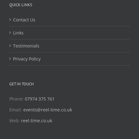
QUICK LINKS
Contact Us
Links
Testimonials
Privacy Policy
GET IN TOUCH
Phone:
07974 375 761
Email:
events@reel-time.co.uk
Web:
reel-time.co.uk