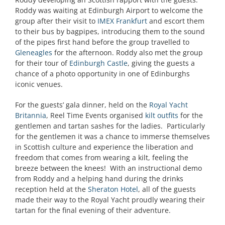
Roddy was waiting at Edinburgh Airport to welcome the
group after their visit to
IMEX Frankfurt
and escort them
to their bus by bagpipes, introducing them to the sound
of the pipes first hand before the group travelled to
Gleneagles
for the afternoon. Roddy also met the group
for their tour of
Edinburgh Castle
, giving the guests a
chance of a photo opportunity in one of Edinburghs
iconic venues.
For the guests’ gala dinner, held on the
Royal Yacht
Britannia
, Reel Time Events organised
kilt outfits
for the
gentlemen and tartan sashes for the ladies. Particularly
for the gentlemen it was a chance to immerse themselves
in Scottish culture and experience the liberation and
freedom that comes from wearing a kilt, feeling the
breeze between the knees! With an instructional demo
from Roddy and a helping hand during the drinks
reception held at the
Sheraton Hotel
, all of the guests
made their way to the Royal Yacht proudly wearing their
tartan for the final evening of their adventure.