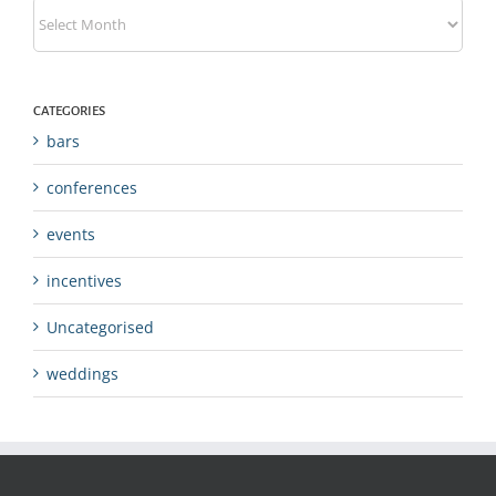
Archives
CATEGORIES
bars
conferences
events
incentives
Uncategorised
weddings