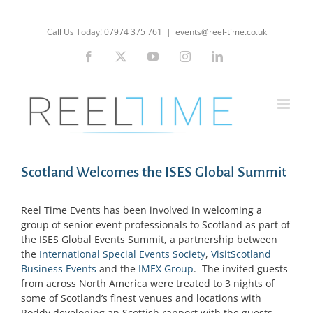
Skip
to
Call Us Today! 07974 375 761
|
events@reel-time.co.uk
content
Facebook
X
YouTube
Instagram
LinkedIn
Scotland Welcomes the ISES Global Summit
Reel Time Events has been involved in welcoming a
group of senior event professionals to Scotland as part of
the ISES Global Events Summit, a partnership between
the
International Special Events Society
,
VisitScotland
Business Events
and the
IMEX Group
. The invited guests
from across North America were treated to 3 nights of
some of Scotland’s finest venues and locations with
Roddy developing an Scottish rapport with the guests.