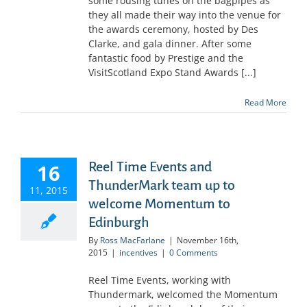
some rousing tunes on the bagpipes as
they all made their way into the venue for
the awards ceremony, hosted by Des
Clarke, and gala dinner. After some
fantastic food by Prestige and the
VisitScotland Expo Stand Awards [...]
Read More
Reel Time Events and
16
ThunderMark team up to
11, 2015
welcome Momentum to
Edinburgh
By
Ross MacFarlane
|
November 16th,
2015
|
incentives
|
0 Comments
Reel Time Events, working with
Thundermark, welcomed the Momentum