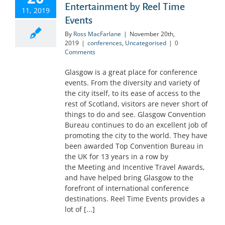
Entertainment by Reel Time
11, 2019
Events
By
Ross MacFarlane
|
November 20th,
2019
|
conferences
,
Uncategorised
|
0
Comments
Glasgow is a great place for conference
events. From the diversity and variety of
the city itself, to its ease of access to the
rest of Scotland, visitors are never short of
things to do and see. Glasgow Convention
Bureau continues to do an excellent job of
promoting the city to the world. They have
been awarded Top Convention Bureau in
the UK for 13 years in a row by
the Meeting and Incentive Travel Awards,
and have helped bring Glasgow to the
forefront of international conference
destinations. Reel Time Events provides a
lot of [...]