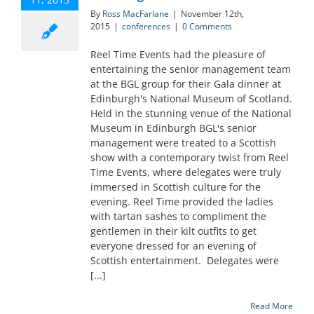
By
Ross MacFarlane
|
November 12th,
2015
|
conferences
|
0 Comments
Reel Time Events had the pleasure of
entertaining the senior management team
at the BGL group for their Gala dinner at
Edinburgh's National Museum of Scotland.
Held in the stunning venue of the National
Museum in Edinburgh BGL's senior
management were treated to a Scottish
show with a contemporary twist from Reel
Time Events, where delegates were truly
immersed in Scottish culture for the
evening. Reel Time provided the ladies
with tartan sashes to compliment the
gentlemen in their kilt outfits to get
everyone dressed for an evening of
Scottish entertainment. Delegates were
[...]
Read More