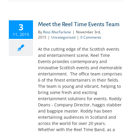
Meet the Reel Time Events Team
3
By
Ross MacFarlane
|
November 3rd,
11, 2015
2015
|
Uncategorised
|
0 Comments
At the cutting edge of the Scottish events
and entertainment scene, Reel Time
Events provides contemporary and
innovative Scottish events and memorable
entertainment. The office team comprises
6 of the finest entertainers in their fields.
The team is young and vibrant, helping to
bring some fresh and exciting
entertainment solutions for events. Roddy
Deans - Company Director, haggis stabber
and bagpipe master. Roddy has been
entertaining audiences in Scotland and
across the world for over 20 years.
Whether with the Reel Time Band, as a