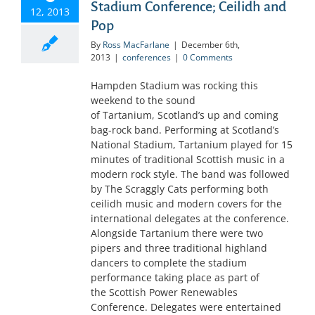
Stadium Conference; Ceilidh and
12, 2013
Pop
By
Ross MacFarlane
|
December 6th,
2013
|
conferences
|
0 Comments
Hampden Stadium was rocking this
weekend to the sound
of Tartanium, Scotland’s up and coming
bag-rock band. Performing at Scotland’s
National Stadium, Tartanium played for 15
minutes of traditional Scottish music in a
modern rock style. The band was followed
by The Scraggly Cats performing both
ceilidh music and modern covers for the
international delegates at the conference.
Alongside Tartanium there were two
pipers and three traditional highland
dancers to complete the stadium
performance taking place as part of
the Scottish Power Renewables
Conference. Delegates were entertained