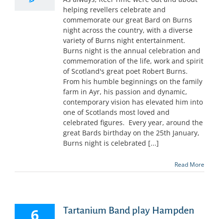
helping revellers celebrate and
commemorate our great Bard on Burns
night across the country, with a diverse
variety of Burns night entertainment.
Burns night is the annual celebration and
commemoration of the life, work and spirit
of Scotland's great poet Robert Burns.
From his humble beginnings on the family
farm in Ayr, his passion and dynamic,
contemporary vision has elevated him into
one of Scotlands most loved and
celebrated figures. Every year, around the
great Bards birthday on the 25th January,
Burns night is celebrated [...]
Read More
Tartanium Band play Hampden
6