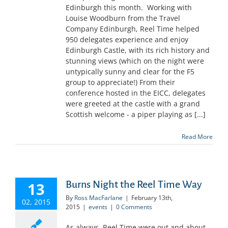
Edinburgh this month. Working with
Louise Woodburn from the Travel
Company Edinburgh, Reel Time helped
950 delegates experience and enjoy
Edinburgh Castle, with its rich history and
stunning views (which on the night were
untypically sunny and clear for the F5
group to appreciate!) From their
conference hosted in the EICC, delegates
were greeted at the castle with a grand
Scottish welcome - a piper playing as [...]
Read More
Burns Night the Reel Time Way
13
By
Ross MacFarlane
|
February 13th,
02, 2015
2015
|
events
|
0 Comments
As always, Reel Time were out and about