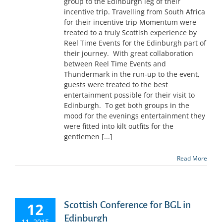
group to the Edinburgh leg of their
incentive trip. Travelling from South Africa
for their incentive trip Momentum were
treated to a truly Scottish experience by
Reel Time Events for the Edinburgh part of
their journey. With great collaboration
between Reel Time Events and
Thundermark in the run-up to the event,
guests were treated to the best
entertainment possible for their visit to
Edinburgh. To get both groups in the
mood for the evenings entertainment they
were fitted into kilt outfits for the
gentlemen [...]
Read More
Scottish Conference for BGL in
12
Edinburgh
11, 2015