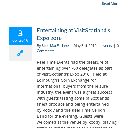
Read More
Entertaining at VisitScotland’s
3
Expo 2016
05, 2016
By
Ross MacFarlane
|
May 3rd, 2016
|
events
|
0
Comments
Reel Time Events had the pleasure of
entertaining over 700 delegates as part
of VisitScotland’s Expo 2016. Held at
Edinburgh’s Corn Exchange for
international buyers from the leisure
industry, the event was a great success,
with guests tasting some of Scotlands
finest produce and being entertained
by Roddy and the Reel Time Ceilidh
Band for the evening. Guests were
welcomed at the venue by Roddy, playing