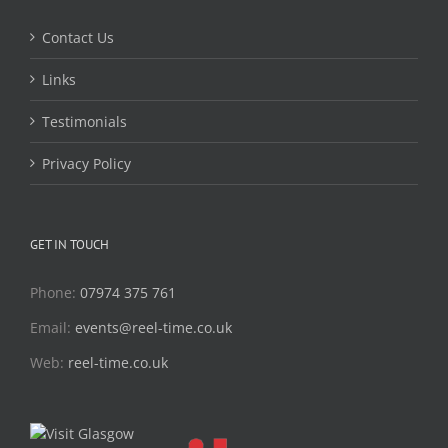
Contact Us
Links
Testimonials
Privacy Policy
GET IN TOUCH
Phone:
07974 375 761
Email:
events@reel-time.co.uk
Web:
reel-time.co.uk