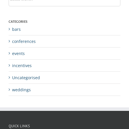
CATEGORIES
bars
conferences
events
incentives
Uncategorised
weddings
QUICK LINKS