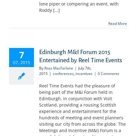
lone piper or compering an event, with
Roddy [...]
Read More
Edinburgh M&I Forum 2015
7
Entertained by Reel Time Events
07, 2015
By
Ross MacFarlane
|
July 7th,
2015
|
conferences
,
incentives
|
0 Comments
Reel Time Events had the pleasure of
being part of the M&I Forum held in
Edinburgh, in conjunction with Visit
Scotland, providing a rousing Scottish
experience and entertainment for the
hundreds of meeting and event planners
visiting our city from across the globe. The
Meetings and Incentive (M&I) Forum is a