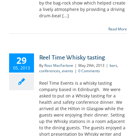
by the bag-rock show which helped create
a lively atmosphere by providing a driving
drum-beat [...]
Read More
Reel Time Whisky tasting
29
By
Ross MacFarlane
|
May 29th, 2013
|
bars
,
05, 2013
conferences
,
events
|
0 Comments
Reel Time Events is a whisky tasting
company based in Edinburgh. We were
asked to put on a Whisky tasting for a
health and safety conference dinner. We
arrived at the Hilton in Glasgow while the
guests were enjoying their dinner. Setting
up the Whisky stations in a room adjacent
to the dining guests. The guests enjoyed a
short presentation by Whisky writer and