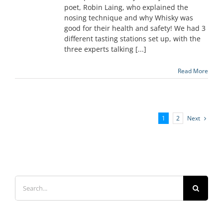
poet, Robin Laing, who explained the
nosing technique and why Whisky was
good for their health and safety! We had 3
different tasting stations set up, with the
three experts talking [...]
Read More
Next
1
2
Search
for: