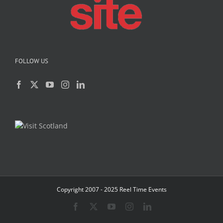
FOLLOW US
Copyright 2007 - 2025 Reel Time Events
Facebook
X
YouTube
Instagram
LinkedIn