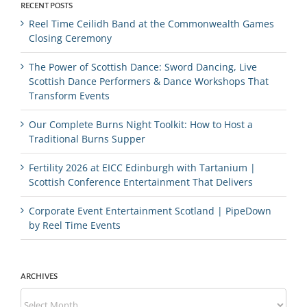
RECENT POSTS
Reel Time Ceilidh Band at the Commonwealth Games
Closing Ceremony
The Power of Scottish Dance: Sword Dancing, Live
Scottish Dance Performers & Dance Workshops That
Transform Events
Our Complete Burns Night Toolkit: How to Host a
Traditional Burns Supper
Fertility 2026 at EICC Edinburgh with Tartanium |
Scottish Conference Entertainment That Delivers
Corporate Event Entertainment Scotland | PipeDown
by Reel Time Events
ARCHIVES
Archives