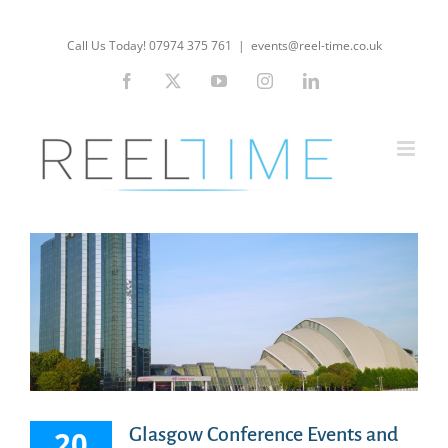
Skip
to
Call Us Today! 07974 375 761
|
events@reel-time.co.uk
content
Facebook
X
YouTube
Instagram
LinkedIn
Glasgow Conference Events and
20