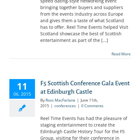
speed dating-style networking event
bringing together buyers and suppliers
from the events industry across Europe
and gives them a taste of what Scotland
has to offer. Reel Time Events helped Visit
Scotland showcase the best of Scottish
entertainment as part of the [...]
Read More
F5 Scottish Conference Gala Event
11
at Edinburgh Castle
06, 2015
By
Ross MacFarlane
|
June 11th,
2015
|
conferences
|
0 Comments
Reel Time Events has had the pleasure of
staging entertainment to create the
Edinburgh Castle History Tour for the F5
Group, visiting for their conference in