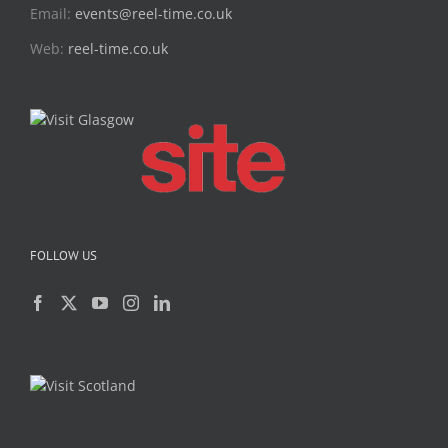
Email:
events@reel-time.co.uk
Web:
reel-time.co.uk
FOLLOW US