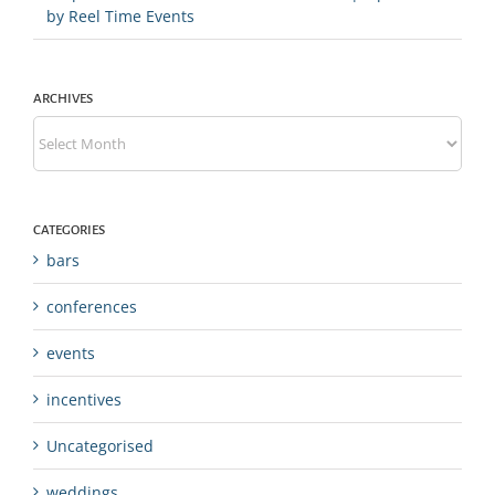
by Reel Time Events
ARCHIVES
Archives
CATEGORIES
bars
conferences
events
incentives
Uncategorised
weddings