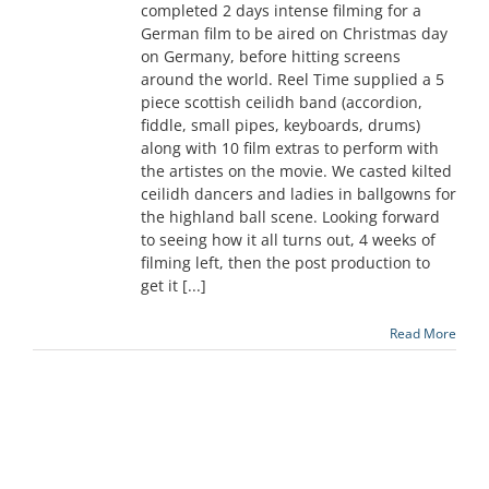
completed 2 days intense filming for a
German film to be aired on Christmas day
on Germany, before hitting screens
around the world. Reel Time supplied a 5
piece scottish ceilidh band (accordion,
fiddle, small pipes, keyboards, drums)
along with 10 film extras to perform with
the artistes on the movie. We casted kilted
ceilidh dancers and ladies in ballgowns for
the highland ball scene. Looking forward
to seeing how it all turns out, 4 weeks of
filming left, then the post production to
get it [...]
Read More