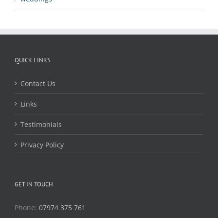
QUICK LINKS
Contact Us
Links
Testimonials
Privacy Policy
GET IN TOUCH
Phone:
07974 375 761