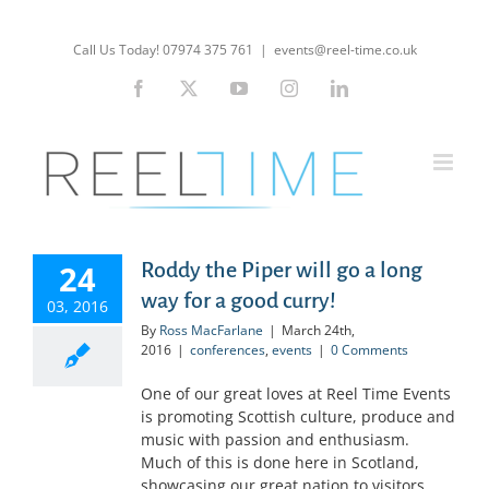
Skip
to
Call Us Today! 07974 375 761
|
events@reel-time.co.uk
content
Facebook
X
YouTube
Instagram
LinkedIn
24
Roddy the Piper will go a long
way for a good curry!
03, 2016
By
Ross MacFarlane
|
March 24th,
2016
|
conferences
,
events
|
0 Comments
One of our great loves at Reel Time Events
is promoting Scottish culture, produce and
music with passion and enthusiasm.
Much of this is done here in Scotland,
showcasing our great nation to visitors