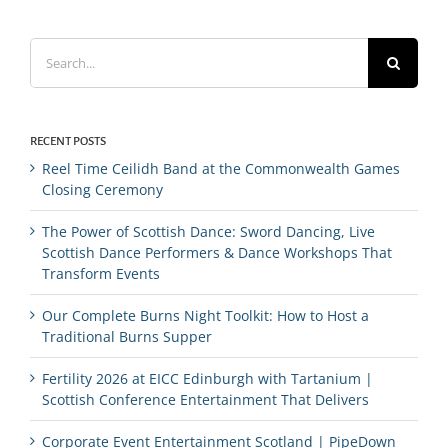
Search
for:
RECENT POSTS
Reel Time Ceilidh Band at the Commonwealth Games
Closing Ceremony
The Power of Scottish Dance: Sword Dancing, Live
Scottish Dance Performers & Dance Workshops That
Transform Events
Our Complete Burns Night Toolkit: How to Host a
Traditional Burns Supper
Fertility 2026 at EICC Edinburgh with Tartanium |
Scottish Conference Entertainment That Delivers
Corporate Event Entertainment Scotland | PipeDown