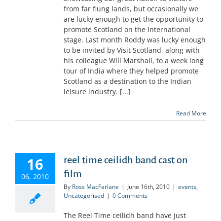
from far flung lands, but occasionally we
are lucky enough to get the opportunity to
promote Scotland on the International
stage. Last month Roddy was lucky enough
to be invited by Visit Scotland, along with
his colleague Will Marshall, to a week long
tour of India where they helped promote
Scotland as a destination to the Indian
leisure industry. [...]
Read More
16
reel time ceilidh band cast on
film
06, 2010
By
Ross MacFarlane
|
June 16th, 2010
|
events
,
Uncategorised
|
0 Comments
The Reel Time ceilidh band have just