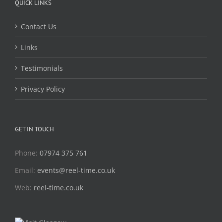
QUICK LINKS
Contact Us
Links
Testimonials
Privacy Policy
GET IN TOUCH
Phone:
07974 375 761
Email:
events@reel-time.co.uk
Web:
reel-time.co.uk