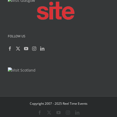
FOLLOW US
Copyright 2007 - 2025 Reel Time Events
Facebook
X
YouTube
Instagram
LinkedIn