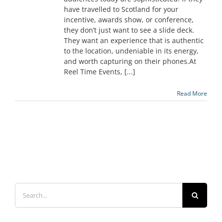
have travelled to Scotland for your
incentive, awards show, or conference,
they don’t just want to see a slide deck.
They want an experience that is authentic
to the location, undeniable in its energy,
and worth capturing on their phones.At
Reel Time Events, [...]
Read More
Search
for: