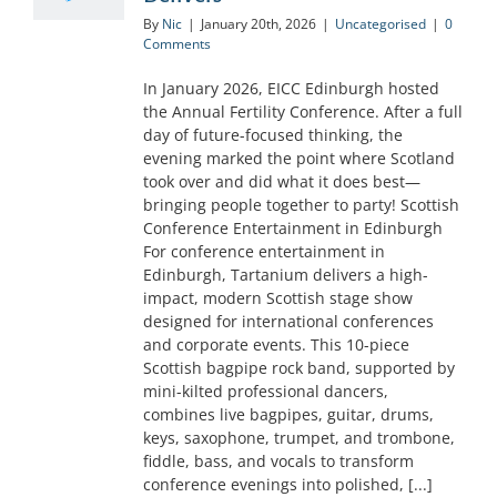
By
Nic
|
January 20th, 2026
|
Uncategorised
|
0
Comments
In January 2026, EICC Edinburgh hosted
the Annual Fertility Conference. After a full
day of future-focused thinking, the
evening marked the point where Scotland
took over and did what it does best—
bringing people together to party! Scottish
Conference Entertainment in Edinburgh
For conference entertainment in
Edinburgh, Tartanium delivers a high-
impact, modern Scottish stage show
designed for international conferences
and corporate events. This 10-piece
Scottish bagpipe rock band, supported by
mini-kilted professional dancers,
combines live bagpipes, guitar, drums,
keys, saxophone, trumpet, and trombone,
fiddle, bass, and vocals to transform
conference evenings into polished, [...]