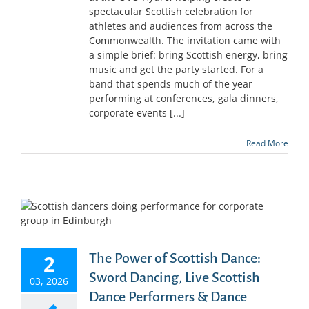
spectacular Scottish celebration for
athletes and audiences from across the
Commonwealth. The invitation came with
a simple brief: bring Scottish energy, bring
music and get the party started. For a
band that spends much of the year
performing at conferences, gala dinners,
corporate events [...]
Read More
2
The Power of Scottish Dance:
Sword Dancing, Live Scottish
03, 2026
Dance Performers & Dance