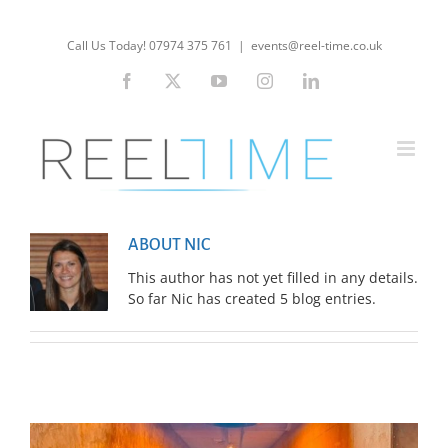
Skip
to
Call Us Today! 07974 375 761
|
events@reel-time.co.uk
content
Facebook
X
YouTube
Instagram
LinkedIn
ABOUT NIC
This author has not yet filled in any details.
So far Nic has created 5 blog entries.