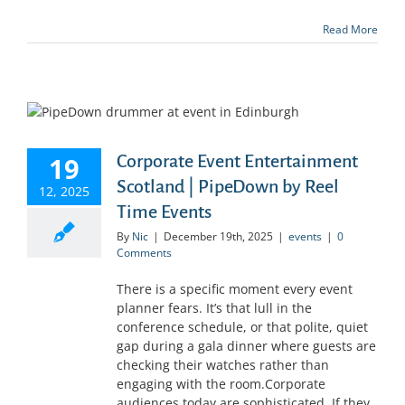
Read More
19
Corporate Event Entertainment
Scotland | PipeDown by Reel
12, 2025
Time Events
By
Nic
|
December 19th, 2025
|
events
|
0
Comments
There is a specific moment every event
planner fears. It’s that lull in the
conference schedule, or that polite, quiet
gap during a gala dinner where guests are
checking their watches rather than
engaging with the room.Corporate
audiences today are sophisticated. If they