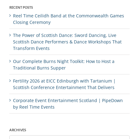
RECENT POSTS
Reel Time Ceilidh Band at the Commonwealth Games
Closing Ceremony
The Power of Scottish Dance: Sword Dancing, Live
Scottish Dance Performers & Dance Workshops That
Transform Events
Our Complete Burns Night Toolkit: How to Host a
Traditional Burns Supper
Fertility 2026 at EICC Edinburgh with Tartanium |
Scottish Conference Entertainment That Delivers
Corporate Event Entertainment Scotland | PipeDown
by Reel Time Events
ARCHIVES
Archives