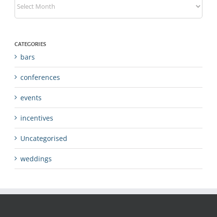
CATEGORIES
bars
conferences
events
incentives
Uncategorised
weddings