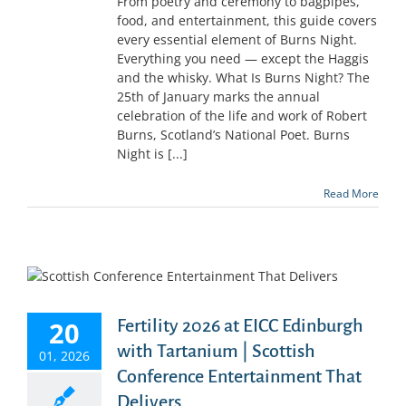
From poetry and ceremony to bagpipes,
food, and entertainment, this guide covers
every essential element of Burns Night.
Everything you need — except the Haggis
and the whisky. What Is Burns Night? The
25th of January marks the annual
celebration of the life and work of Robert
Burns, Scotland’s National Poet. Burns
Night is [...]
Read More
20
Fertility 2026 at EICC Edinburgh
with Tartanium | Scottish
01, 2026
Conference Entertainment That
Delivers