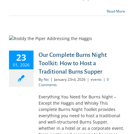
Read More
23
Our Complete Burns Night
Toolkit: How to Host a
01, 2026
Traditional Burns Supper
By
Nic
|
January 23rd, 2026
|
events
|
0
Comments
Everything You Need for Burns Night –
Except the Haggis and Whisky This
complete Burns Night Toolkit provides
everything you need to host a traditional
and well-structured Burns Supper,
whether in a hotel or as a corporate event.