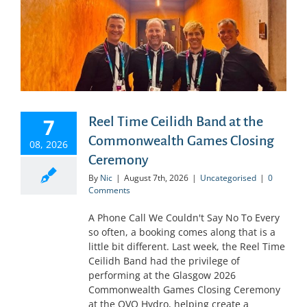
7
Reel Time Ceilidh Band at the
Commonwealth Games Closing
08, 2026
Ceremony
By
Nic
|
August 7th, 2026
|
Uncategorised
|
0
Comments
A Phone Call We Couldn't Say No To Every
so often, a booking comes along that is a
little bit different. Last week, the Reel Time
Ceilidh Band had the privilege of
performing at the Glasgow 2026
Commonwealth Games Closing Ceremony
at the OVO Hydro, helping create a