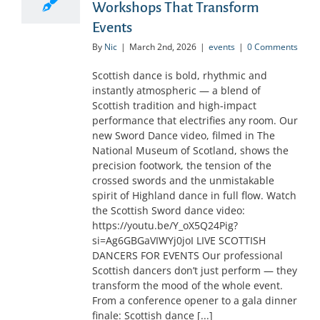
Workshops That Transform
Events
By
Nic
|
March 2nd, 2026
|
events
|
0 Comments
Scottish dance is bold, rhythmic and
instantly atmospheric — a blend of
Scottish tradition and high‑impact
performance that electrifies any room. Our
new Sword Dance video, filmed in The
National Museum of Scotland, shows the
precision footwork, the tension of the
crossed swords and the unmistakable
spirit of Highland dance in full flow. Watch
the Scottish Sword dance video:
https://youtu.be/Y_oX5Q24Pig?
si=Ag6GBGaVIWYj0joI LIVE SCOTTISH
DANCERS FOR EVENTS Our professional
Scottish dancers don’t just perform — they
transform the mood of the whole event.
From a conference opener to a gala dinner
finale: Scottish dance [...]