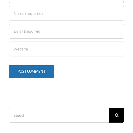
Search
for: