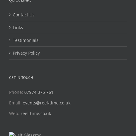
QUICK LINKS
Contact Us
Links
Testimonials
Privacy Policy
GET IN TOUCH
Phone:
07974 375 761
Email:
events@reel-time.co.uk
Web:
reel-time.co.uk