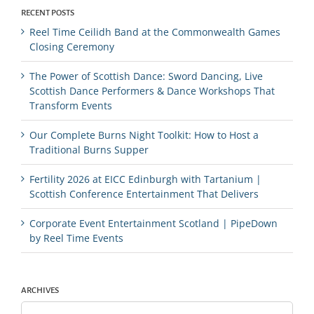
RECENT POSTS
Reel Time Ceilidh Band at the Commonwealth Games
Closing Ceremony
The Power of Scottish Dance: Sword Dancing, Live
Scottish Dance Performers & Dance Workshops That
Transform Events
Our Complete Burns Night Toolkit: How to Host a
Traditional Burns Supper
Fertility 2026 at EICC Edinburgh with Tartanium |
Scottish Conference Entertainment That Delivers
Corporate Event Entertainment Scotland | PipeDown
by Reel Time Events
ARCHIVES
Archives