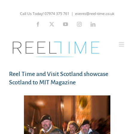
Skip
to
Call Us Today! 07974 375 761
|
events@reel-time.co.uk
content
Facebook
X
YouTube
Instagram
LinkedIn
Reel Time and Visit Scotland showcase
Scotland to MIT Magazine