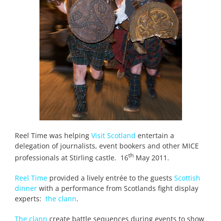
Reel Time was helping
Visit Scotland
entertain a
delegation of journalists, event bookers and other MICE
th
professionals at Stirling castle. 16
May 2011.
Reel Time
provided a lively entrée to the guests
Scottish
dinner
with a performance from Scotlands fight display
experts:
the clann
.
The clann
create battle sequences during events to show