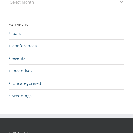
CATEGORIES
bars
conferences
events
incentives
Uncategorised
weddings