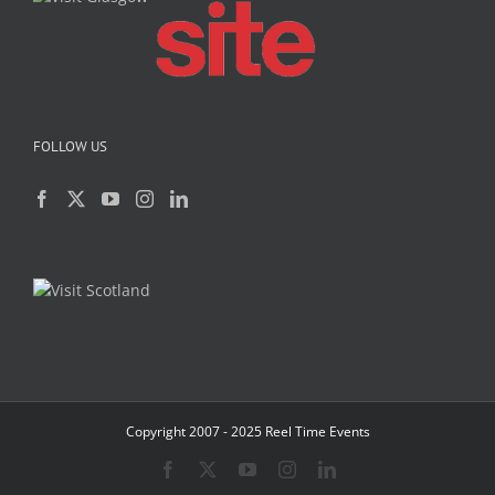
FOLLOW US
Copyright 2007 - 2025 Reel Time Events
Facebook
X
YouTube
Instagram
LinkedIn