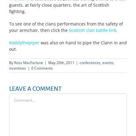
guests, at fairly close quarters, the art of Scottish
fighting.
To see one of the clans performances from the safety of
your armchair, then click the
Scottish clan battle link
.
Roddythepiper
was also on hand to pipe the Clann in and
out.
By
Ross MacFarlane
|
May 20th, 2011
|
conferences
,
events
,
incentives
|
0 Comments
LEAVE A COMMENT
Comment