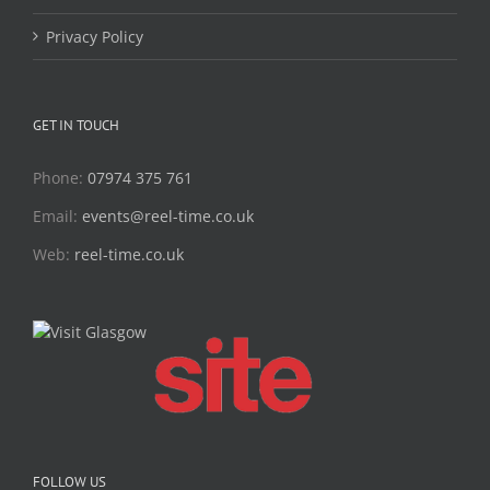
Privacy Policy
GET IN TOUCH
Phone:
07974 375 761
Email:
events@reel-time.co.uk
Web:
reel-time.co.uk
FOLLOW US