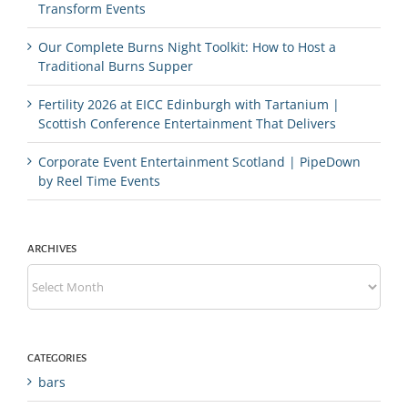
Transform Events
Our Complete Burns Night Toolkit: How to Host a
Traditional Burns Supper
Fertility 2026 at EICC Edinburgh with Tartanium |
Scottish Conference Entertainment That Delivers
Corporate Event Entertainment Scotland | PipeDown
by Reel Time Events
ARCHIVES
Archives
CATEGORIES
bars