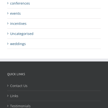
conferences
events
incentives
Uncategorised
weddings
QUICK LINKS
Contact Us
Links
Testimonials