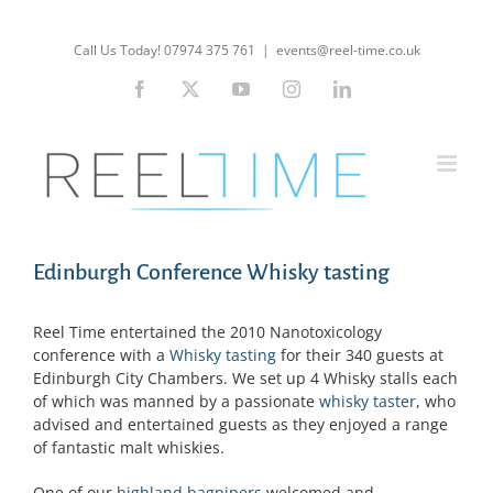
Skip
to
Call Us Today! 07974 375 761
|
events@reel-time.co.uk
content
Facebook
X
YouTube
Instagram
LinkedIn
Edinburgh Conference Whisky tasting
Reel Time entertained the 2010 Nanotoxicology
conference with a
Whisky tasting
for their 340 guests at
Edinburgh City Chambers. We set up 4 Whisky stalls each
of which was manned by a passionate
whisky taster
, who
advised and entertained guests as they enjoyed a range
of fantastic malt whiskies.
One of our
highland bagpipers
welcomed and