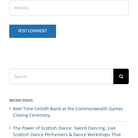
Search
for:
RECENT POSTS
Reel Time Ceilidh Band at the Commonwealth Games
Closing Ceremony
The Power of Scottish Dance: Sword Dancing, Live
Scottish Dance Performers & Dance Workshops That