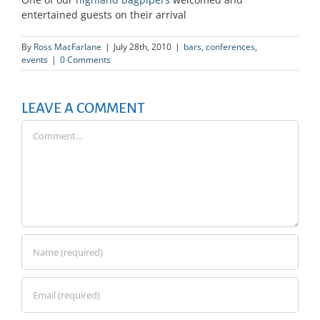
entertained guests on their arrival
By
Ross MacFarlane
|
July 28th, 2010
|
bars
,
conferences
,
events
|
0 Comments
LEAVE A COMMENT
Comment