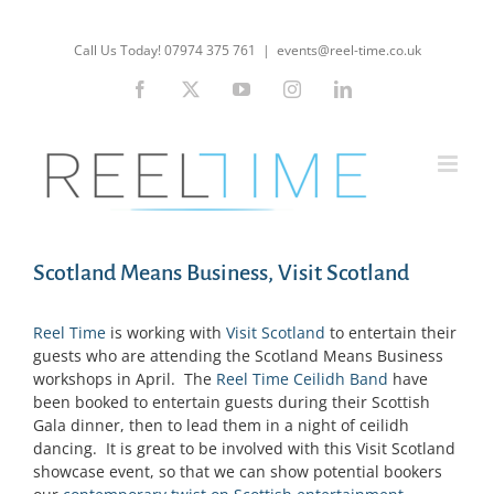
Skip
to
Call Us Today! 07974 375 761
|
events@reel-time.co.uk
content
Facebook
X
YouTube
Instagram
LinkedIn
Scotland Means Business, Visit Scotland
Reel Time
is working with
Visit Scotland
to entertain their
guests who are attending the Scotland Means Business
workshops in April. The
Reel Time Ceilidh Band
have
been booked to entertain guests during their Scottish
Gala dinner, then to lead them in a night of ceilidh
dancing. It is great to be involved with this Visit Scotland
showcase event, so that we can show potential bookers