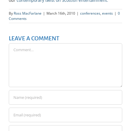
our
contemporary twist on Scottish entertainment.
By
Ross MacFarlane
|
March 16th, 2010
|
conferences
,
events
|
0
Comments
LEAVE A COMMENT
Comment