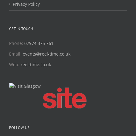
Privacy Policy
GET IN TOUCH
Phone:
07974 375 761
Email:
events@reel-time.co.uk
Web:
reel-time.co.uk
FOLLOW US