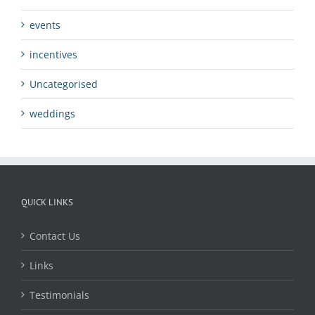
events
incentives
Uncategorised
weddings
QUICK LINKS
Contact Us
Links
Testimonials