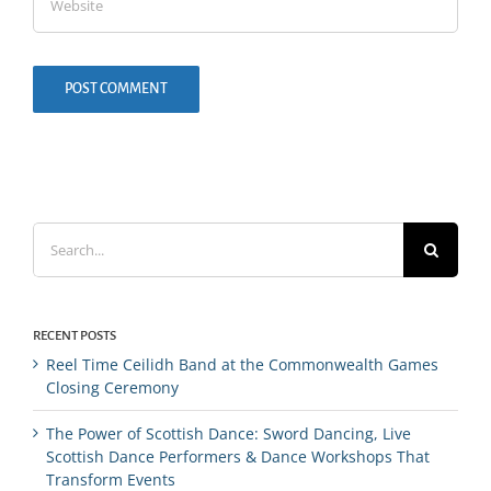
Search
for:
RECENT POSTS
Reel Time Ceilidh Band at the Commonwealth Games
Closing Ceremony
The Power of Scottish Dance: Sword Dancing, Live
Scottish Dance Performers & Dance Workshops That
Transform Events