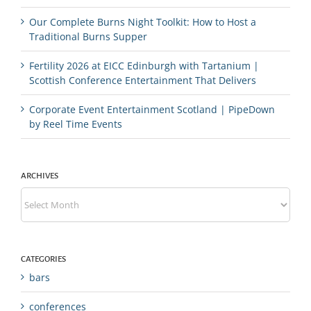
Our Complete Burns Night Toolkit: How to Host a
Traditional Burns Supper
Fertility 2026 at EICC Edinburgh with Tartanium |
Scottish Conference Entertainment That Delivers
Corporate Event Entertainment Scotland | PipeDown
by Reel Time Events
ARCHIVES
Archives
CATEGORIES
bars
conferences