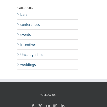
CATEGORIES
bars
conferences
events
incentives
Uncategorised
weddings
FOLLOW US