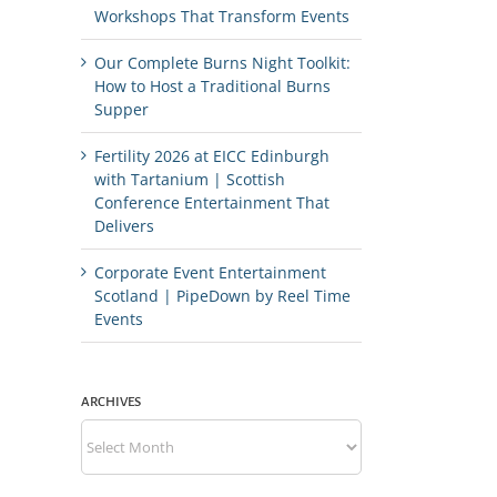
Workshops That Transform Events
Our Complete Burns Night Toolkit:
How to Host a Traditional Burns
Supper
Fertility 2026 at EICC Edinburgh
with Tartanium | Scottish
Conference Entertainment That
Delivers
Corporate Event Entertainment
Scotland | PipeDown by Reel Time
Events
ARCHIVES
Archives