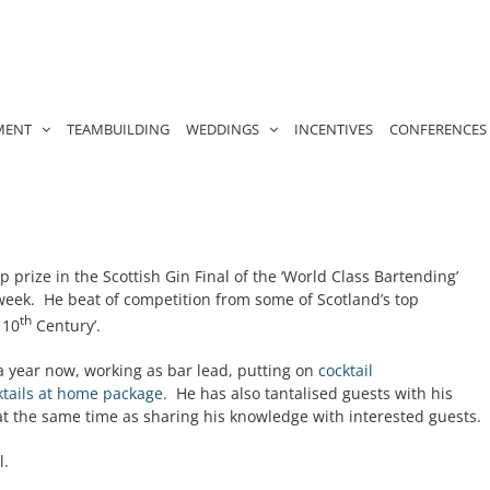
MENT
TEAMBUILDING
WEDDINGS
INCENTIVES
CONFERENCES
 prize in the Scottish Gin Final of the ‘World Class Bartending’
week. He beat of competition from some of Scotland’s top
th
 10
Century’.
a year now, working as bar lead, putting on
cocktail
ktails at home package
. He has also tantalised guests with his
t the same time as sharing his knowledge with interested guests.
l.