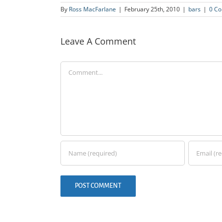
By
Ross MacFarlane
|
February 25th, 2010
|
bars
|
0 C
Leave A Comment
Comment