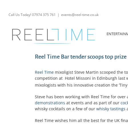
Skip
to
content
Call Us Today! 07974 375 761
|
events@reel-time.co.uk
ENTERTAIN
Reel Time Bar tender scoops top prize
Reel Time
mixoligist Steve Martin scooped the top
competition at Hotel Missoni in Edinburgh last 
mixologists with his innovative creation the ‘Tiny
Steve has been working with Reel Time for over 
demonstrations
at events and as part of our
coc
whisky cocktails on a few of our
whisky tastings
a
Reel Time wishes him all the best for the UK fina