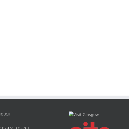
 TOUCH
:
07974 375 761