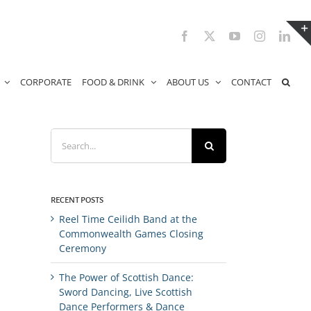
Facebook
X
YouTube
Instagram
Link
CORPORATE
FOOD & DRINK
ABOUT US
CONTACT
Search
for:
RECENT POSTS
Reel Time Ceilidh Band at the
Commonwealth Games Closing
Ceremony
The Power of Scottish Dance:
Sword Dancing, Live Scottish
Dance Performers & Dance