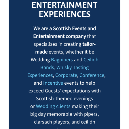
ENTERTAINMENT
EXPERIENCES
We are a Scottish Events and
Entertainment company
that
specialises in creating
tailor-
made
events, whether it be
Wedding
Bagpipers
and
Ceilidh
Bands
,
Whisky Tasting
Experiences
,
Corporate
,
Conference
,
and
Incentive
events to help
exceed Guests’ expectations with
Scottish-themed evenings
or
Wedding clients
making their
big day memorable with pipers,
clarsach players,
and ceilidh