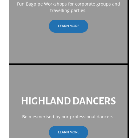
Fun Bagpipe Workshops for corporate groups and
travelling parties.
LEARN MORE
HIGHLAND DANCERS
Be mesmerised by our professional dancers.
LEARN MORE