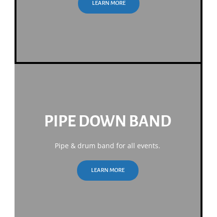
LEARN MORE
PIPE DOWN BAND
Pipe & drum band for all events.
LEARN MORE