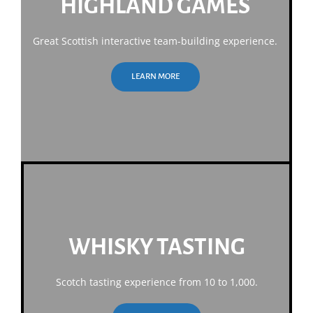
HIGHLAND GAMES
Great Scottish interactive team-building experience.
LEARN MORE
WHISKY TASTING
Scotch tasting experience from 10 to 1,000.