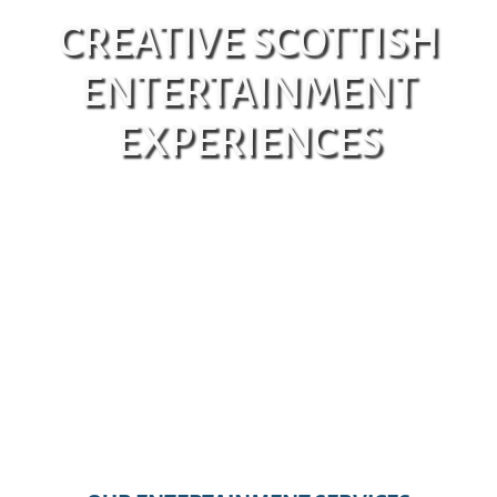
CREATIVE SCOTTISH
ENTERTAINMENT
EXPERIENCES
GET IN TOUCH