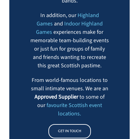
bands.
In addition, our
Highland
Games
and
Indoor Highland
Games
experiences make for
memorable team-building events
or just fun for groups of family
and friends wanting to recreate
this great Scottish pastime.
From world-famous locations to
small intimate venues. We are an
Approved Supplier
to some of
our
favourite Scottish event
locations.
GET IN TOUCH