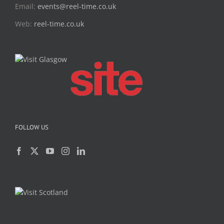
Email:
events@reel-time.co.uk
Web:
reel-time.co.uk
FOLLOW US