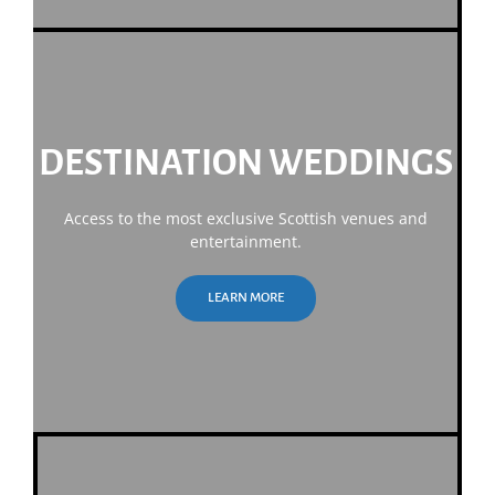
DESTINATION WEDDINGS
Access to the most exclusive Scottish venues and
entertainment.
LEARN MORE