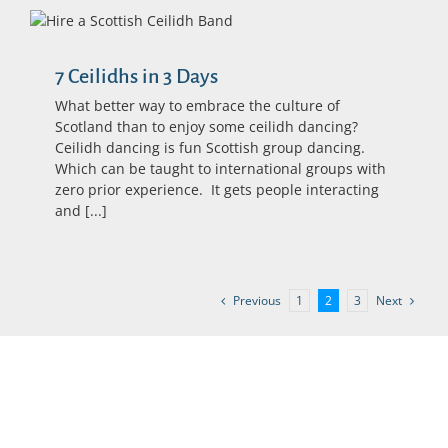
7 Ceilidhs in 3 Days
What better way to embrace the culture of
Scotland than to enjoy some ceilidh dancing?
Ceilidh dancing is fun Scottish group dancing.
Which can be taught to international groups with
zero prior experience. It gets people interacting
and [...]
Previous
Next
1
2
3