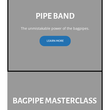
PIPE BAND
The unmistakable power of the bagpipes.
LEARN MORE
BAGPIPE MASTERCLASS