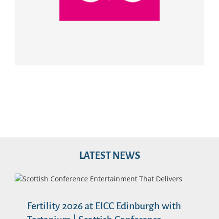
LATEST NEWS
Fertility 2026 at EICC Edinburgh with