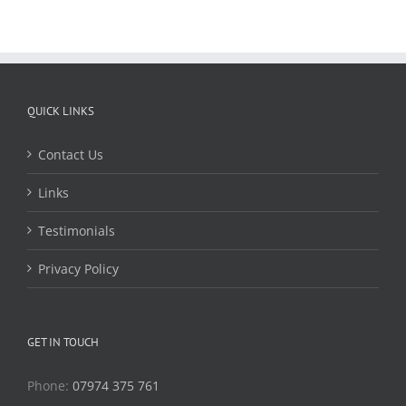
QUICK LINKS
Contact Us
Links
Testimonials
Privacy Policy
GET IN TOUCH
Phone:
07974 375 761