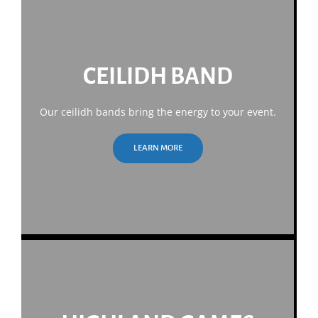
CEILIDH BAND
Our ceilidh bands bring the energy to your event.
LEARN MORE