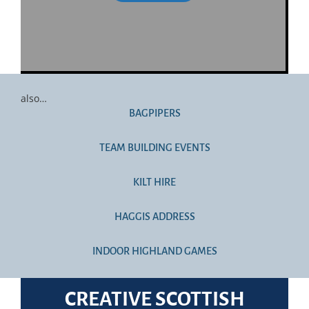
also…
BAGPIPERS
TEAM BUILDING EVENTS
KILT HIRE
HAGGIS ADDRESS
INDOOR HIGHLAND GAMES
CREATIVE SCOTTISH