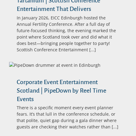
Tartanium | Scottish Conference
Entertainment That Delivers
In January 2026, EICC Edinburgh hosted the
Annual Fertility Conference. After a full day of
future-focused thinking, the evening marked the
point where Scotland took over and did what it
does best—bringing people together to party!
Scottish Conference Entertainment [...]
Corporate Event Entertainment
Scotland | PipeDown by Reel Time
Events
There is a specific moment every event planner
fears. It’s that lull in the conference schedule, or
that polite, quiet gap during a gala dinner where
guests are checking their watches rather than [...]