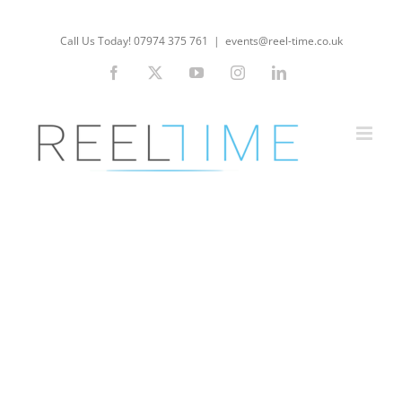
Skip
to
Call Us Today! 07974 375 761
|
events@reel-time.co.uk
content
Facebook
X
YouTube
Instagram
LinkedIn