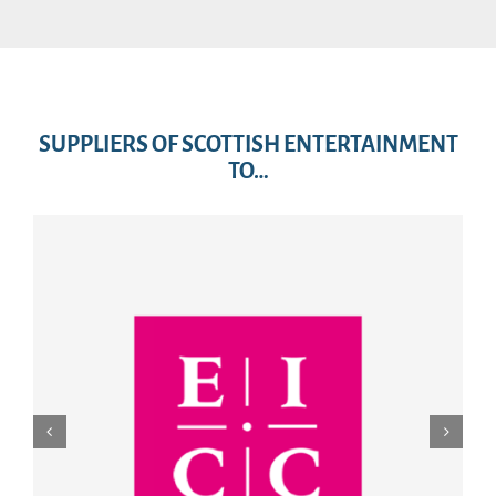
SUPPLIERS OF SCOTTISH ENTERTAINMENT
TO…