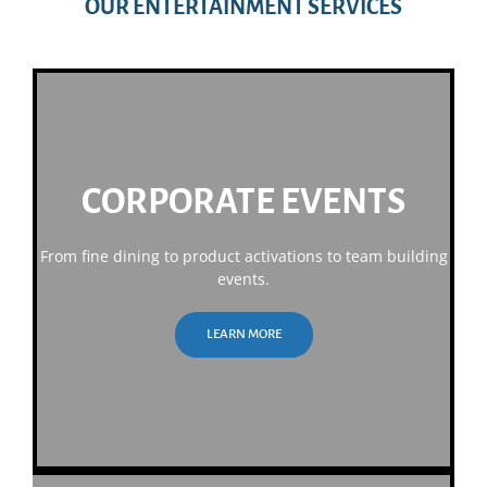
OUR ENTERTAINMENT SERVICES
CORPORATE EVENTS
From fine dining to product activations to team building
events.
LEARN MORE