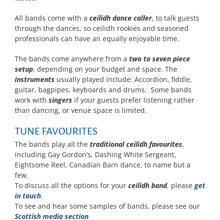
All bands come with a
ceilidh dance caller
, to talk guests
through the dances, so ceilidh rookies and seasoned
professionals can have an equally enjoyable time.
The bands come anywhere from a
two to seven piece
setup
, depending on your budget and space. The
instruments
usually played include: Accordion, fiddle,
guitar, bagpipes, keyboards and drums. Some bands
work with
singers
if your guests prefer listening rather
than dancing, or venue space is limited.
TUNE FAVOURITES
The bands play all the
traditional ceilidh favourites
,
including Gay Gordon’s, Dashing White Sergeant,
Eightsome Reel, Canadian Barn dance, to name but a
few.
To discuss all the options for your
ceilidh band
, please
get
in touch
.
To see and hear some samples of bands, please see our
Scottish media section