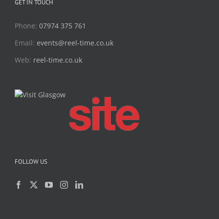
GET IN TOUCH
Phone:
07974 375 761
Email:
events@reel-time.co.uk
Web:
reel-time.co.uk
FOLLOW US