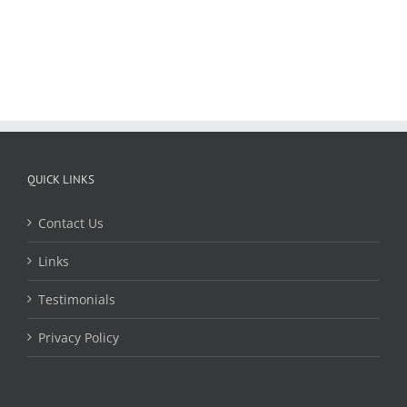
QUICK LINKS
Contact Us
Links
Testimonials
Privacy Policy