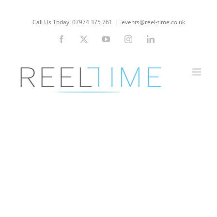
Skip
to
Call Us Today! 07974 375 761
|
events@reel-time.co.uk
content
Facebook
X
YouTube
Instagram
LinkedIn