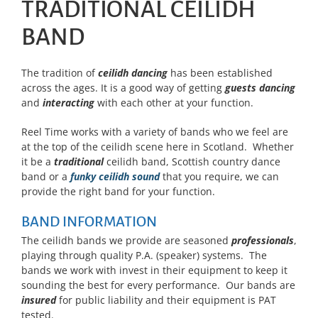
TRADITIONAL CEILIDH
BAND
The tradition of
ceilidh dancing
has been established
across the ages. It is a good way of getting
guests dancing
and
interacting
with each other at your function.
Reel Time works with a variety of bands who we feel are
at the top of the ceilidh scene here in Scotland. Whether
it be a
traditional
ceilidh band, Scottish country dance
band or a
funky ceilidh sound
that you require, we can
provide the right band for your function.
BAND INFORMATION
The ceilidh bands we provide are seasoned
professionals
,
playing through quality P.A. (speaker) systems. The
bands we work with invest in their equipment to keep it
sounding the best for every performance. Our bands are
insured
for public liability and their equipment is PAT
tested.