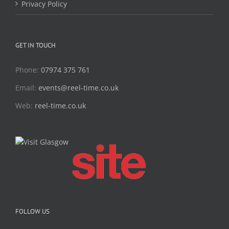
Privacy Policy
GET IN TOUCH
Phone:
07974 375 761
Email:
events@reel-time.co.uk
Web:
reel-time.co.uk
FOLLOW US