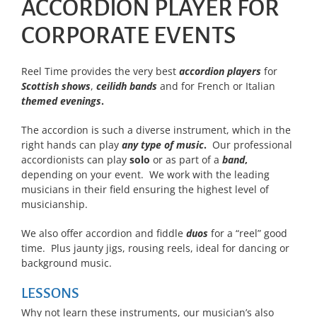
ACCORDION PLAYER FOR
CORPORATE EVENTS
Reel Time provides the very best
accordion players
for
Scottish shows
,
ceilidh bands
and for French or Italian
themed evenings
.
The accordion is such a diverse instrument, which in the
right hands can play
any type of music
.
Our professional
accordionists can play
solo
or as part of a
band
,
depending on your event. We work with the leading
musicians in their field ensuring the highest level of
musicianship.
We also offer accordion and fiddle
duos
for a “reel” good
time. Plus jaunty jigs, rousing reels, ideal for dancing or
background music.
LESSONS
Why not learn these instruments, our musician’s also