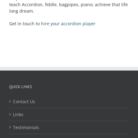
teach Accordion, fiddle, bagpipes, piano; achieve that life
long dream.
Get in touch to
hire your accordion player
QUICK LINKS
Contact Us
Links
Testimonials