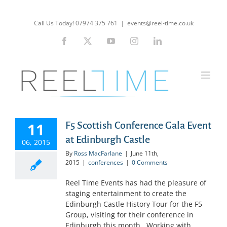
Skip
to
Call Us Today! 07974 375 761
|
events@reel-time.co.uk
content
Facebook
X
YouTube
Instagram
LinkedIn
11
F5 Scottish Conference Gala Event
at Edinburgh Castle
06, 2015
By
Ross MacFarlane
|
June 11th,
2015
|
conferences
|
0 Comments
Reel Time Events has had the pleasure of
staging entertainment to create the
Edinburgh Castle History Tour for the F5
Group, visiting for their conference in
Edinburgh this month. Working with