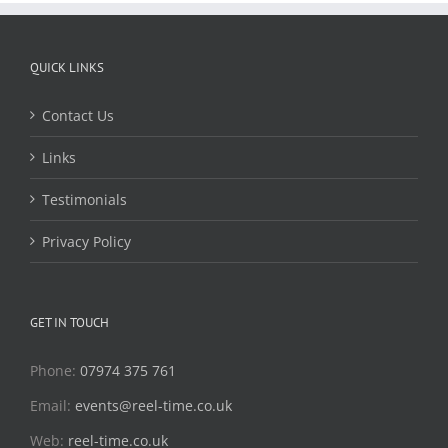
QUICK LINKS
Contact Us
Links
Testimonials
Privacy Policy
GET IN TOUCH
Phone:
07974 375 761
Email:
events@reel-time.co.uk
Web:
reel-time.co.uk