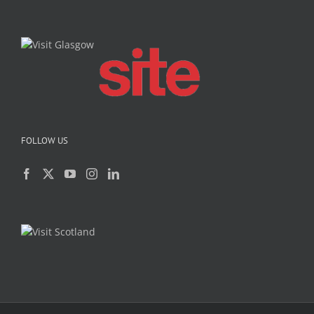
FOLLOW US