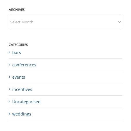
ARCHIVES
Archives
CATEGORIES
bars
conferences
events
incentives
Uncategorised
weddings