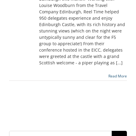
Louise Woodburn from the Travel
Company Edinburgh, Reel Time helped
950 delegates experience and enjoy
Edinburgh Castle, with its rich history and
stunning views (which on the night were
untypically sunny and clear for the F5
group to appreciate!) From their
conference hosted in the EICC, delegates
were greeted at the castle with a grand
Scottish welcome - a piper playing as [...]
Read More
Search