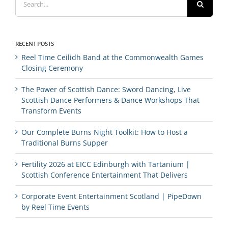
for:
RECENT POSTS
Reel Time Ceilidh Band at the Commonwealth Games
Closing Ceremony
The Power of Scottish Dance: Sword Dancing, Live
Scottish Dance Performers & Dance Workshops That
Transform Events
Our Complete Burns Night Toolkit: How to Host a
Traditional Burns Supper
Fertility 2026 at EICC Edinburgh with Tartanium |
Scottish Conference Entertainment That Delivers
Corporate Event Entertainment Scotland | PipeDown
by Reel Time Events