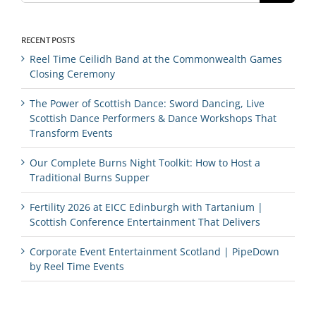
RECENT POSTS
Reel Time Ceilidh Band at the Commonwealth Games
Closing Ceremony
The Power of Scottish Dance: Sword Dancing, Live
Scottish Dance Performers & Dance Workshops That
Transform Events
Our Complete Burns Night Toolkit: How to Host a
Traditional Burns Supper
Fertility 2026 at EICC Edinburgh with Tartanium |
Scottish Conference Entertainment That Delivers
Corporate Event Entertainment Scotland | PipeDown
by Reel Time Events