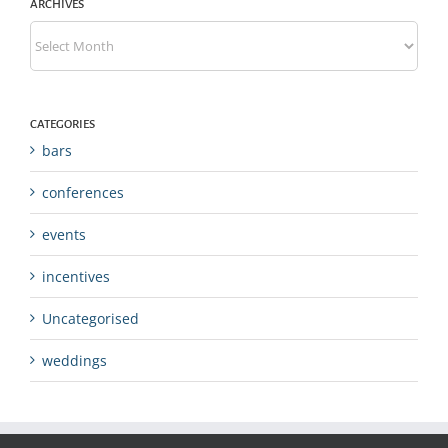
ARCHIVES
Archives
CATEGORIES
bars
conferences
events
incentives
Uncategorised
weddings