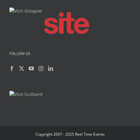
FOLLOW US
Copyright 2007 - 2025 Reel Time Events