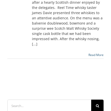
after a hearty Scottish dinner enjoyed by
the delegates. Reel Time whisky taster
James Davie presented three whiskies to
an attentive audience. On the menu was a
balvenie doublewood, bowmore and a
surprise wee Scotch Malt Whisky Society
single cask bottle that we had been
impressed with. After the whisky nosing,
[...]
Read More
Search
for: