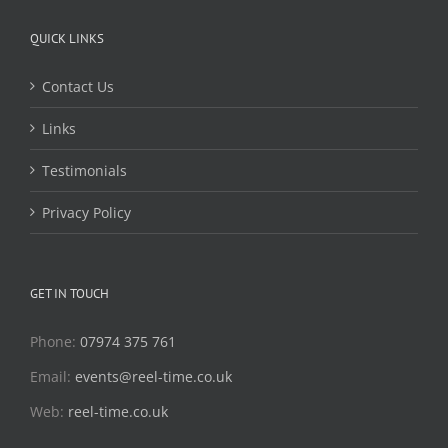
QUICK LINKS
Contact Us
Links
Testimonials
Privacy Policy
GET IN TOUCH
Phone:
07974 375 761
Email:
events@reel-time.co.uk
Web:
reel-time.co.uk