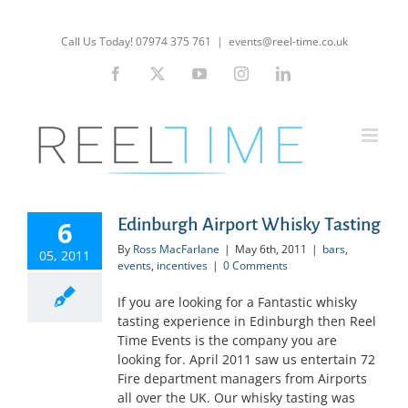
Skip
to
Call Us Today! 07974 375 761
|
events@reel-time.co.uk
content
Facebook
X
YouTube
Instagram
LinkedIn
Edinburgh Airport Whisky Tasting
6
By
Ross MacFarlane
|
May 6th, 2011
|
bars
,
05, 2011
events
,
incentives
|
0 Comments
If you are looking for a Fantastic whisky
tasting experience in Edinburgh then Reel
Time Events is the company you are
looking for. April 2011 saw us entertain 72
Fire department managers from Airports
all over the UK. Our whisky tasting was