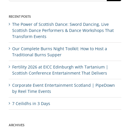
RECENT POSTS
The Power of Scottish Dance: Sword Dancing, Live
Scottish Dance Performers & Dance Workshops That
Transform Events
Our Complete Burns Night Toolkit: How to Host a
Traditional Burns Supper
Fertility 2026 at EICC Edinburgh with Tartanium |
Scottish Conference Entertainment That Delivers
Corporate Event Entertainment Scotland | PipeDown
by Reel Time Events
7 Ceilidhs in 3 Days
ARCHIVES