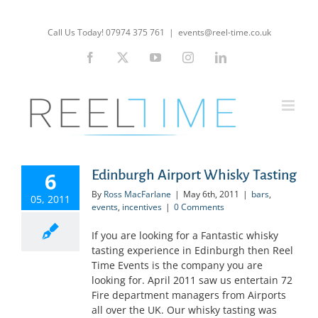
Skip
to
Call Us Today! 07974 375 761
|
events@reel-time.co.uk
content
Facebook
X
YouTube
Instagram
LinkedIn
Edinburgh Airport Whisky Tasting
6
By
Ross MacFarlane
|
May 6th, 2011
|
bars
,
05, 2011
events
,
incentives
|
0 Comments
If you are looking for a Fantastic whisky
tasting experience in Edinburgh then Reel
Time Events is the company you are
looking for. April 2011 saw us entertain 72
Fire department managers from Airports
all over the UK. Our whisky tasting was