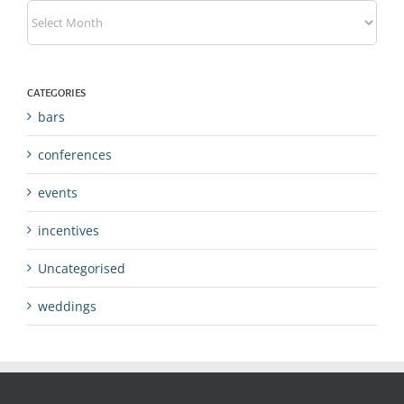
Archives
CATEGORIES
bars
conferences
events
incentives
Uncategorised
weddings