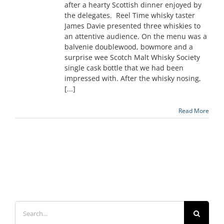
after a hearty Scottish dinner enjoyed by
the delegates. Reel Time whisky taster
James Davie presented three whiskies to
an attentive audience. On the menu was a
balvenie doublewood, bowmore and a
surprise wee Scotch Malt Whisky Society
single cask bottle that we had been
impressed with. After the whisky nosing,
[...]
Read More
Search
for: