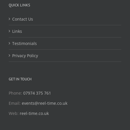
QUICK LINKS
Contact Us
Links
Testimonials
Privacy Policy
GET IN TOUCH
Phone:
07974 375 761
Email:
events@reel-time.co.uk
Web:
reel-time.co.uk