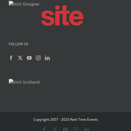
FOLLOW US
Copyright 2007 - 2025 Reel Time Events
Facebook
X
YouTube
Instagram
LinkedIn