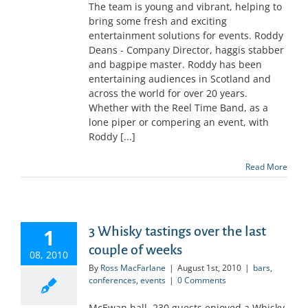
The team is young and vibrant, helping to
bring some fresh and exciting
entertainment solutions for events. Roddy
Deans - Company Director, haggis stabber
and bagpipe master. Roddy has been
entertaining audiences in Scotland and
across the world for over 20 years.
Whether with the Reel Time Band, as a
lone piper or compering an event, with
Roddy [...]
Read More
3 Whisky tastings over the last
1
couple of weeks
08, 2010
By
Ross MacFarlane
|
August 1st, 2010
|
bars
,
conferences
,
events
|
0 Comments
McEwan hall, 230 guests enjoyed a Whisky