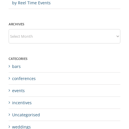
by Reel Time Events
ARCHIVES
Archives
CATEGORIES
bars
conferences
events
incentives
Uncategorised
weddings