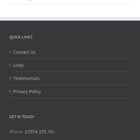
QUICK LINKS
Contact Us
Links
Testimonials
Privacy Policy
GET IN TOUCH
Phone:
07974 375 761