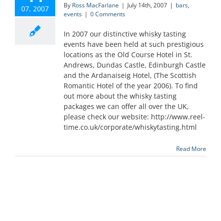
By
Ross MacFarlane
|
July 14th, 2007
|
bars
,
07, 2007
events
|
0 Comments
In 2007 our distinctive whisky tasting
events have been held at such prestigious
locations as the Old Course Hotel in St.
Andrews, Dundas Castle, Edinburgh Castle
and the Ardanaiseig Hotel, (The Scottish
Romantic Hotel of the year 2006). To find
out more about the whisky tasting
packages we can offer all over the UK,
please check our website: http://www.reel-
time.co.uk/corporate/whiskytasting.html
Read More