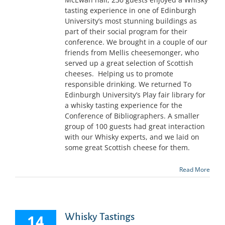
tasting experience in one of Edinburgh
University’s most stunning buildings as
part of their social program for their
conference. We brought in a couple of our
friends from Mellis cheesemonger, who
served up a great selection of Scottish
cheeses. Helping us to promote
responsible drinking. We returned To
Edinburgh University’s Play fair library for
a whisky tasting experience for the
Conference of Bibliographers. A smaller
group of 100 guests had great interaction
with our Whisky experts, and we laid on
some great Scottish cheese for them.
Read More
Whisky Tastings
14