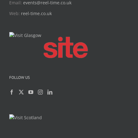
Email:
events@reel-time.co.uk
Web:
reel-time.co.uk
FOLLOW US