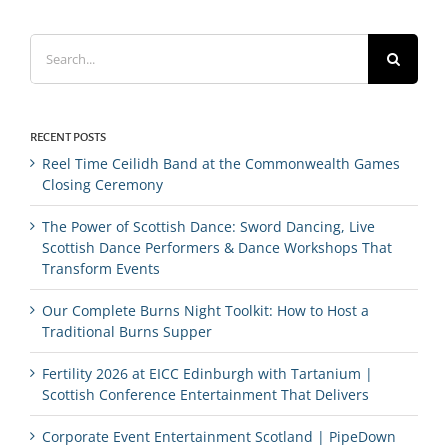
Search
for:
RECENT POSTS
Reel Time Ceilidh Band at the Commonwealth Games
Closing Ceremony
The Power of Scottish Dance: Sword Dancing, Live
Scottish Dance Performers & Dance Workshops That
Transform Events
Our Complete Burns Night Toolkit: How to Host a
Traditional Burns Supper
Fertility 2026 at EICC Edinburgh with Tartanium |
Scottish Conference Entertainment That Delivers
Corporate Event Entertainment Scotland | PipeDown