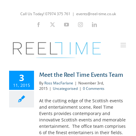
Skip
to
Call Us Today! 07974 375 761
|
events@reel-time.co.uk
content
Facebook
X
YouTube
Instagram
LinkedIn
Meet the Reel Time Events Team
3
By
Ross MacFarlane
|
November 3rd,
11, 2015
2015
|
Uncategorised
|
0 Comments
At the cutting edge of the Scottish events
and entertainment scene, Reel Time
Events provides contemporary and
innovative Scottish events and memorable
entertainment. The office team comprises
6 of the finest entertainers in their fields.