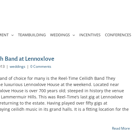
MENT
TEAMBUILDING
WEDDINGS
INCENTIVES
CONFERENCES
h Band at Lennoxlove
013
|
weddings
|
0 Comments
nd of choice for many is the Reel-Time Ceilidh Band They
the luxurious Lennoxlove House at the weekend. Located near
love House is over 700 years old; steeped in history the venue
 Lammermuir Hills. This was Reel-Time’s last gig at Lennoxlove
eturning to the estate. Having played over fifty gigs at
ing ceilidh music in its grand halls. It is a fitting location for the
Read More