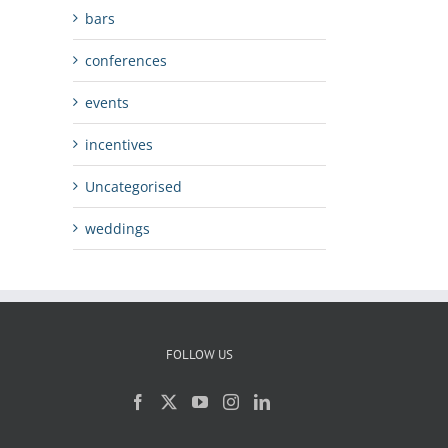
bars
conferences
events
incentives
Uncategorised
weddings
FOLLOW US