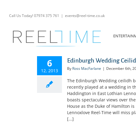
Skip
to
content
Call Us Today! 07974 375 761
|
events@reel-time.co.uk
ENTERTAIN
6
Edinburgh Wedding Ceilid
By
Ross MacFarlane
|
December 6th, 2
12, 2013
The Edinburgh Wedding ceilidh ba
recently played at a wedding in 
Haddington in East Lothian Lennox
boasts spectacular views over the
House as the Duke of Hamilton is r
Lennoxlove Reel-Time will miss play
[...]