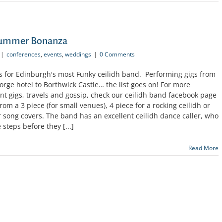
 Summer Bonanza
|
conferences
,
events
,
weddings
|
0 Comments
 for Edinburgh's most Funky ceilidh band. Performing gigs from
ge hotel to Borthwick Castle… the list goes on! For more
t gigs, travels and gossip, check our ceilidh band facebook page
om a 3 piece (for small venues), 4 piece for a rocking ceilidh or
r song covers. The band has an excellent ceilidh dance caller, who
 steps before they [...]
Read More