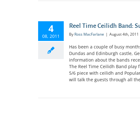
4
Reel Time Ceilidh Band:
By
Ross MacFarlane
|
August 4th, 2011
08, 2011
Has been a couple of busy months
Dundas and Edinburgh castle, Geor
information about the bands recen
The Reel Time Ceilidh Band play fr
5/6 piece with ceilidh and Popula
will talk the guests through all the