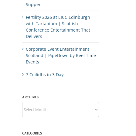
Supper
Fertility 2026 at EICC Edinburgh
with Tartanium | Scottish
Conference Entertainment That
Delivers
Corporate Event Entertainment
Scotland | PipeDown by Reel Time
Events
7 Ceilidhs in 3 Days
ARCHIVES
Archives
CATEGORIES