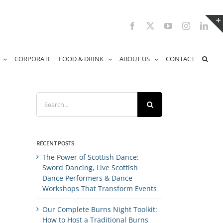
Facebook
X
YouTube
Instagram
Link
CORPORATE
FOOD & DRINK
ABOUT US
CONTACT
Search
for:
RECENT POSTS
The Power of Scottish Dance:
Sword Dancing, Live Scottish
Dance Performers & Dance
Workshops That Transform Events
Our Complete Burns Night Toolkit:
How to Host a Traditional Burns