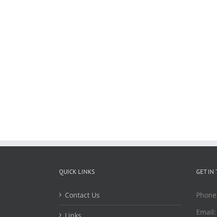
QUICK LINKS
GET IN
Contact Us
Phone
Email
Links