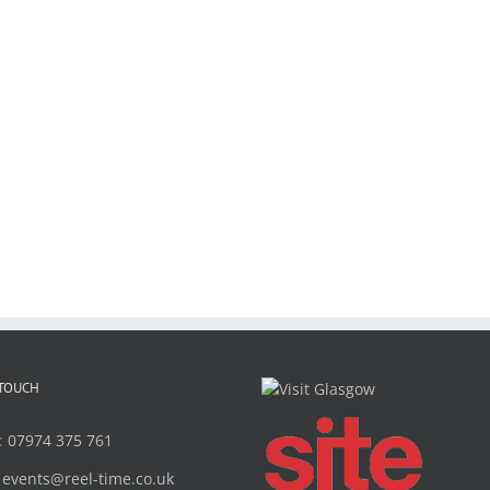
 TOUCH
:
07974 375 761
:
events@reel-time.co.uk