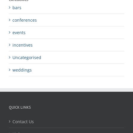
bars
conferences
events
incentives
Uncategorised
weddings
QUICK LINKS
Contact Us