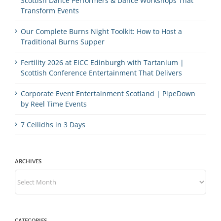
Scottish Dance Performers & Dance Workshops That
Transform Events
Our Complete Burns Night Toolkit: How to Host a
Traditional Burns Supper
Fertility 2026 at EICC Edinburgh with Tartanium |
Scottish Conference Entertainment That Delivers
Corporate Event Entertainment Scotland | PipeDown
by Reel Time Events
7 Ceilidhs in 3 Days
ARCHIVES
Archives
CATEGORIES