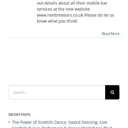
out details about all their mobile bar
services at the new website
www.reeltimebars.co.uk Please do let us
know what you think!
Read More
Search
for:
RECENT POSTS
The Power of Scottish Dance: Sword Dancing, Live