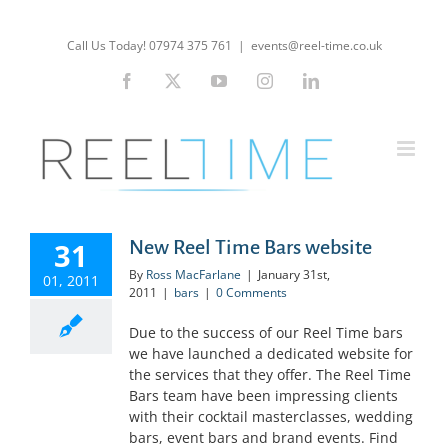
Skip
to
Call Us Today! 07974 375 761
|
events@reel-time.co.uk
content
Facebook
X
YouTube
Instagram
LinkedIn
31
New Reel Time Bars website
By
Ross MacFarlane
|
January 31st,
01, 2011
2011
|
bars
|
0 Comments
Due to the success of our Reel Time bars
we have launched a dedicated website for
the services that they offer. The Reel Time
Bars team have been impressing clients
with their cocktail masterclasses, wedding
bars, event bars and brand events. Find