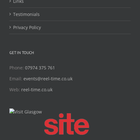
Links
Testimonials
Privacy Policy
GET IN TOUCH
Phone:
07974 375 761
Email:
events@reel-time.co.uk
Web:
reel-time.co.uk