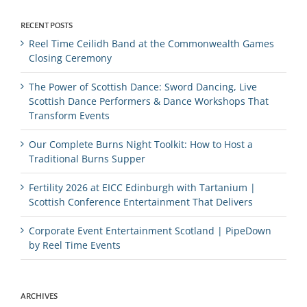
RECENT POSTS
Reel Time Ceilidh Band at the Commonwealth Games
Closing Ceremony
The Power of Scottish Dance: Sword Dancing, Live
Scottish Dance Performers & Dance Workshops That
Transform Events
Our Complete Burns Night Toolkit: How to Host a
Traditional Burns Supper
Fertility 2026 at EICC Edinburgh with Tartanium |
Scottish Conference Entertainment That Delivers
Corporate Event Entertainment Scotland | PipeDown
by Reel Time Events
ARCHIVES