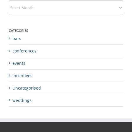
Archives
CATEGORIES
bars
conferences
events
incentives
Uncategorised
weddings