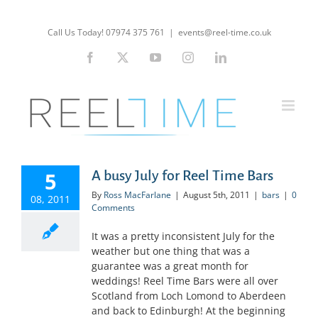
Skip
to
Call Us Today! 07974 375 761
|
events@reel-time.co.uk
content
Facebook
X
YouTube
Instagram
LinkedIn
5
A busy July for Reel Time Bars
By
Ross MacFarlane
|
August 5th, 2011
|
bars
|
0
08, 2011
Comments
It was a pretty inconsistent July for the
weather but one thing that was a
guarantee was a great month for
weddings! Reel Time Bars were all over
Scotland from Loch Lomond to Aberdeen
and back to Edinburgh! At the beginning