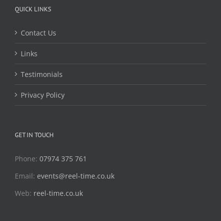
QUICK LINKS
Contact Us
Links
Testimonials
Privacy Policy
GET IN TOUCH
Phone:
07974 375 761
Email:
events@reel-time.co.uk
Web:
reel-time.co.uk