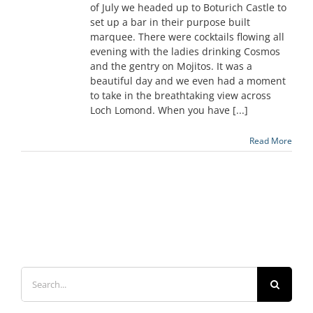
of July we headed up to Boturich Castle to
set up a bar in their purpose built
marquee. There were cocktails flowing all
evening with the ladies drinking Cosmos
and the gentry on Mojitos. It was a
beautiful day and we even had a moment
to take in the breathtaking view across
Loch Lomond. When you have [...]
Read More
Search
for: