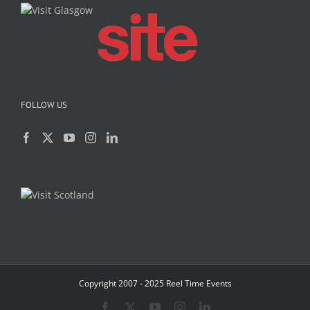
FOLLOW US
Copyright 2007 - 2025 Reel Time Events
Facebook
X
YouTube
Instagram
LinkedIn