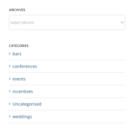
ARCHIVES
Archives
CATEGORIES
bars
conferences
events
incentives
Uncategorised
weddings