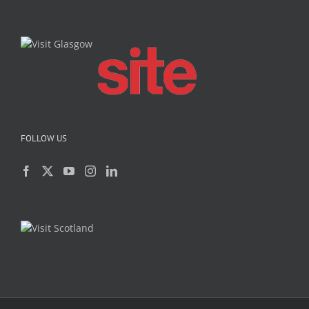
FOLLOW US