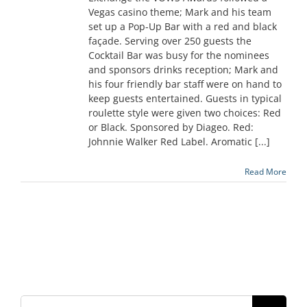
Vegas casino theme; Mark and his team
set up a Pop-Up Bar with a red and black
façade. Serving over 250 guests the
Cocktail Bar was busy for the nominees
and sponsors drinks reception; Mark and
his four friendly bar staff were on hand to
keep guests entertained. Guests in typical
roulette style were given two choices: Red
or Black. Sponsored by Diageo. Red:
Johnnie Walker Red Label. Aromatic [...]
Read More
Search