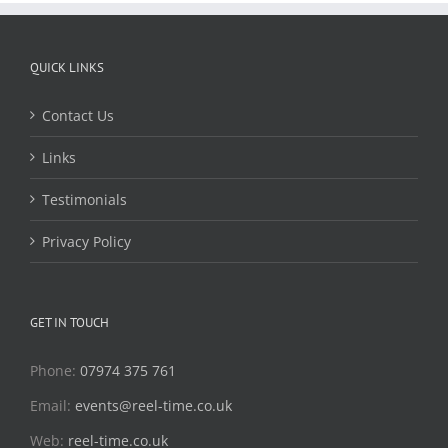
QUICK LINKS
Contact Us
Links
Testimonials
Privacy Policy
GET IN TOUCH
Phone:
07974 375 761
Email:
events@reel-time.co.uk
Web:
reel-time.co.uk