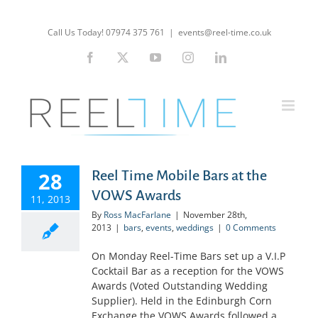
Skip
to
Call Us Today! 07974 375 761
|
events@reel-time.co.uk
content
Facebook
X
YouTube
Instagram
LinkedIn
28
Reel Time Mobile Bars at the
VOWS Awards
11, 2013
By
Ross MacFarlane
|
November 28th,
2013
|
bars
,
events
,
weddings
|
0 Comments
On Monday Reel-Time Bars set up a V.I.P
Cocktail Bar as a reception for the VOWS
Awards (Voted Outstanding Wedding
Supplier). Held in the Edinburgh Corn
Exchange the VOWS Awards followed a