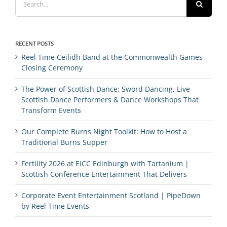
for:
RECENT POSTS
Reel Time Ceilidh Band at the Commonwealth Games
Closing Ceremony
The Power of Scottish Dance: Sword Dancing, Live
Scottish Dance Performers & Dance Workshops That
Transform Events
Our Complete Burns Night Toolkit: How to Host a
Traditional Burns Supper
Fertility 2026 at EICC Edinburgh with Tartanium |
Scottish Conference Entertainment That Delivers
Corporate Event Entertainment Scotland | PipeDown
by Reel Time Events