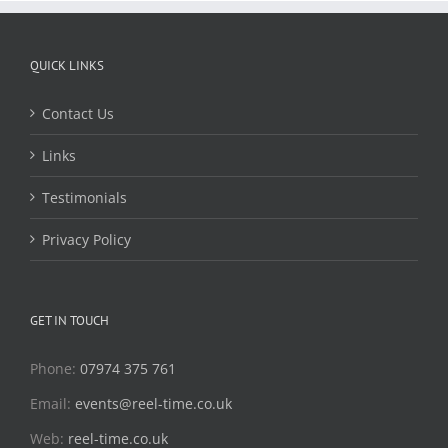
QUICK LINKS
Contact Us
Links
Testimonials
Privacy Policy
GET IN TOUCH
Phone:
07974 375 761
Email:
events@reel-time.co.uk
Web:
reel-time.co.uk