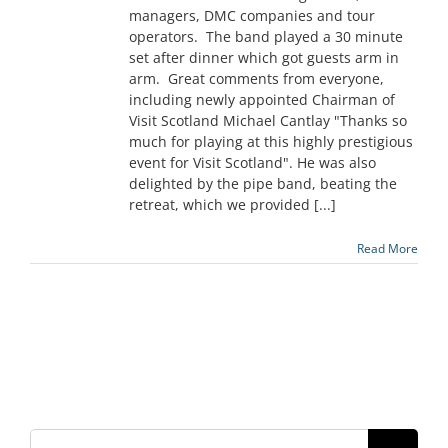
managers, DMC companies and tour
operators. The band played a 30 minute
set after dinner which got guests arm in
arm. Great comments from everyone,
including newly appointed Chairman of
Visit Scotland Michael Cantlay "Thanks so
much for playing at this highly prestigious
event for Visit Scotland". He was also
delighted by the pipe band, beating the
retreat, which we provided [...]
Read More
Search