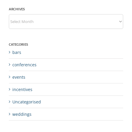
ARCHIVES
Archives
CATEGORIES
bars
conferences
events
incentives
Uncategorised
weddings