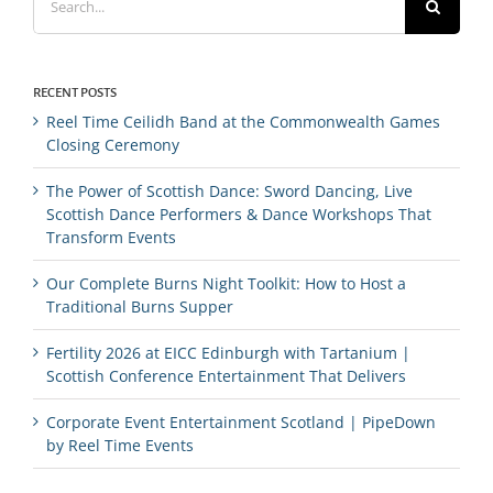
for:
RECENT POSTS
Reel Time Ceilidh Band at the Commonwealth Games
Closing Ceremony
The Power of Scottish Dance: Sword Dancing, Live
Scottish Dance Performers & Dance Workshops That
Transform Events
Our Complete Burns Night Toolkit: How to Host a
Traditional Burns Supper
Fertility 2026 at EICC Edinburgh with Tartanium |
Scottish Conference Entertainment That Delivers
Corporate Event Entertainment Scotland | PipeDown
by Reel Time Events