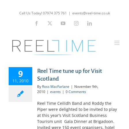
Skip
to
Call Us Today! 07974 375 761
|
events@reel-time.co.uk
content
Facebook
X
YouTube
Instagram
LinkedIn
Reel Time tune up for Visit
9
Scotland
11, 2010
By
Ross MacFarlane
|
November 9th,
2010
|
events
|
0 Comments
Reel Time Ceilidh Band and Roddy the
Piper were delighted to be invited to play
at this year’s Visit Scotland Business
Tourism unit Gala Dinner at Brigadoon.
Invited were 150 event organisers, hotel