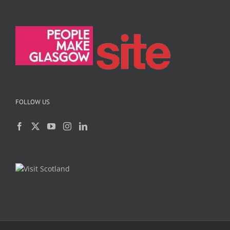
FOLLOW US