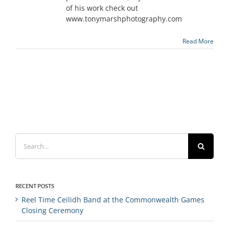
of his work check out
www.tonymarshphotography.com
Read More
Search
for:
RECENT POSTS
Reel Time Ceilidh Band at the Commonwealth Games
Closing Ceremony