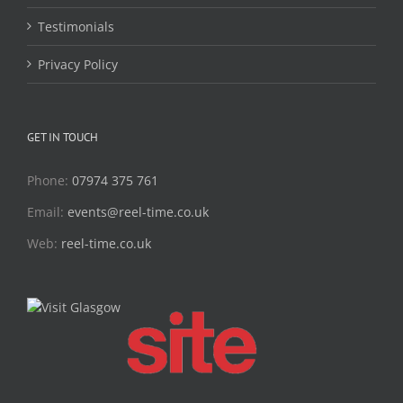
Testimonials
Privacy Policy
GET IN TOUCH
Phone:
07974 375 761
Email:
events@reel-time.co.uk
Web:
reel-time.co.uk