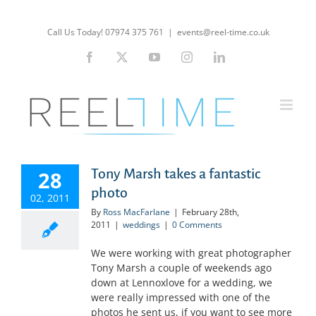
Skip
to
Call Us Today! 07974 375 761
|
events@reel-time.co.uk
content
Facebook
X
YouTube
Instagram
LinkedIn
Tony Marsh takes a fantastic
28
photo
02, 2011
By
Ross MacFarlane
|
February 28th,
2011
|
weddings
|
0 Comments
We were working with great photographer
Tony Marsh a couple of weekends ago
down at Lennoxlove for a wedding, we
were really impressed with one of the
photos he sent us, if you want to see more