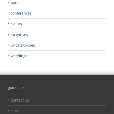
bars
conferences
events
incentives
Uncategorised
weddings
QUICK LINKS
Contact Us
Links