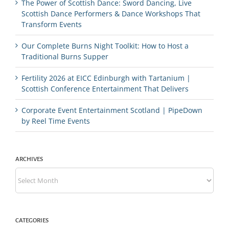
The Power of Scottish Dance: Sword Dancing, Live
Scottish Dance Performers & Dance Workshops That
Transform Events
Our Complete Burns Night Toolkit: How to Host a
Traditional Burns Supper
Fertility 2026 at EICC Edinburgh with Tartanium |
Scottish Conference Entertainment That Delivers
Corporate Event Entertainment Scotland | PipeDown
by Reel Time Events
ARCHIVES
Archives
CATEGORIES