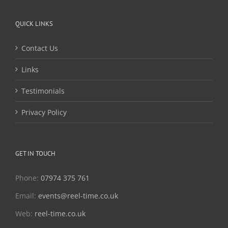
QUICK LINKS
Contact Us
Links
Testimonials
Privacy Policy
GET IN TOUCH
Phone:
07974 375 761
Email:
events@reel-time.co.uk
Web:
reel-time.co.uk