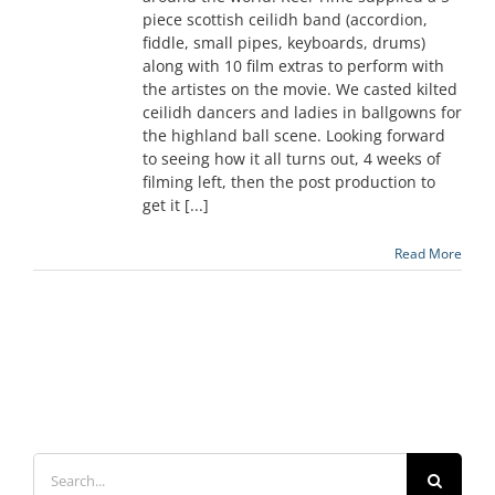
piece scottish ceilidh band (accordion,
fiddle, small pipes, keyboards, drums)
along with 10 film extras to perform with
the artistes on the movie. We casted kilted
ceilidh dancers and ladies in ballgowns for
the highland ball scene. Looking forward
to seeing how it all turns out, 4 weeks of
filming left, then the post production to
get it [...]
Read More
Search
for: