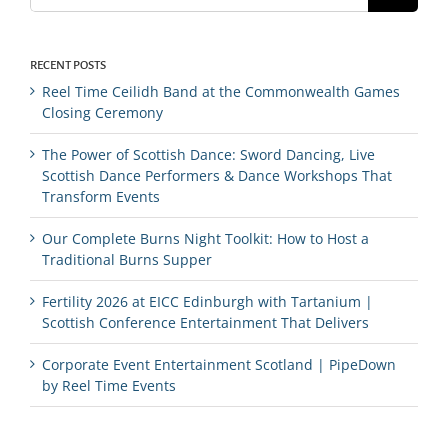
RECENT POSTS
Reel Time Ceilidh Band at the Commonwealth Games
Closing Ceremony
The Power of Scottish Dance: Sword Dancing, Live
Scottish Dance Performers & Dance Workshops That
Transform Events
Our Complete Burns Night Toolkit: How to Host a
Traditional Burns Supper
Fertility 2026 at EICC Edinburgh with Tartanium |
Scottish Conference Entertainment That Delivers
Corporate Event Entertainment Scotland | PipeDown
by Reel Time Events