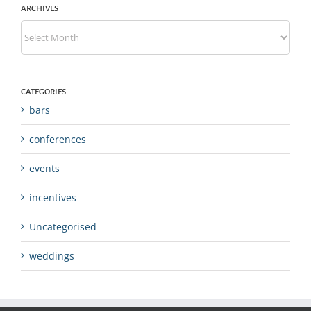
ARCHIVES
Archives
CATEGORIES
bars
conferences
events
incentives
Uncategorised
weddings