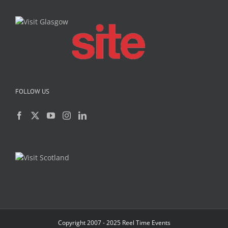
FOLLOW US
Copyright 2007 - 2025 Reel Time Events