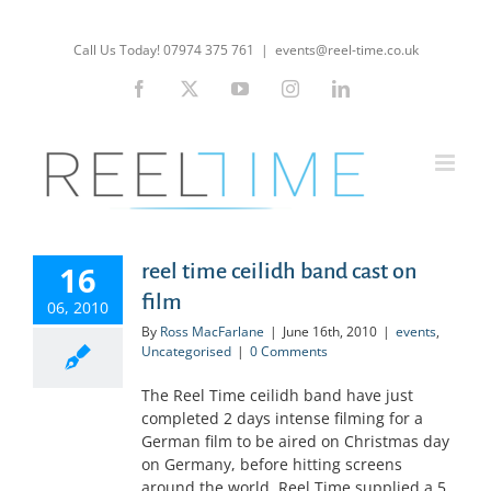
Skip
to
Call Us Today! 07974 375 761
|
events@reel-time.co.uk
content
Facebook
X
YouTube
Instagram
LinkedIn
16
reel time ceilidh band cast on
film
06, 2010
By
Ross MacFarlane
|
June 16th, 2010
|
events
,
Uncategorised
|
0 Comments
The Reel Time ceilidh band have just
completed 2 days intense filming for a
German film to be aired on Christmas day
on Germany, before hitting screens
around the world. Reel Time supplied a 5