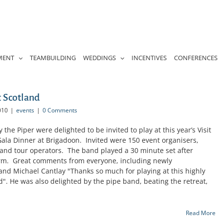
MENT
TEAMBUILDING
WEDDINGS
INCENTIVES
CONFERENCES
t Scotland
010
|
events
|
0 Comments
he Piper were delighted to be invited to play at this year’s Visit
ala Dinner at Brigadoon. Invited were 150 event organisers,
nd tour operators. The band played a 30 minute set after
arm. Great comments from everyone, including newly
and Michael Cantlay "Thanks so much for playing at this highly
nd". He was also delighted by the pipe band, beating the retreat,
Read More