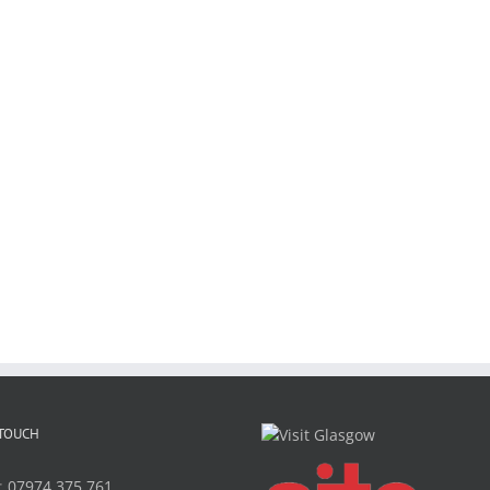
 TOUCH
:
07974 375 761