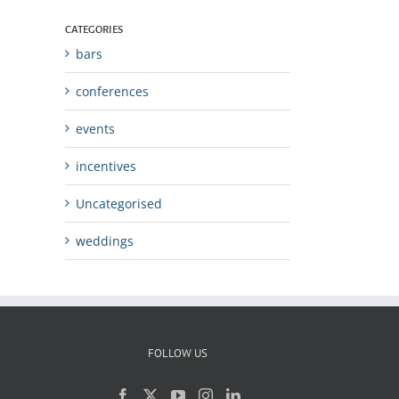
CATEGORIES
bars
conferences
events
incentives
Uncategorised
weddings
FOLLOW US