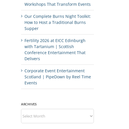
Workshops That Transform Events
Our Complete Burns Night Toolkit:
How to Host a Traditional Burns
Supper
Fertility 2026 at EICC Edinburgh
with Tartanium | Scottish
Conference Entertainment That
Delivers
Corporate Event Entertainment
Scotland | PipeDown by Reel Time
Events
ARCHIVES
Archives