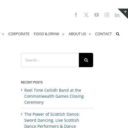
Facebook
X
YouTube
Instagram
Link
CORPORATE
FOOD & DRINK
ABOUT US
CONTACT
Search
for:
RECENT POSTS
Reel Time Ceilidh Band at the
Commonwealth Games Closing
Ceremony
The Power of Scottish Dance:
Sword Dancing, Live Scottish
Dance Performers & Dance