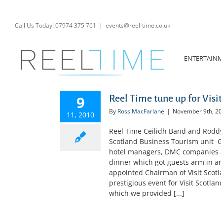
Skip
to
content
Call Us Today! 07974 375 761
|
events@reel-time.co.uk
ENTERTAIN
9
Reel Time tune up for Visi
By
Ross MacFarlane
|
November 9th, 2
11, 2010
Reel Time Ceilidh Band and Roddy t
Scotland Business Tourism unit G
hotel managers, DMC companies a
dinner which got guests arm in 
appointed Chairman of Visit Scotl
prestigious event for Visit Scotla
which we provided [...]