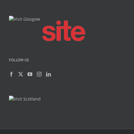
FOLLOW US