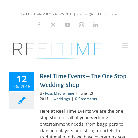
Skip
to
Call Us Today! 07974 375 761
|
events@reel-time.co.uk
content
Facebook
X
YouTube
Instagram
LinkedIn
12
Reel Time Events – The One Stop
Wedding Shop
06, 2015
By
Ross MacFarlane
|
June 12th,
2015
|
weddings
|
0 Comments
Here at Reel Time Events we are the one
stop shop for all of your wedding
entertainment needs, from bagpipers to
clarsach players and string quartets to
traditional bands we have everything you