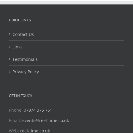
QUICK LINKS
Contact Us
Links
Testimonials
Privacy Policy
GET IN TOUCH
Phone:
07974 375 761
Email:
events@reel-time.co.uk
Web:
reel-time.co.uk