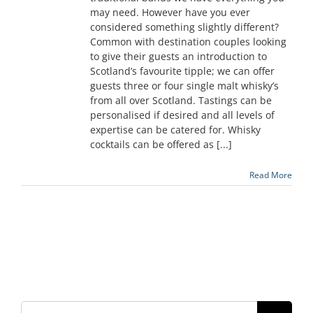
may need. However have you ever
considered something slightly different?
Common with destination couples looking
to give their guests an introduction to
Scotland’s favourite tipple; we can offer
guests three or four single malt whisky’s
from all over Scotland. Tastings can be
personalised if desired and all levels of
expertise can be catered for. Whisky
cocktails can be offered as [...]
Read More
Search