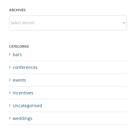
ARCHIVES
Archives
CATEGORIES
bars
conferences
events
incentives
Uncategorised
weddings