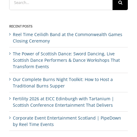
for:
RECENT POSTS
Reel Time Ceilidh Band at the Commonwealth Games
Closing Ceremony
The Power of Scottish Dance: Sword Dancing, Live
Scottish Dance Performers & Dance Workshops That
Transform Events
Our Complete Burns Night Toolkit: How to Host a
Traditional Burns Supper
Fertility 2026 at EICC Edinburgh with Tartanium |
Scottish Conference Entertainment That Delivers
Corporate Event Entertainment Scotland | PipeDown
by Reel Time Events