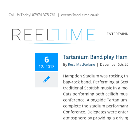
Skip
to
content
Call Us Today! 07974 375 761
|
events@reel-time.co.uk
ENTERTAIN
6
Tartanium Band play Hamp
By
Ross MacFarlane
|
December 6th, 2
12, 2013
Hampden Stadium was rocking thi
bag-rock band. Performing at Sco
traditional Scottish music in a m
Cats performing both ceilidh musi
conference. Alongside Tartanium 
complete the stadium performance
Conference. Delegates were enter
atmosphere by providing a driving