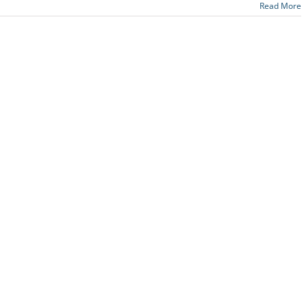
Read More