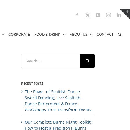
Facebook
X
YouTube
Instagram
Link
CORPORATE
FOOD & DRINK
ABOUT US
CONTACT
Search
for:
RECENT POSTS
The Power of Scottish Dance:
Sword Dancing, Live Scottish
Dance Performers & Dance
Workshops That Transform Events
Our Complete Burns Night Toolkit:
How to Host a Traditional Burns