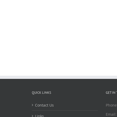
QUICK LINKS
GET IN
Contact Us
Phone
Email
Links