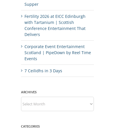
Supper
Fertility 2026 at EICC Edinburgh
with Tartanium | Scottish
Conference Entertainment That
Delivers
Corporate Event Entertainment
Scotland | PipeDown by Reel Time
Events
7 Ceilidhs in 3 Days
ARCHIVES
Archives
CATEGORIES