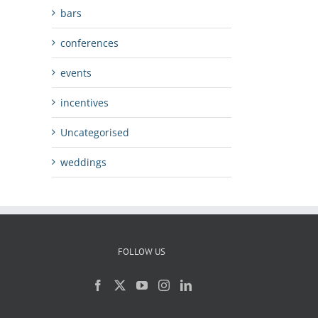
bars
conferences
events
incentives
Uncategorised
weddings
FOLLOW US