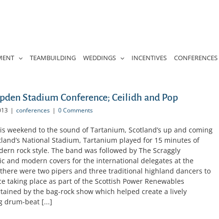
MENT
TEAMBUILDING
WEDDINGS
INCENTIVES
CONFERENCES
den Stadium Conference; Ceilidh and Pop
013
|
conferences
|
0 Comments
s weekend to the sound of Tartanium, Scotland’s up and coming
tland’s National Stadium, Tartanium played for 15 minutes of
odern rock style. The band was followed by The Scraggly
c and modern covers for the international delegates at the
there were two pipers and three traditional highland dancers to
 taking place as part of the Scottish Power Renewables
tained by the bag-rock show which helped create a lively
 drum-beat [...]