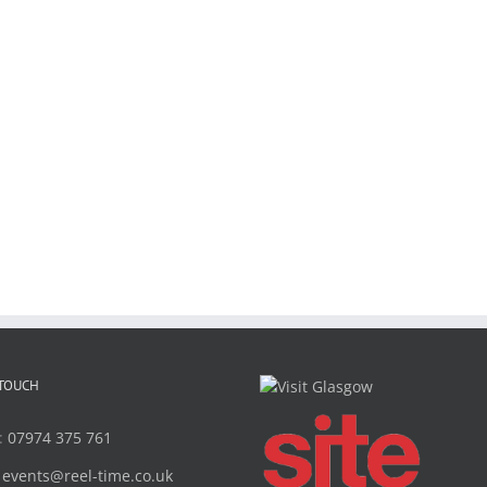
 TOUCH
:
07974 375 761
:
events@reel-time.co.uk