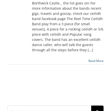
Borthwick Castle… the list goes on! For
more information about the bands recent
gigs, travels and gossip, check our ceilidh
band facebook page The Reel Time Ceilidh
Band play from a 3 piece (for small
venues), 4 piece for a rocking ceilidh or 5/6
piece with ceilidh and Popular song
covers. The band has an excellent ceilidh
dance caller, who will talk the guests
through all the steps before they [...]
Read More
Search