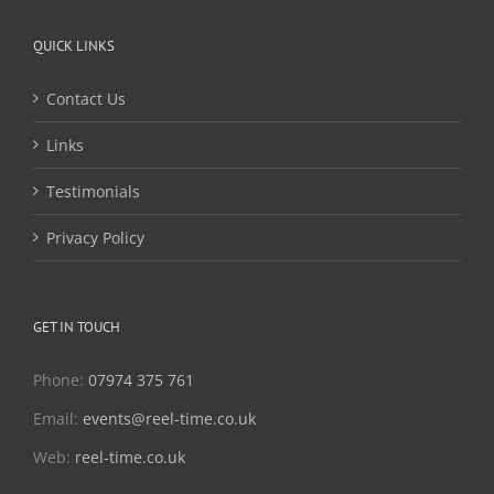
QUICK LINKS
Contact Us
Links
Testimonials
Privacy Policy
GET IN TOUCH
Phone:
07974 375 761
Email:
events@reel-time.co.uk
Web:
reel-time.co.uk