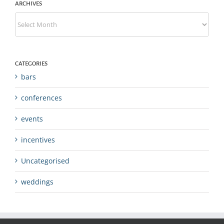
ARCHIVES
Archives
CATEGORIES
bars
conferences
events
incentives
Uncategorised
weddings