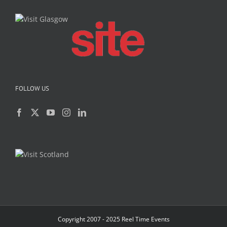
FOLLOW US
Copyright 2007 - 2025 Reel Time Events