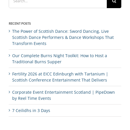
for:
RECENT POSTS
The Power of Scottish Dance: Sword Dancing, Live
Scottish Dance Performers & Dance Workshops That
Transform Events
Our Complete Burns Night Toolkit: How to Host a
Traditional Burns Supper
Fertility 2026 at EICC Edinburgh with Tartanium |
Scottish Conference Entertainment That Delivers
Corporate Event Entertainment Scotland | PipeDown
by Reel Time Events
7 Ceilidhs in 3 Days