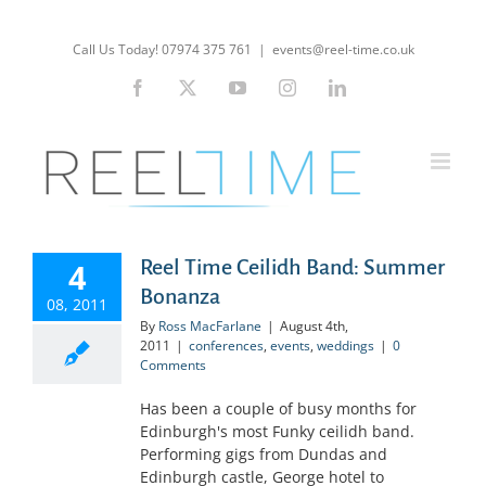
Skip
to
Call Us Today! 07974 375 761
|
events@reel-time.co.uk
content
Facebook
X
YouTube
Instagram
LinkedIn
Reel Time Ceilidh Band: Summer
4
Bonanza
08, 2011
By
Ross MacFarlane
|
August 4th,
2011
|
conferences
,
events
,
weddings
|
0
Comments
Has been a couple of busy months for
Edinburgh's most Funky ceilidh band.
Performing gigs from Dundas and
Edinburgh castle, George hotel to