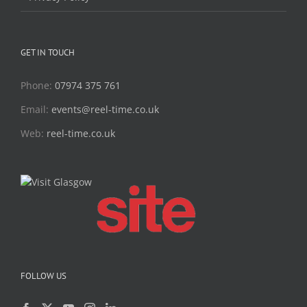
GET IN TOUCH
Phone:
07974 375 761
Email:
events@reel-time.co.uk
Web:
reel-time.co.uk
FOLLOW US