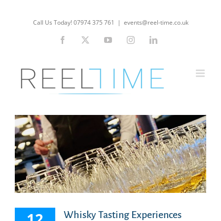
Skip
to
Call Us Today! 07974 375 761
|
events@reel-time.co.uk
content
Facebook
X
YouTube
Instagram
LinkedIn
12
Whisky Tasting Experiences