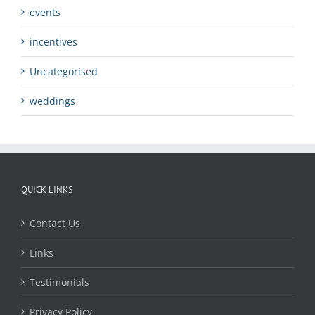
events
incentives
Uncategorised
weddings
QUICK LINKS
Contact Us
Links
Testimonials
Privacy Policy