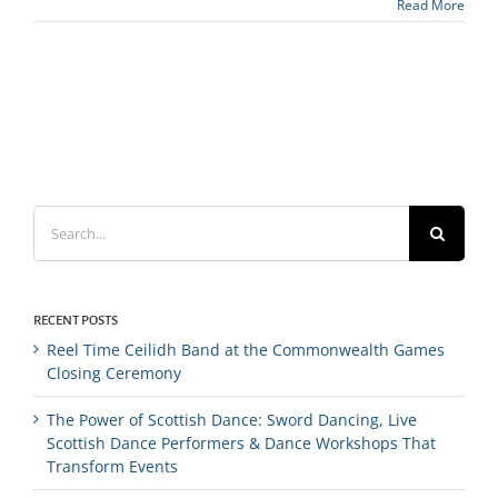
Read More
Search
for:
RECENT POSTS
Reel Time Ceilidh Band at the Commonwealth Games
Closing Ceremony
The Power of Scottish Dance: Sword Dancing, Live
Scottish Dance Performers & Dance Workshops That
Transform Events