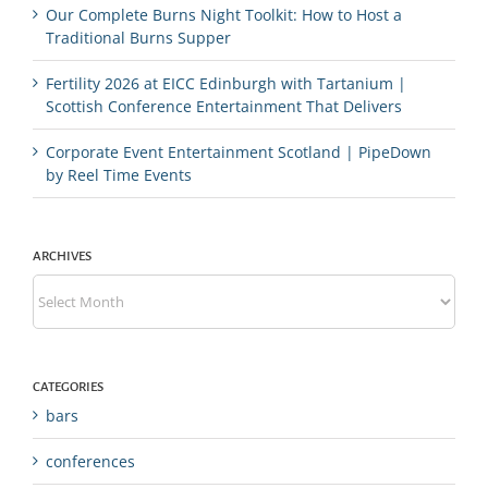
Our Complete Burns Night Toolkit: How to Host a
Traditional Burns Supper
Fertility 2026 at EICC Edinburgh with Tartanium |
Scottish Conference Entertainment That Delivers
Corporate Event Entertainment Scotland | PipeDown
by Reel Time Events
ARCHIVES
Archives
CATEGORIES
bars
conferences