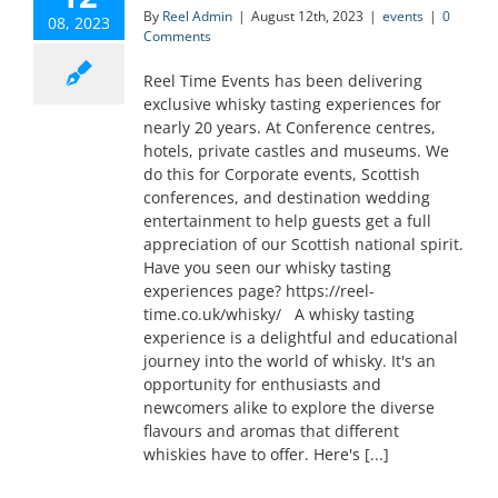
By
Reel Admin
|
August 12th, 2023
|
events
|
0
08, 2023
Comments
Reel Time Events has been delivering
exclusive whisky tasting experiences for
nearly 20 years. At Conference centres,
hotels, private castles and museums. We
do this for Corporate events, Scottish
conferences, and destination wedding
entertainment to help guests get a full
appreciation of our Scottish national spirit.
Have you seen our whisky tasting
experiences page? https://reel-
time.co.uk/whisky/ A whisky tasting
experience is a delightful and educational
journey into the world of whisky. It's an
opportunity for enthusiasts and
newcomers alike to explore the diverse
flavours and aromas that different
whiskies have to offer. Here's [...]