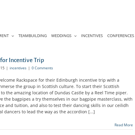
MENT
TEAMBUILDING
WEDDINGS
INCENTIVES
CONFERENCES
for Incentive Trip
015
|
incentives
|
0 Comments
elcome Rackspace for their Edinburgh incentive trip with a
immerse the group in Scottish culture. To start their Scottish
o the amazing location of Dundas Castle by a Reel Time piper.
e the bagpipes a try themselves in our bagpipe masterclass, with
 and tuition, and also to test their dancing skills in our ceilidh
l dancers to lead the way as the accordion [...]
Read More