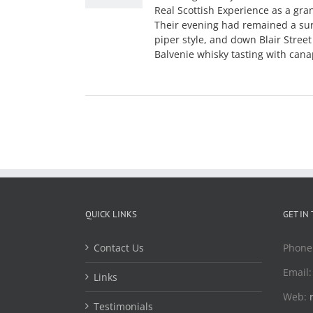
Real Scottish Experience as a gra
Their evening had remained a sur
piper style, and down Blair Stree
Balvenie whisky tasting with cana
QUICK LINKS
GET IN
Contact Us
Phone
Email
Links
Web:
Testimonials