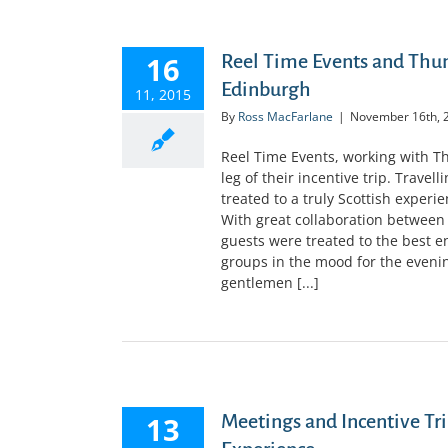
16
Reel Time Events and Th
Edinburgh
11, 2015
By
Ross MacFarlane
|
November 16th, 
Reel Time Events, working with
leg of their incentive trip. Trave
treated to a truly Scottish experi
With great collaboration between
guests were treated to the best e
groups in the mood for the evening
gentlemen [...]
13
Meetings and Incentive Tri