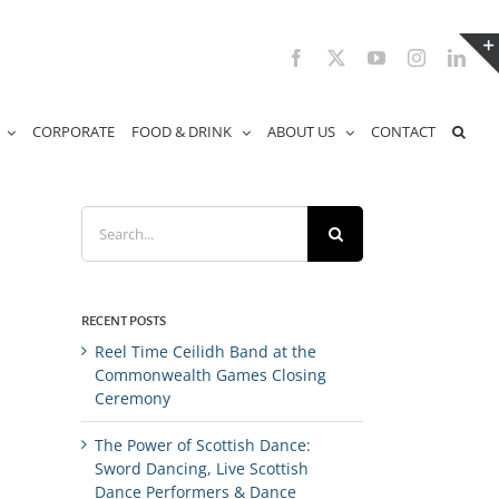
Facebook
X
YouTube
Instagram
Link
CORPORATE
FOOD & DRINK
ABOUT US
CONTACT
Search
for:
RECENT POSTS
Reel Time Ceilidh Band at the
Commonwealth Games Closing
Ceremony
The Power of Scottish Dance:
Sword Dancing, Live Scottish
Dance Performers & Dance