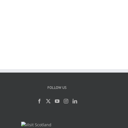
FOLLOW US