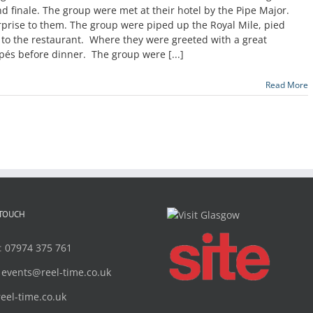
nd finale. The group were met at their hotel by the Pipe Major.
prise to them. The group were piped up the Royal Mile, pied
t to the restaurant. Where they were greeted with a great
pés before dinner. The group were [...]
Read More
 TOUCH
:
07974 375 761
:
events@reel-time.co.uk
reel-time.co.uk