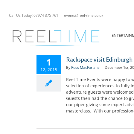
Skip
to
content
Call Us Today! 07974 375 761
|
events@reel-time.co.uk
ENTERTAIN
1
Rackspace visit Edinburgh 
By
Ross MacFarlane
|
December 1st, 2
12, 2015
Reel Time Events were happy to w
selection of experiences to fully 
adventure guests were welcomed t
Guests then had the chance to giv
our piper giving some expert advice
masterclass. With our professiona