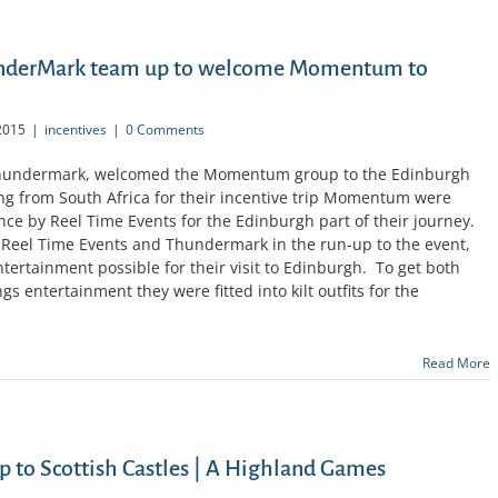
underMark team up to welcome Momentum to
2015
|
incentives
|
0 Comments
 Thundermark, welcomed the Momentum group to the Edinburgh
lling from South Africa for their incentive trip Momentum were
ence by Reel Time Events for the Edinburgh part of their journey.
 Reel Time Events and Thundermark in the run-up to the event,
ntertainment possible for their visit to Edinburgh. To get both
s entertainment they were fitted into kilt outfits for the
Read More
p to Scottish Castles | A Highland Games