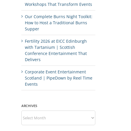
Workshops That Transform Events
Our Complete Burns Night Toolkit:
How to Host a Traditional Burns
Supper
Fertility 2026 at EICC Edinburgh
with Tartanium | Scottish
Conference Entertainment That
Delivers
Corporate Event Entertainment
Scotland | PipeDown by Reel Time
Events
ARCHIVES
Archives