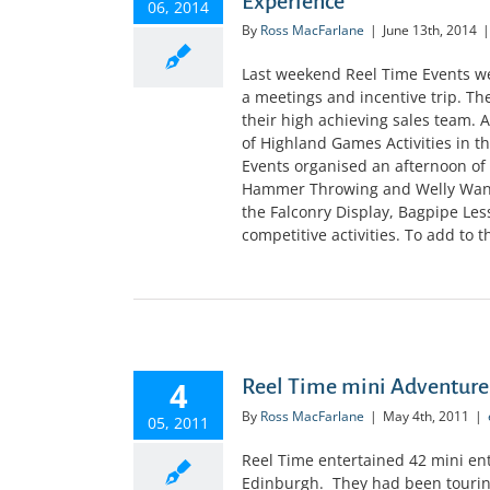
Experience
06, 2014
By
Ross MacFarlane
|
June 13th, 2014
|
Last weekend Reel Time Events wer
a meetings and incentive trip. Th
their high achieving sales team. 
of Highland Games Activities in t
Events organised an afternoon of 
Hammer Throwing and Welly Wangin
the Falconry Display, Bagpipe Le
competitive activities. To add to th
4
Reel Time mini Adventure
By
Ross MacFarlane
|
May 4th, 2011
|
05, 2011
Reel Time entertained 42 mini ent
Edinburgh. They had been touring 