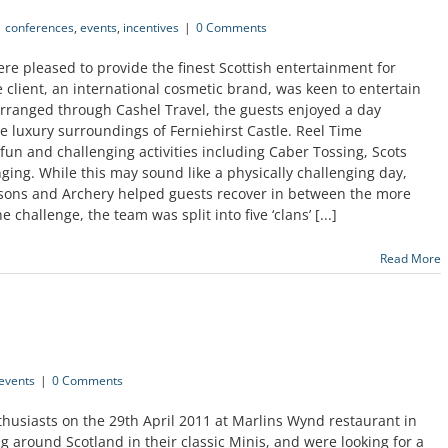
conferences
,
events
,
incentives
|
0 Comments
e pleased to provide the finest Scottish entertainment for
e client, an international cosmetic brand, was keen to entertain
Arranged through Cashel Travel, the guests enjoyed a day
he luxury surroundings of Ferniehirst Castle. Reel Time
fun and challenging activities including Caber Tossing, Scots
g. While this may sound like a physically challenging day,
ssons and Archery helped guests recover in between the more
e challenge, the team was split into five ‘clans’ [...]
Read More
events
|
0 Comments
husiasts on the 29th April 2011 at Marlins Wynd restaurant in
around Scotland in their classic Minis, and were looking for a