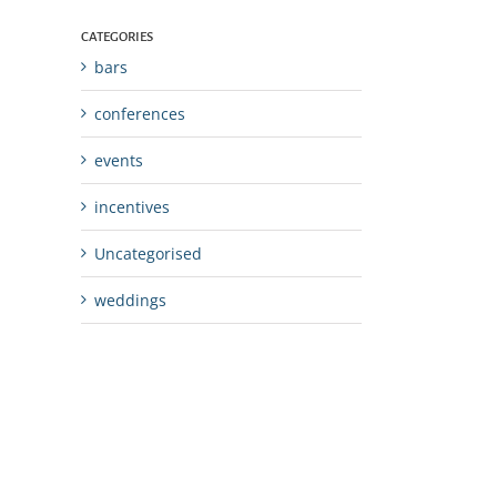
CATEGORIES
bars
conferences
events
incentives
Uncategorised
weddings