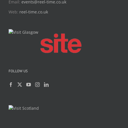
Email:
events@reel-time.co.uk
Web:
reel-time.co.uk
FOLLOW US