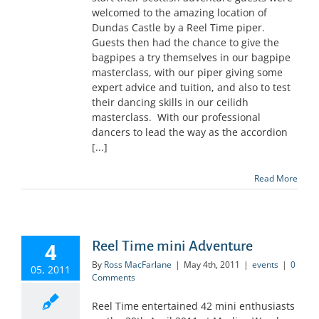
welcomed to the amazing location of
Dundas Castle by a Reel Time piper.
Guests then had the chance to give the
bagpipes a try themselves in our bagpipe
masterclass, with our piper giving some
expert advice and tuition, and also to test
their dancing skills in our ceilidh
masterclass. With our professional
dancers to lead the way as the accordion
[...]
Read More
4
Reel Time mini Adventure
By
Ross MacFarlane
|
May 4th, 2011
|
events
|
0
05, 2011
Comments
Reel Time entertained 42 mini enthusiasts