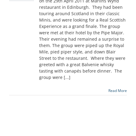
on the 29th April 2011 at Marlins Wynd
restaurant in Edinburgh. They had been
touring around Scotland in their classic
Minis, and were looking for a Real Scottish
Experience as a grand finale. The group
were met at their hotel by the Pipe Major.
Their evening had remained a surprise to
them. The group were piped up the Royal
Mile, pied piper style, and down Blair
Street to the restaurant. Where they were
greeted with a great Balvenie whisky
tasting with canapés before dinner. The
group were [...]
Read More