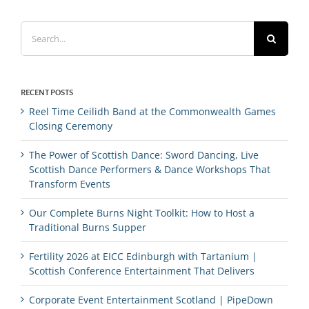
Search
for:
RECENT POSTS
Reel Time Ceilidh Band at the Commonwealth Games
Closing Ceremony
The Power of Scottish Dance: Sword Dancing, Live
Scottish Dance Performers & Dance Workshops That
Transform Events
Our Complete Burns Night Toolkit: How to Host a
Traditional Burns Supper
Fertility 2026 at EICC Edinburgh with Tartanium |
Scottish Conference Entertainment That Delivers
Corporate Event Entertainment Scotland | PipeDown