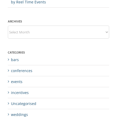
by Reel Time Events
ARCHIVES
Archives
CATEGORIES
bars
conferences
events
incentives
Uncategorised
weddings