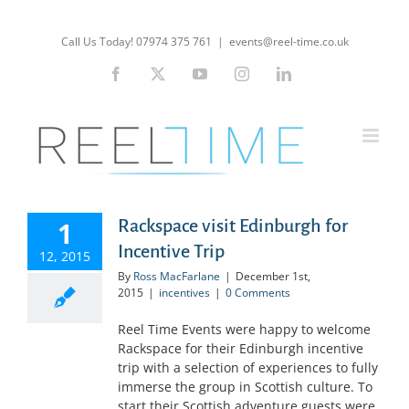
Skip
to
Call Us Today! 07974 375 761
|
events@reel-time.co.uk
content
Facebook
X
YouTube
Instagram
LinkedIn
1
Rackspace visit Edinburgh for
Incentive Trip
12, 2015
By
Ross MacFarlane
|
December 1st,
2015
|
incentives
|
0 Comments
Reel Time Events were happy to welcome
Rackspace for their Edinburgh incentive
trip with a selection of experiences to fully
immerse the group in Scottish culture. To
start their Scottish adventure guests were