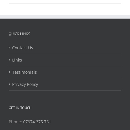
QUICK LINKS
Contact Us
Links
Testimonials
Privacy Policy
GET IN TOUCH
Phone:
07974 375 761