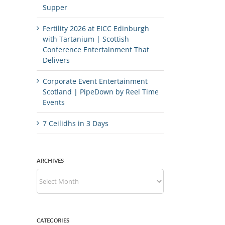
Supper
Fertility 2026 at EICC Edinburgh
with Tartanium | Scottish
Conference Entertainment That
Delivers
Corporate Event Entertainment
Scotland | PipeDown by Reel Time
Events
7 Ceilidhs in 3 Days
ARCHIVES
Archives
CATEGORIES