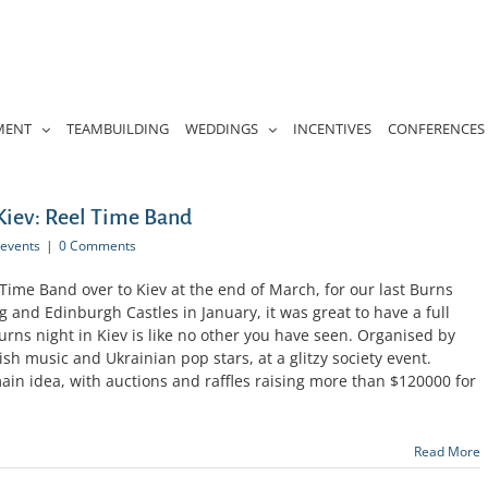
MENT
TEAMBUILDING
WEDDINGS
INCENTIVES
CONFERENCES
 Kiev: Reel Time Band
events
|
0 Comments
 Time Band over to Kiev at the end of March, for our last Burns
ng and Edinburgh Castles in January, it was great to have a full
urns night in Kiev is like no other you have seen. Organised by
ish music and Ukrainian pop stars, at a glitzy society event.
main idea, with auctions and raffles raising more than $120000 for
Read More