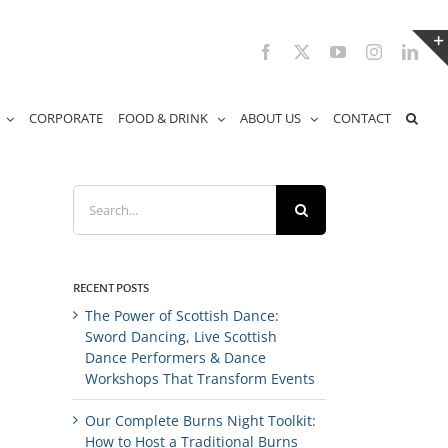
Facebook
X
YouTube
Instagram
Link
CORPORATE
FOOD & DRINK
ABOUT US
CONTACT
Search
for:
RECENT POSTS
The Power of Scottish Dance:
Sword Dancing, Live Scottish
Dance Performers & Dance
Workshops That Transform Events
Our Complete Burns Night Toolkit:
How to Host a Traditional Burns