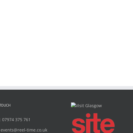
 TOUCH
:
07974 375 761
:
events@reel-time.co.uk