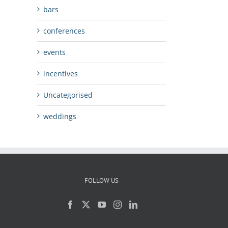
bars
conferences
events
incentives
Uncategorised
weddings
FOLLOW US