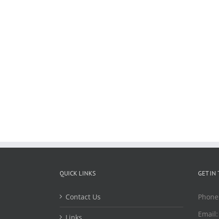
QUICK LINKS
GET IN
Contact Us
Phone
Email
Links