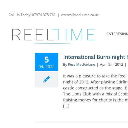
Skip
to
content
Call Us Today! 07974 375 761
|
events@reel-time.co.uk
ENTERTAIN
5
International Burns night
By
Ross MacFarlane
|
April 5th, 2012
|
04, 2012
It was a pleasure to take the Reel
night of 2012. After playing Stirli
castle constructed as the stage. B
The Lions Club with a mix of Scott
Raising money for charity is the 
[...]