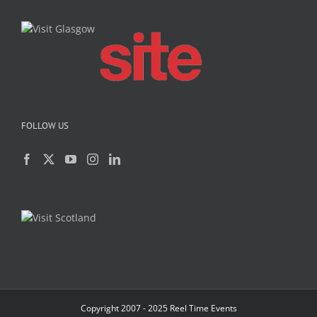
FOLLOW US
Copyright 2007 - 2025 Reel Time Events