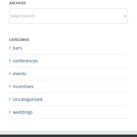
ARCHIVES
Archives
CATEGORIES
bars
conferences
events
incentives
Uncategorised
weddings