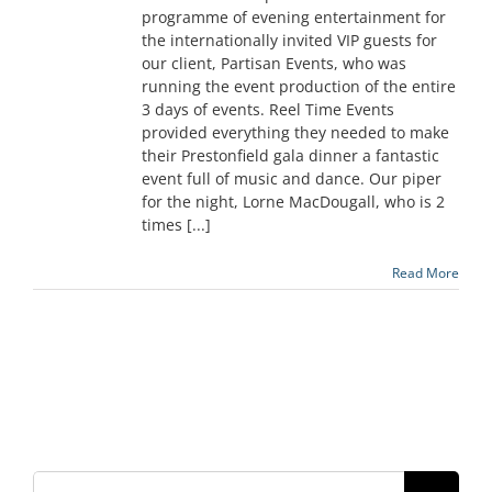
programme of evening entertainment for
the internationally invited VIP guests for
our client, Partisan Events, who was
running the event production of the entire
3 days of events. Reel Time Events
provided everything they needed to make
their Prestonfield gala dinner a fantastic
event full of music and dance. Our piper
for the night, Lorne MacDougall, who is 2
times [...]
Read More
Search