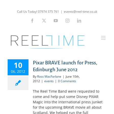
Skip
to
Call Us Today! 07974 375 761
|
events@reel-time.co.uk
content
Facebook
X
YouTube
Instagram
LinkedIn
Pixar BRAVE launch for Press,
10
Edinburgh June 2012
06, 2012
By
Ross MacFarlane
|
June 10th,
2012
|
events
|
0 Comments
The Reel Time Band were requested to
come and help put some Disney PIXAR
Magic into the international press junket
for the upcoming BRAVE movie all about
Scotland. We helped run the full