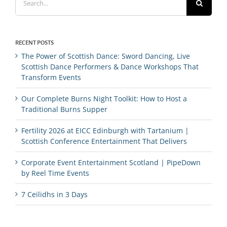
for:
RECENT POSTS
The Power of Scottish Dance: Sword Dancing, Live
Scottish Dance Performers & Dance Workshops That
Transform Events
Our Complete Burns Night Toolkit: How to Host a
Traditional Burns Supper
Fertility 2026 at EICC Edinburgh with Tartanium |
Scottish Conference Entertainment That Delivers
Corporate Event Entertainment Scotland | PipeDown
by Reel Time Events
7 Ceilidhs in 3 Days