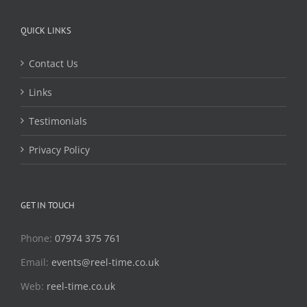
QUICK LINKS
Contact Us
Links
Testimonials
Privacy Policy
GET IN TOUCH
Phone:
07974 375 761
Email:
events@reel-time.co.uk
Web:
reel-time.co.uk