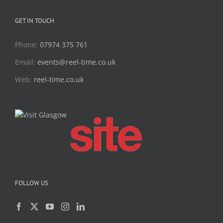
GET IN TOUCH
Phone:
07974 375 761
Email:
events@reel-time.co.uk
Web:
reel-time.co.uk
FOLLOW US