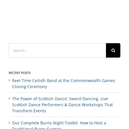
Search
for:
RECENT POSTS
Reel Time Ceilidh Band at the Commonwealth Games
Closing Ceremony
The Power of Scottish Dance: Sword Dancing, Live
Scottish Dance Performers & Dance Workshops That
Transform Events
Our Complete Burns Night Toolkit: How to Host a
Traditional Burns Supper