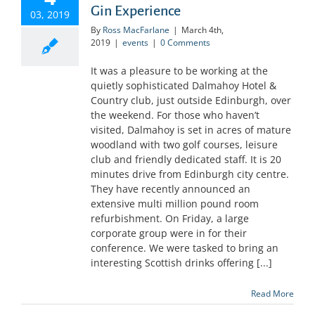
Gin Experience
03, 2019
By
Ross MacFarlane
|
March 4th,
2019
|
events
|
0 Comments
It was a pleasure to be working at the
quietly sophisticated Dalmahoy Hotel &
Country club, just outside Edinburgh, over
the weekend. For those who haven’t
visited, Dalmahoy is set in acres of mature
woodland with two golf courses, leisure
club and friendly dedicated staff. It is 20
minutes drive from Edinburgh city centre.
They have recently announced an
extensive multi million pound room
refurbishment. On Friday, a large
corporate group were in for their
conference. We were tasked to bring an
interesting Scottish drinks offering [...]
Read More