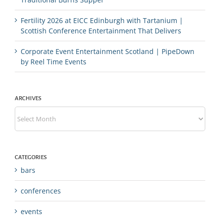
Fertility 2026 at EICC Edinburgh with Tartanium |
Scottish Conference Entertainment That Delivers
Corporate Event Entertainment Scotland | PipeDown
by Reel Time Events
ARCHIVES
Archives
CATEGORIES
bars
conferences
events