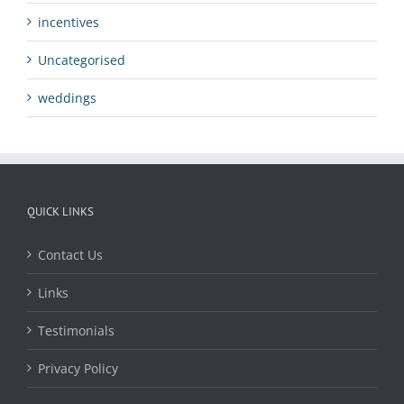
incentives
Uncategorised
weddings
QUICK LINKS
Contact Us
Links
Testimonials
Privacy Policy