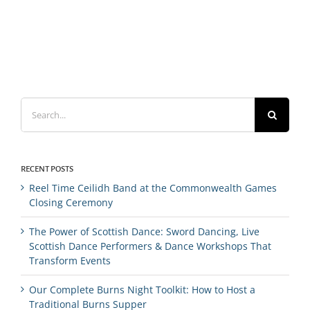
Search
for:
RECENT POSTS
Reel Time Ceilidh Band at the Commonwealth Games
Closing Ceremony
The Power of Scottish Dance: Sword Dancing, Live
Scottish Dance Performers & Dance Workshops That
Transform Events
Our Complete Burns Night Toolkit: How to Host a
Traditional Burns Supper