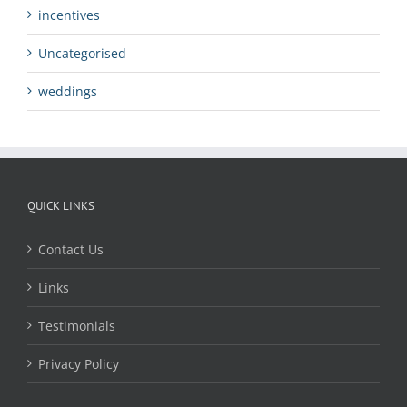
incentives
Uncategorised
weddings
QUICK LINKS
Contact Us
Links
Testimonials
Privacy Policy