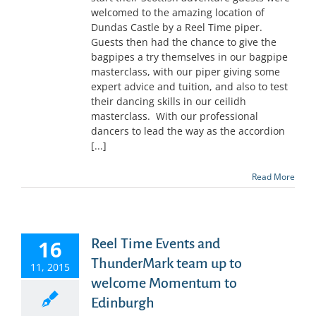
welcomed to the amazing location of
Dundas Castle by a Reel Time piper.
Guests then had the chance to give the
bagpipes a try themselves in our bagpipe
masterclass, with our piper giving some
expert advice and tuition, and also to test
their dancing skills in our ceilidh
masterclass. With our professional
dancers to lead the way as the accordion
[...]
Read More
16
Reel Time Events and
ThunderMark team up to
11, 2015
welcome Momentum to
Edinburgh