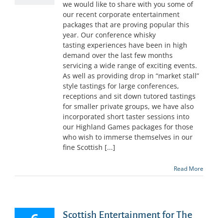
we would like to share with you some of
our recent corporate entertainment
packages that are proving popular this
year. Our conference whisky
tasting experiences have been in high
demand over the last few months
servicing a wide range of exciting events.
As well as providing drop in “market stall”
style tastings for large conferences,
receptions and sit down tutored tastings
for smaller private groups, we have also
incorporated short taster sessions into
our Highland Games packages for those
who wish to immerse themselves in our
fine Scottish [...]
Read More
Scottish Entertainment for The