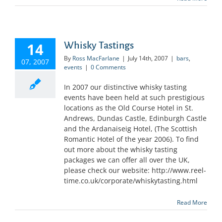
14
Whisky Tastings
By
Ross MacFarlane
|
July 14th, 2007
|
bars
,
07, 2007
events
|
0 Comments
In 2007 our distinctive whisky tasting
events have been held at such prestigious
locations as the Old Course Hotel in St.
Andrews, Dundas Castle, Edinburgh Castle
and the Ardanaiseig Hotel, (The Scottish
Romantic Hotel of the year 2006). To find
out more about the whisky tasting
packages we can offer all over the UK,
please check our website: http://www.reel-
time.co.uk/corporate/whiskytasting.html
Read More