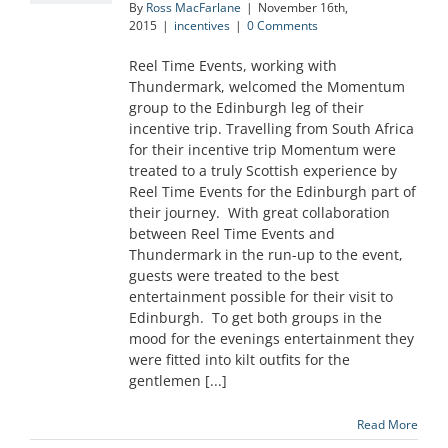
By
Ross MacFarlane
|
November 16th,
2015
|
incentives
|
0 Comments
Reel Time Events, working with
Thundermark, welcomed the Momentum
group to the Edinburgh leg of their
incentive trip. Travelling from South Africa
for their incentive trip Momentum were
treated to a truly Scottish experience by
Reel Time Events for the Edinburgh part of
their journey. With great collaboration
between Reel Time Events and
Thundermark in the run-up to the event,
guests were treated to the best
entertainment possible for their visit to
Edinburgh. To get both groups in the
mood for the evenings entertainment they
were fitted into kilt outfits for the
gentlemen [...]
Read More