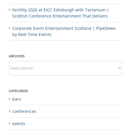
Fertility 2026 at EICC Edinburgh with Tartanium |
Scottish Conference Entertainment That Delivers
Corporate Event Entertainment Scotland | PipeDown
by Reel Time Events
ARCHIVES
Archives
CATEGORIES
bars
conferences
events