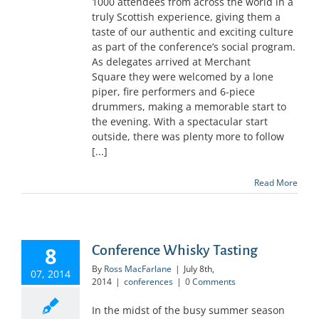
1000 attendees from across the world in a
truly Scottish experience, giving them a
taste of our authentic and exciting culture
as part of the conference’s social program.
As delegates arrived at Merchant
Square they were welcomed by a lone
piper, fire performers and 6-piece
drummers, making a memorable start to
the evening. With a spectacular start
outside, there was plenty more to follow
[...]
Read More
8
Conference Whisky Tasting
By
Ross MacFarlane
|
July 8th,
07, 2014
2014
|
conferences
|
0 Comments
In the midst of the busy summer season