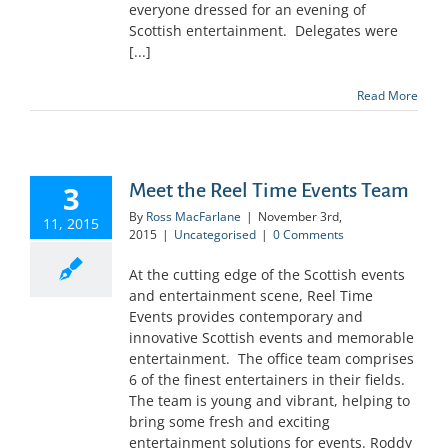
everyone dressed for an evening of
Scottish entertainment. Delegates were
[...]
Read More
3
Meet the Reel Time Events Team
By
Ross MacFarlane
|
November 3rd,
11, 2015
2015
|
Uncategorised
|
0 Comments
At the cutting edge of the Scottish events
and entertainment scene, Reel Time
Events provides contemporary and
innovative Scottish events and memorable
entertainment. The office team comprises
6 of the finest entertainers in their fields.
The team is young and vibrant, helping to
bring some fresh and exciting
entertainment solutions for events. Roddy