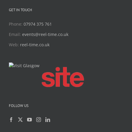
GET IN TOUCH
Phone:
07974 375 761
Email:
events@reel-time.co.uk
Web:
reel-time.co.uk
FOLLOW US