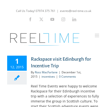
Skip
to
Call Us Today! 07974 375 761
|
events@reel-time.co.uk
content
Facebook
X
YouTube
Instagram
LinkedIn
1
Rackspace visit Edinburgh for
Incentive Trip
12, 2015
By
Ross MacFarlane
|
December 1st,
2015
|
incentives
|
0 Comments
Reel Time Events were happy to welcome
Rackspace for their Edinburgh incentive
trip with a selection of experiences to fully
immerse the group in Scottish culture. To
start their Scottish adventure guests were