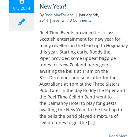
6
New Year!
01, 2014
By
Ross MacFarlane
|
January 6th,
2014
|
events
|
0 Comments
Reel Time Events provided first class
Scottish entertainment for new year for
many revellers in the lead up to Hogmanay
this year. Starting early, Roddy the
Piper provided some upbeat bagpipe
tunes for New Zealand party goers
awaiting the bells at 11am on the
31st December and soon after for the
Australians at 1pm at the Three Sisters
Pub. Later in the day Roddy the Piper and
the Reel Time Ceilidh Band went to
the Dalmahoy Hotel to play for guests
awaiting the New Year. In the lead up to
the bells the band played a mixture of
ceilidh tunes to get the [...]
Read More