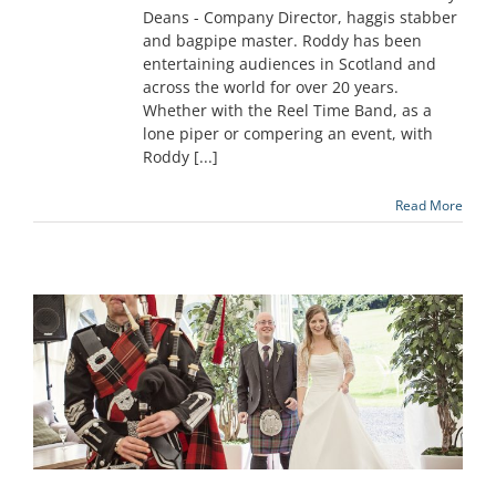
Deans - Company Director, haggis stabber
and bagpipe master. Roddy has been
entertaining audiences in Scotland and
across the world for over 20 years.
Whether with the Reel Time Band, as a
lone piper or compering an event, with
Roddy [...]
Read More