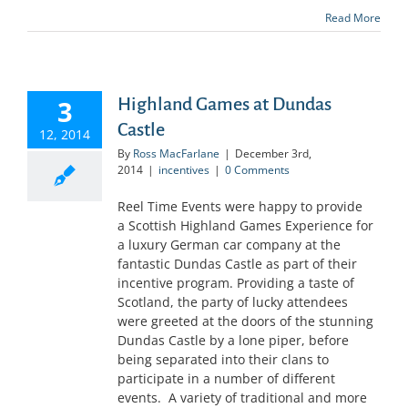
Read More
3
Highland Games at Dundas
Castle
12, 2014
By
Ross MacFarlane
|
December 3rd,
2014
|
incentives
|
0 Comments
Reel Time Events were happy to provide
a Scottish Highland Games Experience for
a luxury German car company at the
fantastic Dundas Castle as part of their
incentive program. Providing a taste of
Scotland, the party of lucky attendees
were greeted at the doors of the stunning
Dundas Castle by a lone piper, before
being separated into their clans to
participate in a number of different
events. A variety of traditional and more