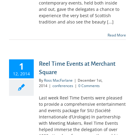
contemporary events, held both inside
and out, gave the delegates a chance to
experience the very best of Scottish
tradition and also see the beauty [...]
Read More
1
Reel Time Events at Merchant
Square
12, 2014
By
Ross MacFarlane
|
December 1st,
2014
|
conferences
|
0 Comments
Last week Reel Time Events were pleased
to provide a comprehensive entertainment
and events package for SIU (Société
Internationale d’Urologie) In partnership
with Meeting Makers, Reel Time Events
helped immerse the delegation of over