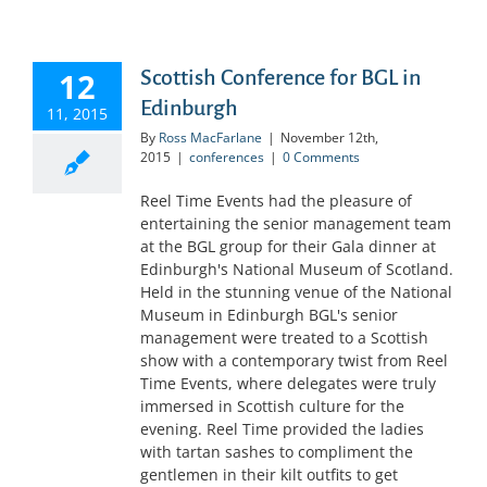
12
Scottish Conference for BGL in
Edinburgh
11, 2015
By
Ross MacFarlane
|
November 12th,
2015
|
conferences
|
0 Comments
Reel Time Events had the pleasure of
entertaining the senior management team
at the BGL group for their Gala dinner at
Edinburgh's National Museum of Scotland.
Held in the stunning venue of the National
Museum in Edinburgh BGL's senior
management were treated to a Scottish
show with a contemporary twist from Reel
Time Events, where delegates were truly
immersed in Scottish culture for the
evening. Reel Time provided the ladies
with tartan sashes to compliment the
gentlemen in their kilt outfits to get