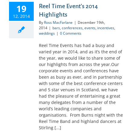
19
Reel Time Event’s 2014
Highlights
12, 2014
By
Ross MacFarlane
|
December 19th,
2014
|
bars
,
conferences
,
events
,
incentives
,
weddings
|
0 Comments
Reel Time Events has had a busy and
varied year in 2014, and as it’s the end of
the year, we would like to share some of
our highlights from across the year.Our
corporate events and conferences have
been as busy as ever, and in partnership
with some of the best conference centers
and 5 star venues in Scotland, we have
had the pleasure of entertaining a great
many delegates from a number of the
world’s leading companies and
organisations. From Burns night with the
Reel Time Band and highland dancers at
Stirling [...]