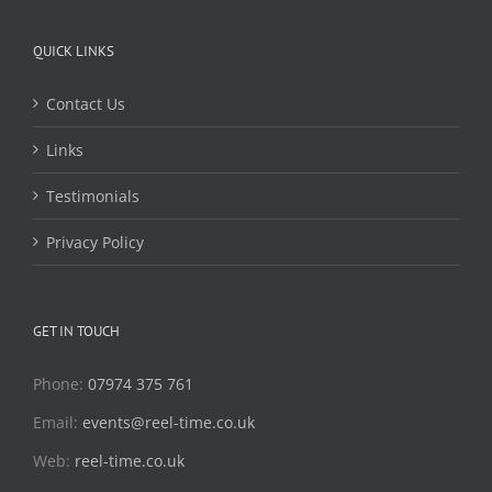
QUICK LINKS
Contact Us
Links
Testimonials
Privacy Policy
GET IN TOUCH
Phone:
07974 375 761
Email:
events@reel-time.co.uk
Web:
reel-time.co.uk