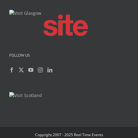
FOLLOW US
Copyright 2007 - 2025 Reel Time Events