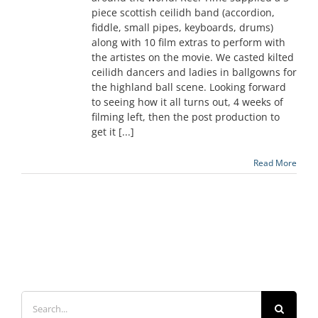
piece scottish ceilidh band (accordion,
fiddle, small pipes, keyboards, drums)
along with 10 film extras to perform with
the artistes on the movie. We casted kilted
ceilidh dancers and ladies in ballgowns for
the highland ball scene. Looking forward
to seeing how it all turns out, 4 weeks of
filming left, then the post production to
get it [...]
Read More
Search
for: