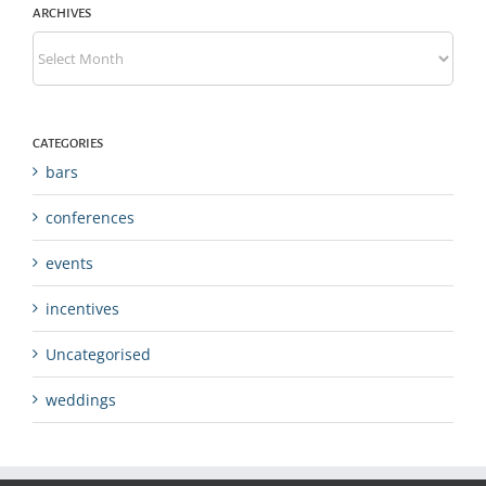
ARCHIVES
Archives
CATEGORIES
bars
conferences
events
incentives
Uncategorised
weddings