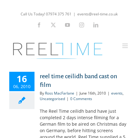
Skip
to
Call Us Today! 07974 375 761
|
events@reel-time.co.uk
content
Facebook
X
YouTube
Instagram
LinkedIn
16
reel time ceilidh band cast on
film
06, 2010
By
Ross MacFarlane
|
June 16th, 2010
|
events
,
Uncategorised
|
0 Comments
The Reel Time ceilidh band have just
completed 2 days intense filming for a
German film to be aired on Christmas day
on Germany, before hitting screens
around the world. Reel Time supplied a 5