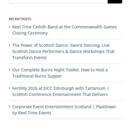
RECENT POSTS
Reel Time Ceilidh Band at the Commonwealth Games
Closing Ceremony
The Power of Scottish Dance: Sword Dancing, Live
Scottish Dance Performers & Dance Workshops That
Transform Events
Our Complete Burns Night Toolkit: How to Host a
Traditional Burns Supper
Fertility 2026 at EICC Edinburgh with Tartanium |
Scottish Conference Entertainment That Delivers
Corporate Event Entertainment Scotland | PipeDown
by Reel Time Events