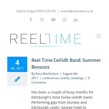
Skip
to
Call Us Today! 07974 375 761
|
events@reel-time.co.uk
content
Facebook
X
YouTube
Instagram
LinkedIn
4
Reel Time Ceilidh Band: Summer
Bonanza
08, 2011
By
Ross MacFarlane
|
August 4th,
2011
|
conferences
,
events
,
weddings
|
0
Comments
Has been a couple of busy months for
Edinburgh's most Funky ceilidh band.
Performing gigs from Dundas and
Edinburgh castle, George hotel to