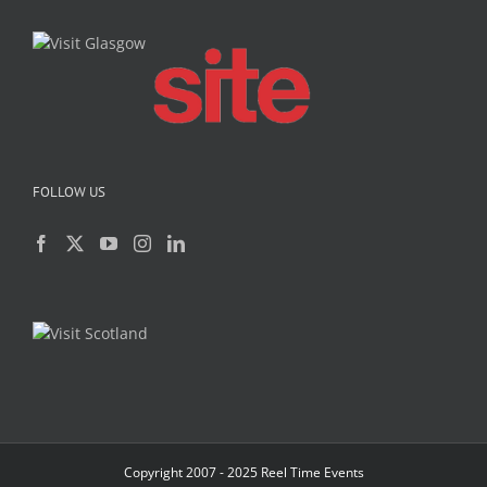
FOLLOW US
Copyright 2007 - 2025 Reel Time Events