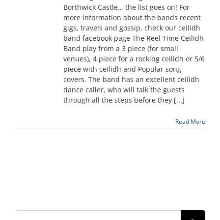
Borthwick Castle… the list goes on! For
more information about the bands recent
gigs, travels and gossip, check our ceilidh
band facebook page The Reel Time Ceilidh
Band play from a 3 piece (for small
venues), 4 piece for a rocking ceilidh or 5/6
piece with ceilidh and Popular song
covers. The band has an excellent ceilidh
dance caller, who will talk the guests
through all the steps before they [...]
Read More
Search