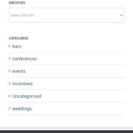
ARCHIVES
Archives
CATEGORIES
bars
conferences
events
incentives
Uncategorised
weddings