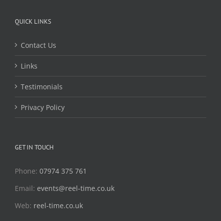
QUICK LINKS
Contact Us
Links
Testimonials
Privacy Policy
GET IN TOUCH
Phone:
07974 375 761
Email:
events@reel-time.co.uk
Web:
reel-time.co.uk