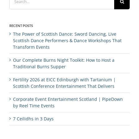
for:
RECENT POSTS
The Power of Scottish Dance: Sword Dancing, Live
Scottish Dance Performers & Dance Workshops That
Transform Events
Our Complete Burns Night Toolkit: How to Host a
Traditional Burns Supper
Fertility 2026 at EICC Edinburgh with Tartanium |
Scottish Conference Entertainment That Delivers
Corporate Event Entertainment Scotland | PipeDown
by Reel Time Events
7 Ceilidhs in 3 Days