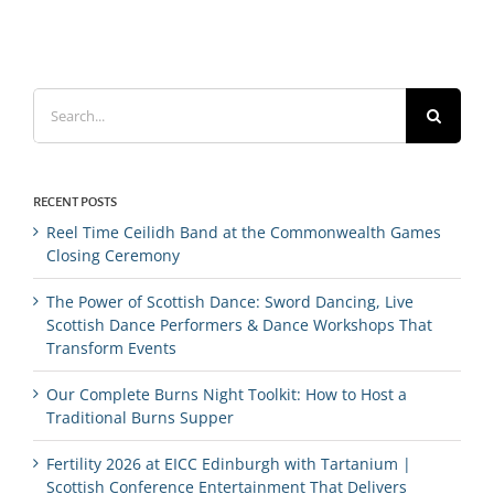
Search
for:
RECENT POSTS
Reel Time Ceilidh Band at the Commonwealth Games
Closing Ceremony
The Power of Scottish Dance: Sword Dancing, Live
Scottish Dance Performers & Dance Workshops That
Transform Events
Our Complete Burns Night Toolkit: How to Host a
Traditional Burns Supper
Fertility 2026 at EICC Edinburgh with Tartanium |
Scottish Conference Entertainment That Delivers