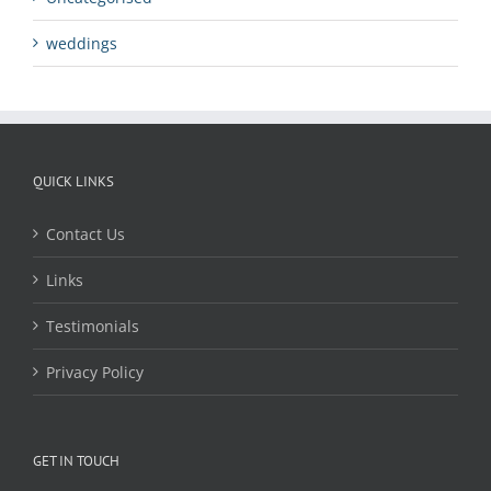
weddings
QUICK LINKS
Contact Us
Links
Testimonials
Privacy Policy
GET IN TOUCH