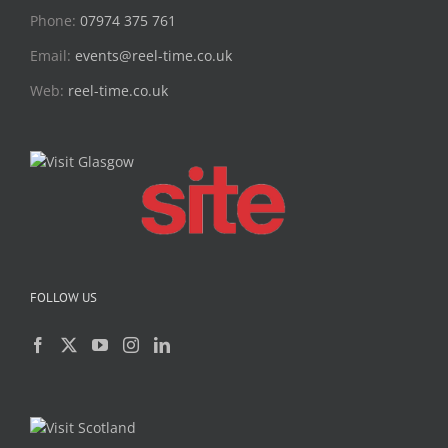
Phone:
07974 375 761
Email:
events@reel-time.co.uk
Web:
reel-time.co.uk
FOLLOW US