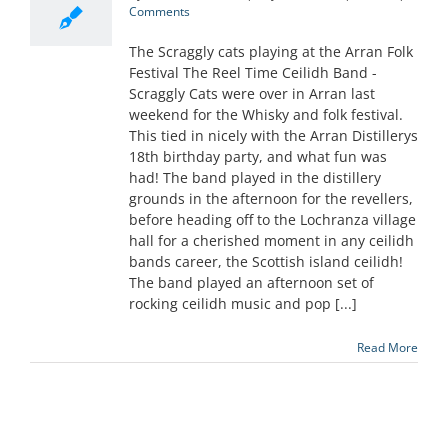
Comments
The Scraggly cats playing at the Arran Folk
Festival The Reel Time Ceilidh Band -
Scraggly Cats were over in Arran last
weekend for the Whisky and folk festival.
This tied in nicely with the Arran Distillerys
18th birthday party, and what fun was
had! The band played in the distillery
grounds in the afternoon for the revellers,
before heading off to the Lochranza village
hall for a cherished moment in any ceilidh
bands career, the Scottish island ceilidh!
The band played an afternoon set of
rocking ceilidh music and pop [...]
Read More