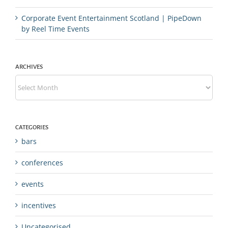
Corporate Event Entertainment Scotland | PipeDown
by Reel Time Events
ARCHIVES
Archives
CATEGORIES
bars
conferences
events
incentives
Uncategorised