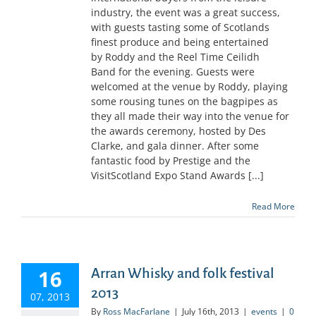
industry, the event was a great success,
with guests tasting some of Scotlands
finest produce and being entertained
by Roddy and the Reel Time Ceilidh
Band for the evening. Guests were
welcomed at the venue by Roddy, playing
some rousing tunes on the bagpipes as
they all made their way into the venue for
the awards ceremony, hosted by Des
Clarke, and gala dinner. After some
fantastic food by Prestige and the
VisitScotland Expo Stand Awards [...]
Read More
16
Arran Whisky and folk festival
2013
07, 2013
By
Ross MacFarlane
|
July 16th, 2013
|
events
|
0