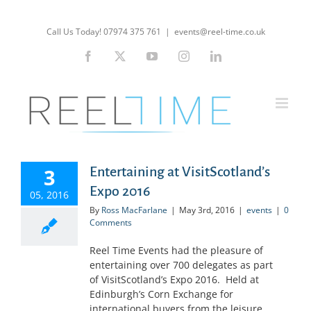
Skip
to
Call Us Today! 07974 375 761
|
events@reel-time.co.uk
content
Facebook
X
YouTube
Instagram
LinkedIn
3
Entertaining at VisitScotland’s
Expo 2016
05, 2016
By
Ross MacFarlane
|
May 3rd, 2016
|
events
|
0
Comments
Reel Time Events had the pleasure of
entertaining over 700 delegates as part
of VisitScotland’s Expo 2016. Held at
Edinburgh’s Corn Exchange for
international buyers from the leisure