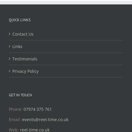
QUICK LINKS
Contact Us
Links
Testimonials
Privacy Policy
GET IN TOUCH
Phone:
07974 375 761
Email:
events@reel-time.co.uk
Web:
reel-time.co.uk