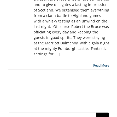
and to give delegates a lasting impression
of Scotland. We organised them everything
from a clann battle to Highland games
with a whisky tasting as an unwind on the
last night. Of course Robert the Bruce was
officiating every day and keeping the
guests in good spirits. They were staying
at the Marriott Dalmahoy, with a gala night
at the mighty Edinburgh castle. Fantastic
settings for [...]
Read More
Search