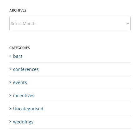
ARCHIVES
Archives
CATEGORIES
bars
conferences
events
incentives
Uncategorised
weddings