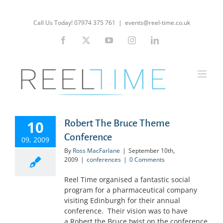
Skip
to
Call Us Today! 07974 375 761
|
events@reel-time.co.uk
content
Facebook
X
YouTube
Instagram
LinkedIn
10
Robert The Bruce Theme
Conference
09, 2009
By
Ross MacFarlane
|
September 10th,
2009
|
conferences
|
0 Comments
Reel Time organised a fantastic social
program for a pharmaceutical company
visiting Edinburgh for their annual
conference. Their vision was to have
a Robert the Bruce twist on the conference