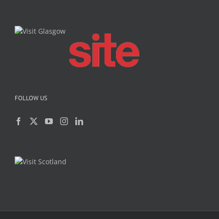
FOLLOW US