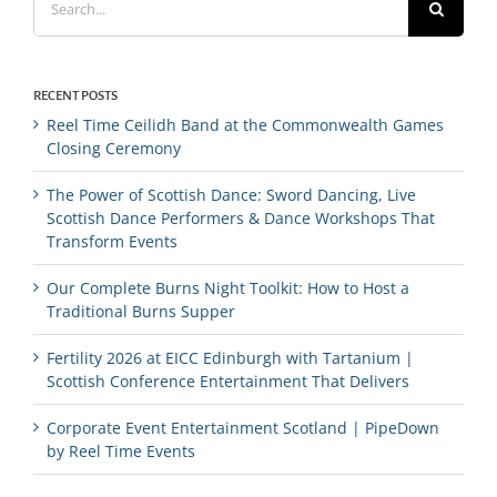
for:
RECENT POSTS
Reel Time Ceilidh Band at the Commonwealth Games
Closing Ceremony
The Power of Scottish Dance: Sword Dancing, Live
Scottish Dance Performers & Dance Workshops That
Transform Events
Our Complete Burns Night Toolkit: How to Host a
Traditional Burns Supper
Fertility 2026 at EICC Edinburgh with Tartanium |
Scottish Conference Entertainment That Delivers
Corporate Event Entertainment Scotland | PipeDown
by Reel Time Events