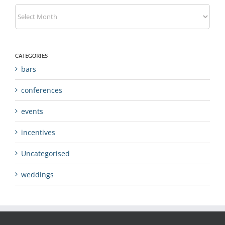
Archives
CATEGORIES
bars
conferences
events
incentives
Uncategorised
weddings