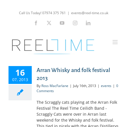
Skip
to
Call Us Today! 07974 375 761
|
events@reel-time.co.uk
content
Facebook
X
YouTube
Instagram
LinkedIn
16
Arran Whisky and folk festival
2013
07, 2013
By
Ross MacFarlane
|
July 16th, 2013
|
events
|
0
Comments
The Scraggly cats playing at the Arran Folk
Festival The Reel Time Ceilidh Band -
Scraggly Cats were over in Arran last
weekend for the Whisky and folk festival.
This tied in nicely with the Arran Distillerys