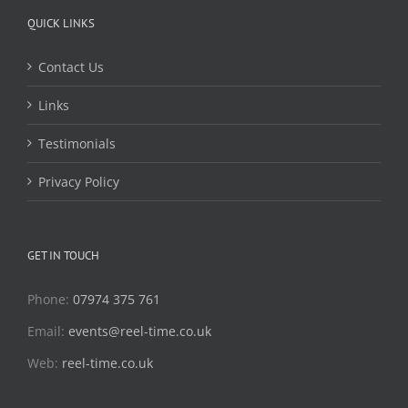
QUICK LINKS
Contact Us
Links
Testimonials
Privacy Policy
GET IN TOUCH
Phone:
07974 375 761
Email:
events@reel-time.co.uk
Web:
reel-time.co.uk