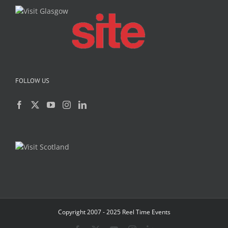
FOLLOW US
Copyright 2007 - 2025 Reel Time Events