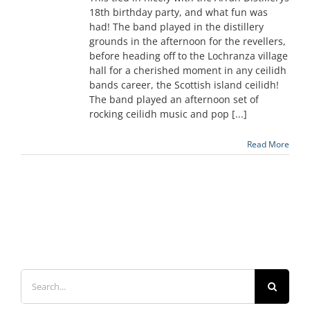
18th birthday party, and what fun was
had! The band played in the distillery
grounds in the afternoon for the revellers,
before heading off to the Lochranza village
hall for a cherished moment in any ceilidh
bands career, the Scottish island ceilidh!
The band played an afternoon set of
rocking ceilidh music and pop [...]
Read More
Search
for: