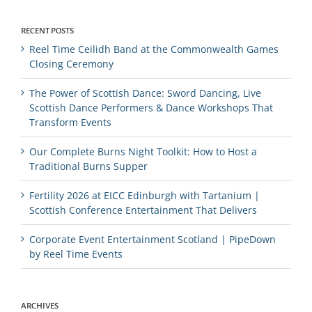
RECENT POSTS
Reel Time Ceilidh Band at the Commonwealth Games
Closing Ceremony
The Power of Scottish Dance: Sword Dancing, Live
Scottish Dance Performers & Dance Workshops That
Transform Events
Our Complete Burns Night Toolkit: How to Host a
Traditional Burns Supper
Fertility 2026 at EICC Edinburgh with Tartanium |
Scottish Conference Entertainment That Delivers
Corporate Event Entertainment Scotland | PipeDown
by Reel Time Events
ARCHIVES