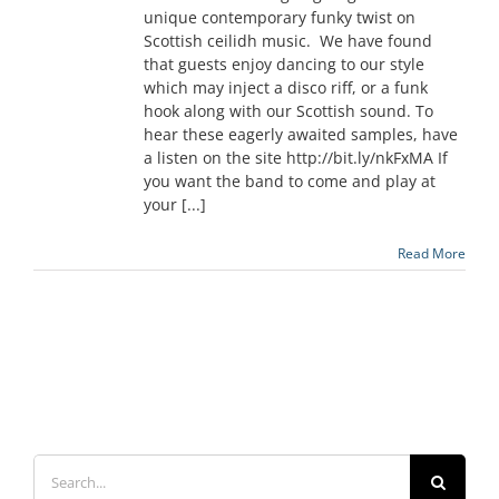
unique contemporary funky twist on
Scottish ceilidh music. We have found
that guests enjoy dancing to our style
which may inject a disco riff, or a funk
hook along with our Scottish sound. To
hear these eagerly awaited samples, have
a listen on the site http://bit.ly/nkFxMA If
you want the band to come and play at
your [...]
Read More
Search
for: