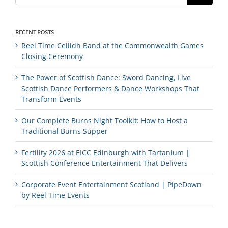
RECENT POSTS
Reel Time Ceilidh Band at the Commonwealth Games
Closing Ceremony
The Power of Scottish Dance: Sword Dancing, Live
Scottish Dance Performers & Dance Workshops That
Transform Events
Our Complete Burns Night Toolkit: How to Host a
Traditional Burns Supper
Fertility 2026 at EICC Edinburgh with Tartanium |
Scottish Conference Entertainment That Delivers
Corporate Event Entertainment Scotland | PipeDown
by Reel Time Events