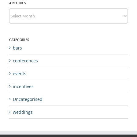
ARCHIVES
Archives
CATEGORIES
bars
conferences
events
incentives
Uncategorised
weddings