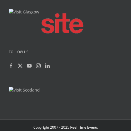
FOLLOW US
Copyright 2007 - 2025 Reel Time Events