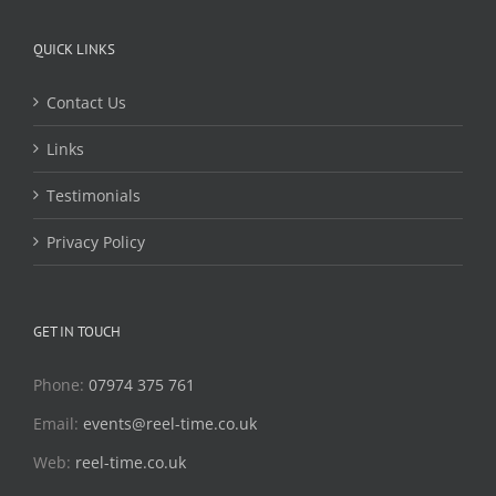
QUICK LINKS
Contact Us
Links
Testimonials
Privacy Policy
GET IN TOUCH
Phone:
07974 375 761
Email:
events@reel-time.co.uk
Web:
reel-time.co.uk