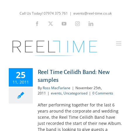
Skip
to
Call Us Today! 07974 375 761
|
events@reel-time.co.uk
content
Facebook
X
YouTube
Instagram
LinkedIn
Reel Time Ceilidh Band: New
25
samples
11, 2011
By
Ross MacFarlane
|
November 25th,
2011
|
events
,
Uncategorised
|
0 Comments
After performing together for the last 6
years around the corporate and wedding
scene, the Reel Time Ceilidh Band have
just recorded the start of their new Album.
The band is looking to give guests a