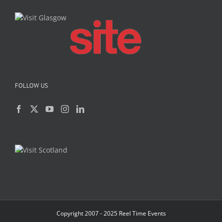
FOLLOW US
Copyright 2007 - 2025 Reel Time Events