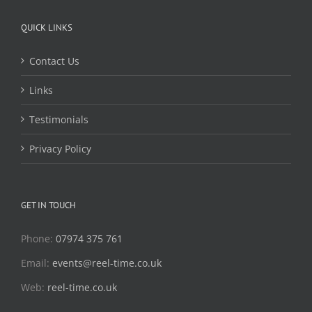
QUICK LINKS
Contact Us
Links
Testimonials
Privacy Policy
GET IN TOUCH
Phone:
07974 375 761
Email:
events@reel-time.co.uk
Web:
reel-time.co.uk