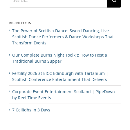
for:
RECENT POSTS
The Power of Scottish Dance: Sword Dancing, Live
Scottish Dance Performers & Dance Workshops That
Transform Events
Our Complete Burns Night Toolkit: How to Host a
Traditional Burns Supper
Fertility 2026 at EICC Edinburgh with Tartanium |
Scottish Conference Entertainment That Delivers
Corporate Event Entertainment Scotland | PipeDown
by Reel Time Events
7 Ceilidhs in 3 Days