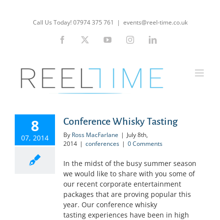
Skip
to
Call Us Today! 07974 375 761
|
events@reel-time.co.uk
content
Facebook
X
YouTube
Instagram
LinkedIn
8
Conference Whisky Tasting
By
Ross MacFarlane
|
July 8th,
07, 2014
2014
|
conferences
|
0 Comments
In the midst of the busy summer season
we would like to share with you some of
our recent corporate entertainment
packages that are proving popular this
year. Our conference whisky
tasting experiences have been in high