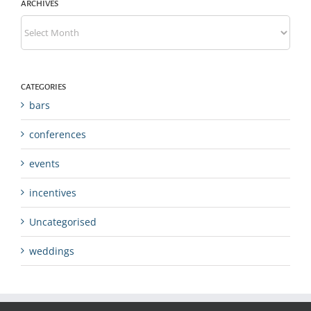
ARCHIVES
Archives
CATEGORIES
bars
conferences
events
incentives
Uncategorised
weddings