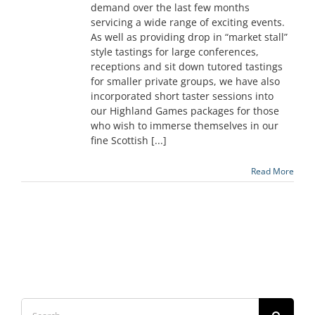
demand over the last few months
servicing a wide range of exciting events.
As well as providing drop in “market stall”
style tastings for large conferences,
receptions and sit down tutored tastings
for smaller private groups, we have also
incorporated short taster sessions into
our Highland Games packages for those
who wish to immerse themselves in our
fine Scottish [...]
Read More
Search