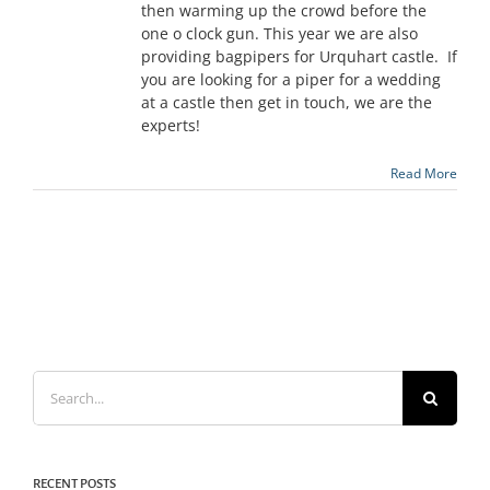
then warming up the crowd before the
one o clock gun. This year we are also
providing bagpipers for Urquhart castle. If
you are looking for a piper for a wedding
at a castle then get in touch, we are the
experts!
Read More
Search
for:
RECENT POSTS