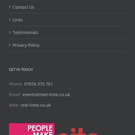
Contact Us
Links
Testimonials
Privacy Policy
GET IN TOUCH
Phone:
07974 375 761
Email:
events@reel-time.co.uk
Web:
reel-time.co.uk