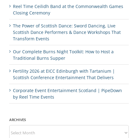
Reel Time Ceilidh Band at the Commonwealth Games
Closing Ceremony
The Power of Scottish Dance: Sword Dancing, Live
Scottish Dance Performers & Dance Workshops That
Transform Events
Our Complete Burns Night Toolkit: How to Host a
Traditional Burns Supper
Fertility 2026 at EICC Edinburgh with Tartanium |
Scottish Conference Entertainment That Delivers
Corporate Event Entertainment Scotland | PipeDown
by Reel Time Events
ARCHIVES
Archives