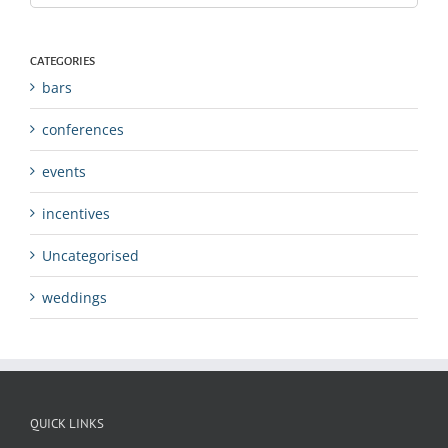
CATEGORIES
bars
conferences
events
incentives
Uncategorised
weddings
QUICK LINKS