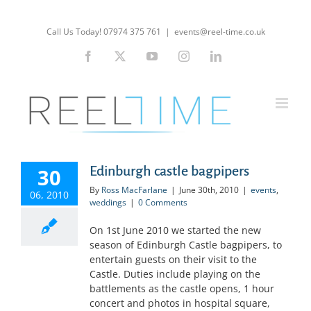
Skip
to
Call Us Today! 07974 375 761
|
events@reel-time.co.uk
content
Facebook
X
YouTube
Instagram
LinkedIn
Edinburgh castle bagpipers
30
By
Ross MacFarlane
|
June 30th, 2010
|
events
,
06, 2010
weddings
|
0 Comments
On 1st June 2010 we started the new
season of Edinburgh Castle bagpipers, to
entertain guests on their visit to the
Castle. Duties include playing on the
battlements as the castle opens, 1 hour
concert and photos in hospital square,