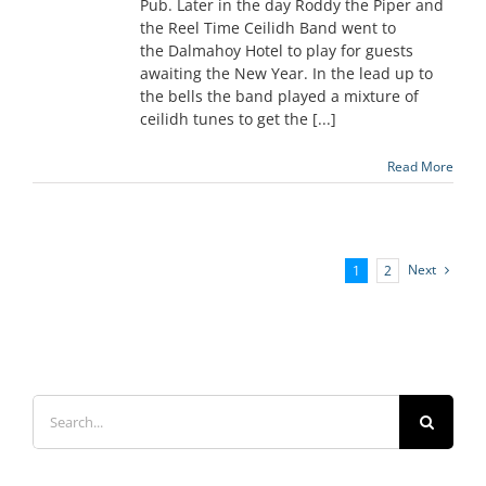
Pub. Later in the day Roddy the Piper and
the Reel Time Ceilidh Band went to
the Dalmahoy Hotel to play for guests
awaiting the New Year. In the lead up to
the bells the band played a mixture of
ceilidh tunes to get the [...]
Read More
Next
1
2
Search
for: