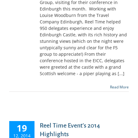
Group, visiting for their conference in
Edinburgh this month. Working with
Louise Woodburn from the Travel
Company Edinburgh, Reel Time helped
950 delegates experience and enjoy
Edinburgh Castle, with its rich history and
stunning views (which on the night were
untypically sunny and clear for the F5
group to appreciate!) From their
conference hosted in the EICC, delegates
were greeted at the castle with a grand
Scottish welcome - a piper playing as [...]
Read More
19
Reel Time Event’s 2014
Highlights
12, 2014