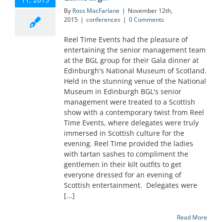
By
Ross MacFarlane
|
November 12th,
2015
|
conferences
|
0 Comments
Reel Time Events had the pleasure of
entertaining the senior management team
at the BGL group for their Gala dinner at
Edinburgh's National Museum of Scotland.
Held in the stunning venue of the National
Museum in Edinburgh BGL's senior
management were treated to a Scottish
show with a contemporary twist from Reel
Time Events, where delegates were truly
immersed in Scottish culture for the
evening. Reel Time provided the ladies
with tartan sashes to compliment the
gentlemen in their kilt outfits to get
everyone dressed for an evening of
Scottish entertainment. Delegates were
[...]
Read More