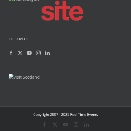
FOLLOW US
Copyright 2007 - 2025 Reel Time Events
Facebook
X
YouTube
Instagram
LinkedIn