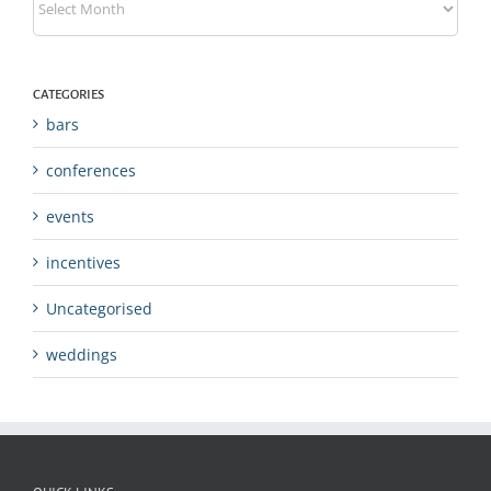
CATEGORIES
bars
conferences
events
incentives
Uncategorised
weddings