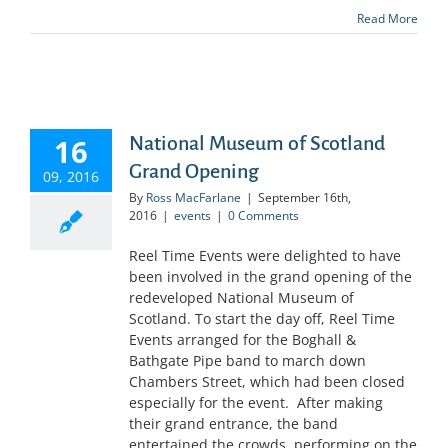
Read More
16
National Museum of Scotland
Grand Opening
09, 2016
By
Ross MacFarlane
|
September 16th,
2016
|
events
|
0 Comments
Reel Time Events were delighted to have
been involved in the grand opening of the
redeveloped National Museum of
Scotland. To start the day off, Reel Time
Events arranged for the Boghall &
Bathgate Pipe band to march down
Chambers Street, which had been closed
especially for the event. After making
their grand entrance, the band
entertained the crowds, performing on the