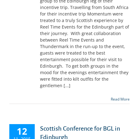
group to the Edinburgh leg of their
incentive trip. Travelling from South Africa
for their incentive trip Momentum were
treated to a truly Scottish experience by
Reel Time Events for the Edinburgh part of
their journey. With great collaboration
between Reel Time Events and
Thundermark in the run-up to the event,
guests were treated to the best
entertainment possible for their visit to
Edinburgh. To get both groups in the
mood for the evenings entertainment they
were fitted into kilt outfits for the
gentlemen [...]
Read More
12
Scottish Conference for BGL in
Edinburgh
11, 2015