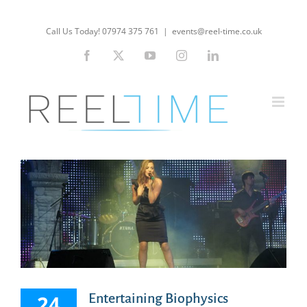
Skip
to
Call Us Today! 07974 375 761
|
events@reel-time.co.uk
content
Facebook
X
YouTube
Instagram
LinkedIn
24
Entertaining Biophysics