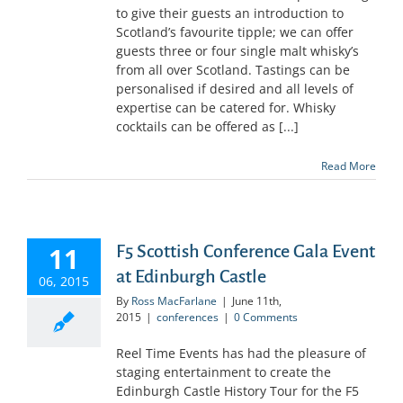
to give their guests an introduction to
Scotland’s favourite tipple; we can offer
guests three or four single malt whisky’s
from all over Scotland. Tastings can be
personalised if desired and all levels of
expertise can be catered for. Whisky
cocktails can be offered as [...]
Read More
11
F5 Scottish Conference Gala Event
at Edinburgh Castle
06, 2015
By
Ross MacFarlane
|
June 11th,
2015
|
conferences
|
0 Comments
Reel Time Events has had the pleasure of
staging entertainment to create the
Edinburgh Castle History Tour for the F5