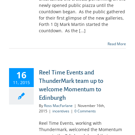
newly opened public piazza until the
countdown began. As the public gathered
for their first glimpse of the new galleries,
Forth 1 DJ Mark Martin started the
countdown. As the [...]
Read More
16
Reel Time Events and
ThunderMark team up to
11, 2015
welcome Momentum to
Edinburgh
By
Ross MacFarlane
|
November 16th,
2015
|
incentives
|
0 Comments
Reel Time Events, working with
Thundermark, welcomed the Momentum