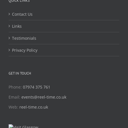
QUICK LINKS
Contact Us
Links
Testimonials
Privacy Policy
GET IN TOUCH
Phone:
07974 375 761
Email:
events@reel-time.co.uk
Web:
reel-time.co.uk