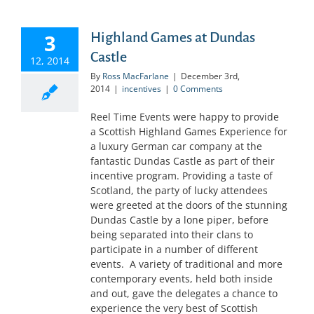
3
Highland Games at Dundas
Castle
12, 2014
By
Ross MacFarlane
|
December 3rd,
2014
|
incentives
|
0 Comments
Reel Time Events were happy to provide
a Scottish Highland Games Experience for
a luxury German car company at the
fantastic Dundas Castle as part of their
incentive program. Providing a taste of
Scotland, the party of lucky attendees
were greeted at the doors of the stunning
Dundas Castle by a lone piper, before
being separated into their clans to
participate in a number of different
events. A variety of traditional and more
contemporary events, held both inside
and out, gave the delegates a chance to
experience the very best of Scottish