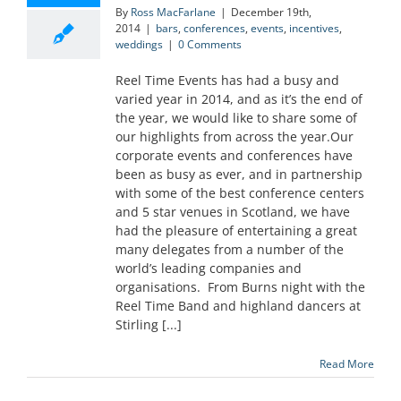
By
Ross MacFarlane
|
December 19th,
2014
|
bars
,
conferences
,
events
,
incentives
,
weddings
|
0 Comments
Reel Time Events has had a busy and
varied year in 2014, and as it’s the end of
the year, we would like to share some of
our highlights from across the year.Our
corporate events and conferences have
been as busy as ever, and in partnership
with some of the best conference centers
and 5 star venues in Scotland, we have
had the pleasure of entertaining a great
many delegates from a number of the
world’s leading companies and
organisations. From Burns night with the
Reel Time Band and highland dancers at
Stirling [...]
Read More