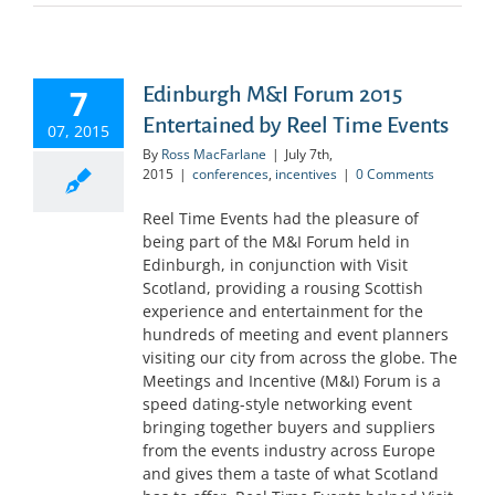
7
Edinburgh M&I Forum 2015
Entertained by Reel Time Events
07, 2015
By
Ross MacFarlane
|
July 7th,
2015
|
conferences
,
incentives
|
0 Comments
Reel Time Events had the pleasure of
being part of the M&I Forum held in
Edinburgh, in conjunction with Visit
Scotland, providing a rousing Scottish
experience and entertainment for the
hundreds of meeting and event planners
visiting our city from across the globe. The
Meetings and Incentive (M&I) Forum is a
speed dating-style networking event
bringing together buyers and suppliers
from the events industry across Europe
and gives them a taste of what Scotland