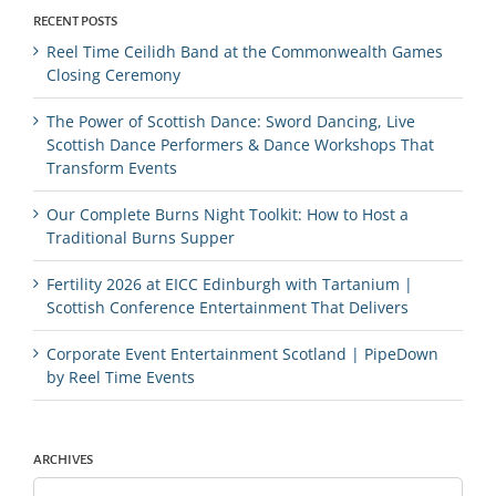
RECENT POSTS
Reel Time Ceilidh Band at the Commonwealth Games
Closing Ceremony
The Power of Scottish Dance: Sword Dancing, Live
Scottish Dance Performers & Dance Workshops That
Transform Events
Our Complete Burns Night Toolkit: How to Host a
Traditional Burns Supper
Fertility 2026 at EICC Edinburgh with Tartanium |
Scottish Conference Entertainment That Delivers
Corporate Event Entertainment Scotland | PipeDown
by Reel Time Events
ARCHIVES
Archives