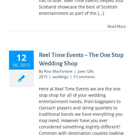
has to offer. Reel Time Events helped Visit
Scotland showcase the best of Scottish
entertainment as part of the [...]
Read More
12
Reel Time Events – The One Stop
Wedding Shop
06, 2015
By
Ross MacFarlane
|
June 12th,
2015
|
weddings
|
0 Comments
Here at Reel Time Events we are the one
stop shop for all of your wedding
entertainment needs, from bagpipers to
clarsach players and string quartets to
traditional bands we have everything you
may need. However have you ever
considered something slightly different?
Common with destination couples looking