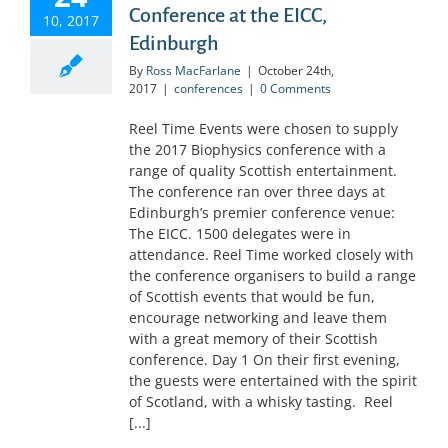
Conference at the EICC,
10, 2017
Edinburgh
By
Ross MacFarlane
|
October 24th,
2017
|
conferences
|
0 Comments
Reel Time Events were chosen to supply
the 2017 Biophysics conference with a
range of quality Scottish entertainment.
The conference ran over three days at
Edinburgh’s premier conference venue:
The EICC. 1500 delegates were in
attendance. Reel Time worked closely with
the conference organisers to build a range
of Scottish events that would be fun,
encourage networking and leave them
with a great memory of their Scottish
conference. Day 1 On their first evening,
the guests were entertained with the spirit
of Scotland, with a whisky tasting. Reel
[...]