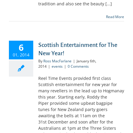
tradition and also see the beauty [...]
Read More
6
Scottish Entertainment for The
New Year!
01, 2014
By
Ross MacFarlane
|
January 6th,
2014
|
events
|
0 Comments
Reel Time Events provided first class
Scottish entertainment for new year for
many revellers in the lead up to Hogmanay
this year. Starting early, Roddy the
Piper provided some upbeat bagpipe
tunes for New Zealand party goers
awaiting the bells at 11am on the
31st December and soon after for the
Australians at 1pm at the Three Sisters