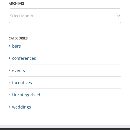
ARCHIVES
Archives
CATEGORIES
bars
conferences
events
incentives
Uncategorised
weddings