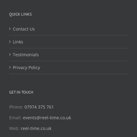
QUICK LINKS
Contact Us
Links
Testimonials
Privacy Policy
GET IN TOUCH
Phone:
07974 375 761
Email:
events@reel-time.co.uk
Web:
reel-time.co.uk