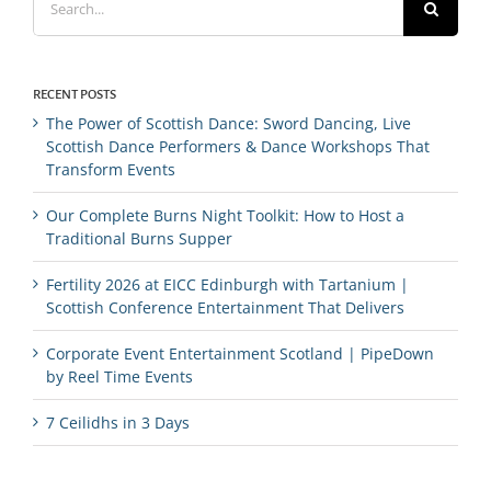
for:
RECENT POSTS
The Power of Scottish Dance: Sword Dancing, Live
Scottish Dance Performers & Dance Workshops That
Transform Events
Our Complete Burns Night Toolkit: How to Host a
Traditional Burns Supper
Fertility 2026 at EICC Edinburgh with Tartanium |
Scottish Conference Entertainment That Delivers
Corporate Event Entertainment Scotland | PipeDown
by Reel Time Events
7 Ceilidhs in 3 Days