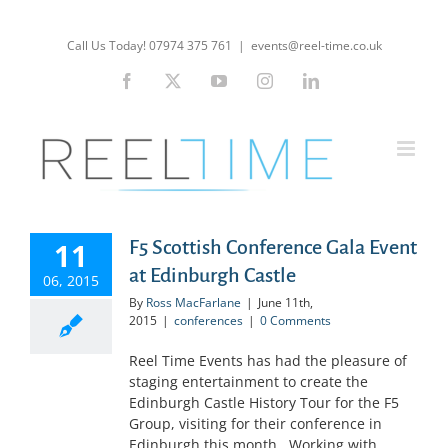
Skip
to
Call Us Today! 07974 375 761
|
events@reel-time.co.uk
content
Facebook
X
YouTube
Instagram
LinkedIn
11
F5 Scottish Conference Gala Event
at Edinburgh Castle
06, 2015
By
Ross MacFarlane
|
June 11th,
2015
|
conferences
|
0 Comments
Reel Time Events has had the pleasure of
staging entertainment to create the
Edinburgh Castle History Tour for the F5
Group, visiting for their conference in
Edinburgh this month. Working with