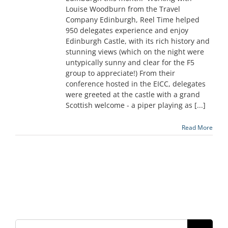
Louise Woodburn from the Travel
Company Edinburgh, Reel Time helped
950 delegates experience and enjoy
Edinburgh Castle, with its rich history and
stunning views (which on the night were
untypically sunny and clear for the F5
group to appreciate!) From their
conference hosted in the EICC, delegates
were greeted at the castle with a grand
Scottish welcome - a piper playing as [...]
Read More
Search