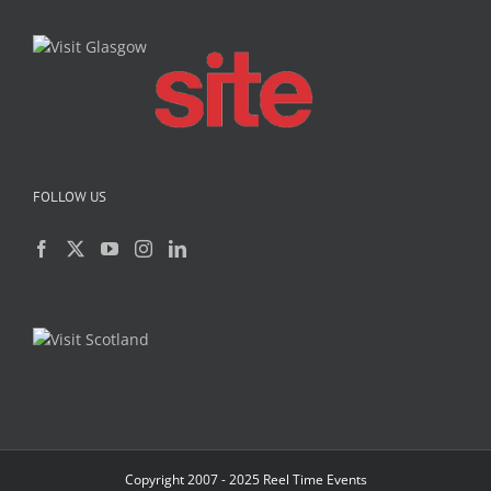
FOLLOW US
Copyright 2007 - 2025 Reel Time Events