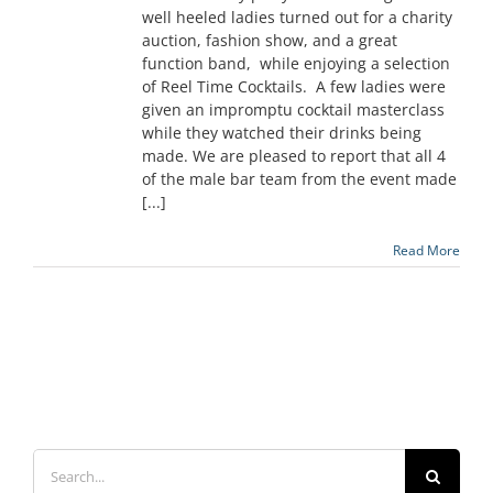
well heeled ladies turned out for a charity
auction, fashion show, and a great
function band, while enjoying a selection
of Reel Time Cocktails. A few ladies were
given an impromptu cocktail masterclass
while they watched their drinks being
made. We are pleased to report that all 4
of the male bar team from the event made
[...]
Read More
Search
for: