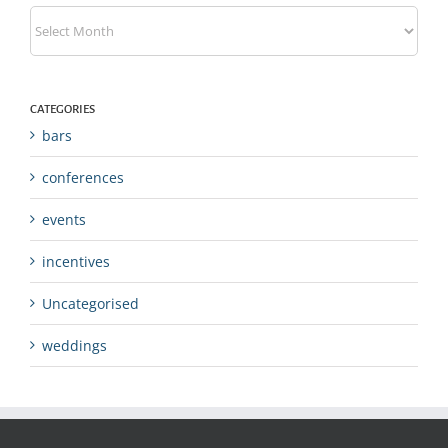
Archives
CATEGORIES
bars
conferences
events
incentives
Uncategorised
weddings