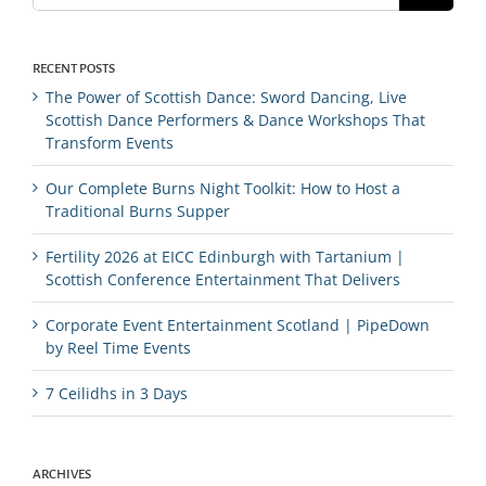
RECENT POSTS
The Power of Scottish Dance: Sword Dancing, Live
Scottish Dance Performers & Dance Workshops That
Transform Events
Our Complete Burns Night Toolkit: How to Host a
Traditional Burns Supper
Fertility 2026 at EICC Edinburgh with Tartanium |
Scottish Conference Entertainment That Delivers
Corporate Event Entertainment Scotland | PipeDown
by Reel Time Events
7 Ceilidhs in 3 Days
ARCHIVES