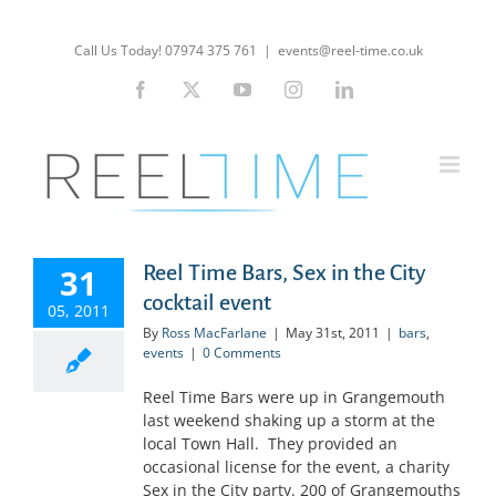
Skip
to
Call Us Today! 07974 375 761
|
events@reel-time.co.uk
content
Facebook
X
YouTube
Instagram
LinkedIn
Reel Time Bars, Sex in the City
31
cocktail event
05, 2011
By
Ross MacFarlane
|
May 31st, 2011
|
bars
,
events
|
0 Comments
Reel Time Bars were up in Grangemouth
last weekend shaking up a storm at the
local Town Hall. They provided an
occasional license for the event, a charity
Sex in the City party. 200 of Grangemouths