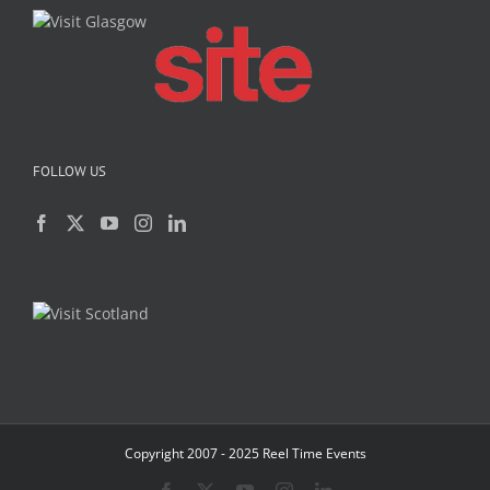
FOLLOW US
Copyright 2007 - 2025 Reel Time Events
Facebook
X
YouTube
Instagram
LinkedIn