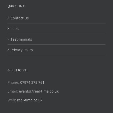
QUICK LINKS
Contact Us
Links
Testimonials
Privacy Policy
GET IN TOUCH
Phone:
07974 375 761
Email:
events@reel-time.co.uk
Web:
reel-time.co.uk