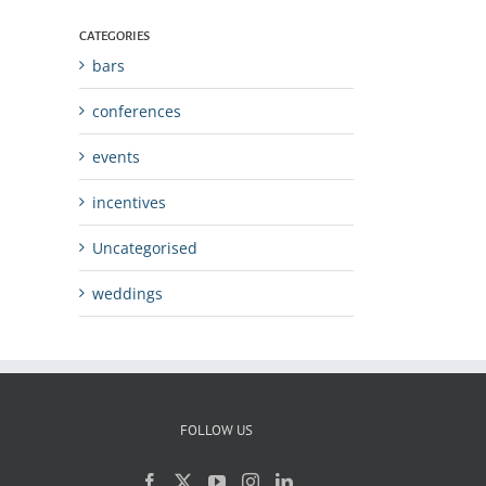
CATEGORIES
bars
conferences
events
incentives
Uncategorised
weddings
FOLLOW US