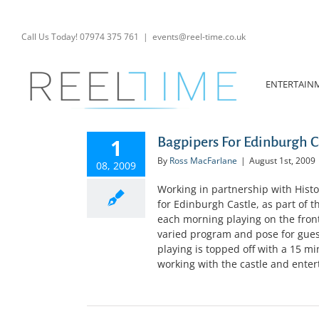
Skip
to
content
Call Us Today! 07974 375 761
|
events@reel-time.co.uk
ENTERTAIN
1
Bagpipers For Edinburgh C
By
Ross MacFarlane
|
August 1st, 2009
08, 2009
Working in partnership with Histo
for Edinburgh Castle, as part of t
each morning playing on the fron
varied program and pose for gues
playing is topped off with a 15 min
working with the castle and entert