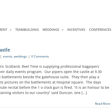
MENT
TEAMBUILDING
WEDDINGS
INCENTIVES
CONFERENCES
astle
|
events
,
weddings
|
0 Comments
ric Scotland, Reel Time is supplying professional bagpipers
heir daily events program. Our pipers open the castle at 9.30
t battlements beside the gatehouse suite. They then play a
ts pictures on the battlements at Hospital square. The days
ute recital before the 1 o clock gun is fired. “it is an honour to be
aining visitors to our country” said Duncan, one [...]
Read More