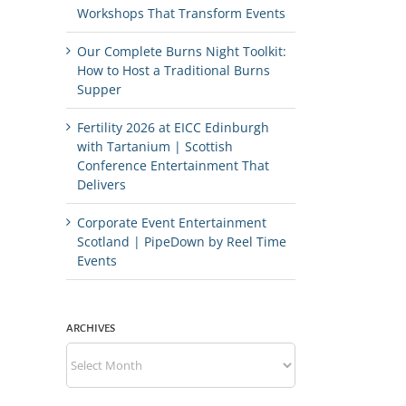
Workshops That Transform Events
Our Complete Burns Night Toolkit:
How to Host a Traditional Burns
Supper
Fertility 2026 at EICC Edinburgh
with Tartanium | Scottish
Conference Entertainment That
Delivers
Corporate Event Entertainment
Scotland | PipeDown by Reel Time
Events
ARCHIVES
Archives