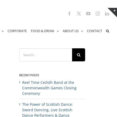
Facebook
X
YouTube
Instagram
Link
CORPORATE
FOOD & DRINK
ABOUT US
CONTACT
Search
for:
RECENT POSTS
Reel Time Ceilidh Band at the
Commonwealth Games Closing
Ceremony
The Power of Scottish Dance:
Sword Dancing, Live Scottish
Dance Performers & Dance