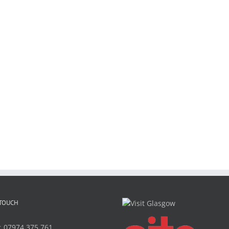
 TOUCH
:
07974 375 761