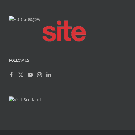
FOLLOW US