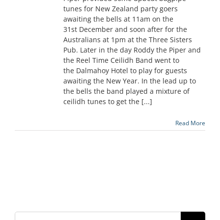
tunes for New Zealand party goers
awaiting the bells at 11am on the
31st December and soon after for the
Australians at 1pm at the Three Sisters
Pub. Later in the day Roddy the Piper and
the Reel Time Ceilidh Band went to
the Dalmahoy Hotel to play for guests
awaiting the New Year. In the lead up to
the bells the band played a mixture of
ceilidh tunes to get the [...]
Read More
Search