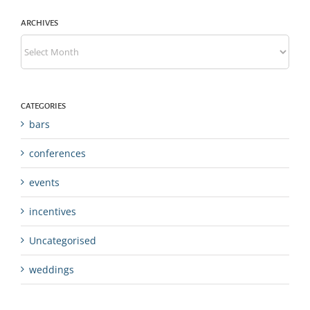
ARCHIVES
Archives
CATEGORIES
bars
conferences
events
incentives
Uncategorised
weddings