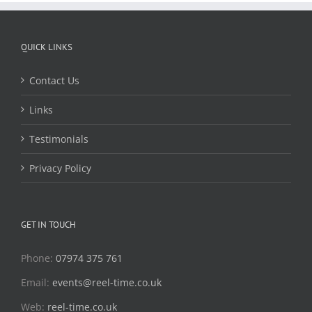
QUICK LINKS
Contact Us
Links
Testimonials
Privacy Policy
GET IN TOUCH
Phone:
07974 375 761
Email:
events@reel-time.co.uk
Web:
reel-time.co.uk