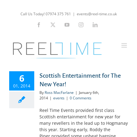
Skip
to
Call Us Today! 07974 375 761
|
events@reel-time.co.uk
content
Facebook
X
YouTube
Instagram
LinkedIn
6
Scottish Entertainment for The
New Year!
01, 2014
By
Ross MacFarlane
|
January 6th,
2014
|
events
|
0 Comments
Reel Time Events provided first class
Scottish entertainment for new year for
many revellers in the lead up to Hogmanay
this year. Starting early, Roddy the
Piper provided some upbeat bagpipe