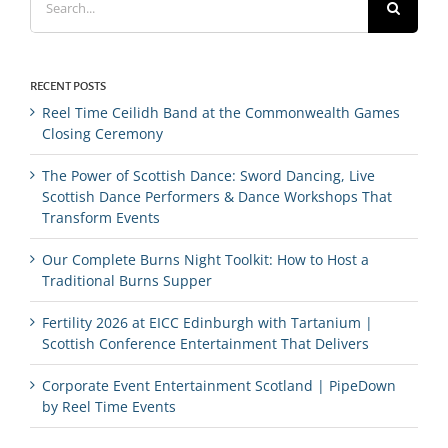
for:
RECENT POSTS
Reel Time Ceilidh Band at the Commonwealth Games
Closing Ceremony
The Power of Scottish Dance: Sword Dancing, Live
Scottish Dance Performers & Dance Workshops That
Transform Events
Our Complete Burns Night Toolkit: How to Host a
Traditional Burns Supper
Fertility 2026 at EICC Edinburgh with Tartanium |
Scottish Conference Entertainment That Delivers
Corporate Event Entertainment Scotland | PipeDown
by Reel Time Events