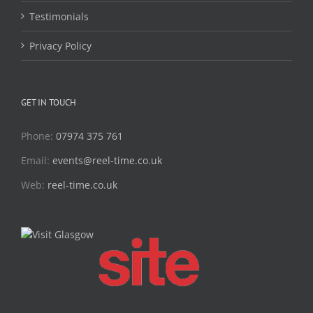
Testimonials
Privacy Policy
GET IN TOUCH
Phone:
07974 375 761
Email:
events@reel-time.co.uk
Web:
reel-time.co.uk