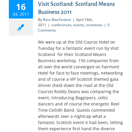
Visit Scotland: Scotland Means
16
Business 2011
04, 2011
By
Ross MacFarlane
|
April 16th,
2011
|
conferences
,
events
,
incentives
|
0
Comments
We were up at the Old Course Hotel on
Tuesday for a fantastic event run by Visit
Scotland for their Scotland Means
Business workshop. 150 companies from
all over the world converged on Fairmont
Hotel for face to face meetings, networking
and of course a VIP Scottish themed gala
dinner (held down the road at the Old
Course) Roddy Deans was comparing the
event, introducing Bagpipers, celtic
dancers and of course the energetic Reel
Time Ceilidh Band. Guests commented
afterwards over a nightcap what a
fantastic Scottish event it had been, letting
them experience first hand the diverse