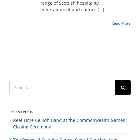
range of Scottish hospitality,
entertainment and culture [...]
Read More
Search
for:
RECENT POSTS
Reel Time Ceilidh Band at the Commonwealth Games
Closing Ceremony
The Power of Scottish Dance: Sword Dancing, Live