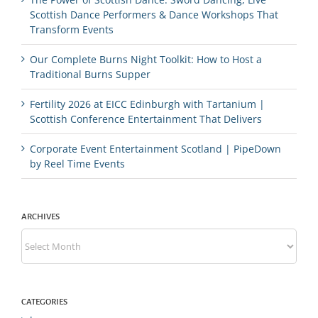
Scottish Dance Performers & Dance Workshops That
Transform Events
Our Complete Burns Night Toolkit: How to Host a
Traditional Burns Supper
Fertility 2026 at EICC Edinburgh with Tartanium |
Scottish Conference Entertainment That Delivers
Corporate Event Entertainment Scotland | PipeDown
by Reel Time Events
ARCHIVES
Archives
CATEGORIES