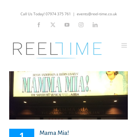
Skip
to
Call Us Today! 07974 375 761
|
events@reel-time.co.uk
content
Facebook
X
YouTube
Instagram
LinkedIn
Mama Mia!
1