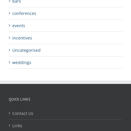
bars
conferences
events
incentives
Uncategorised
weddings
QUICK LINKS
Contact Us
Links