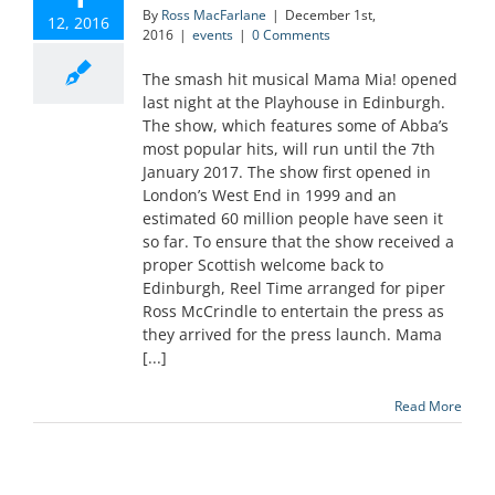
By
Ross MacFarlane
|
December 1st,
12, 2016
2016
|
events
|
0 Comments
The smash hit musical Mama Mia! opened
last night at the Playhouse in Edinburgh.
The show, which features some of Abba’s
most popular hits, will run until the 7th
January 2017. The show first opened in
London’s West End in 1999 and an
estimated 60 million people have seen it
so far. To ensure that the show received a
proper Scottish welcome back to
Edinburgh, Reel Time arranged for piper
Ross McCrindle to entertain the press as
they arrived for the press launch. Mama
[...]
Read More