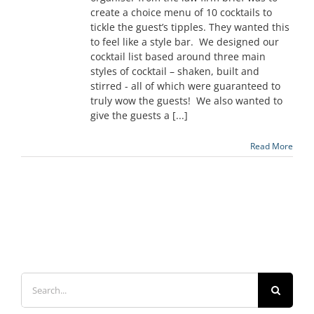
create a choice menu of 10 cocktails to
tickle the guest’s tipples. They wanted this
to feel like a style bar. We designed our
cocktail list based around three main
styles of cocktail – shaken, built and
stirred - all of which were guaranteed to
truly wow the guests! We also wanted to
give the guests a [...]
Read More
Search
for: