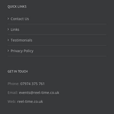
QUICK LINKS
Contact Us
Links
Testimonials
Privacy Policy
GET IN TOUCH
Phone:
07974 375 761
Email:
events@reel-time.co.uk
Web:
reel-time.co.uk