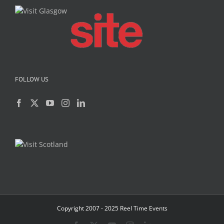
FOLLOW US
Copyright 2007 - 2025 Reel Time Events