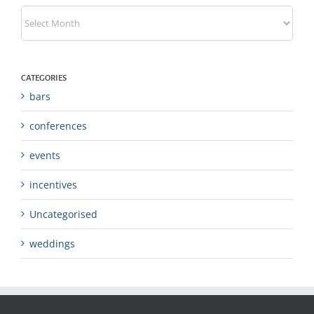
Archives
CATEGORIES
bars
conferences
events
incentives
Uncategorised
weddings