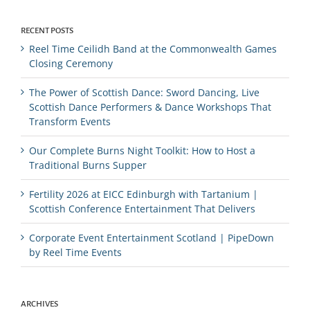
RECENT POSTS
Reel Time Ceilidh Band at the Commonwealth Games
Closing Ceremony
The Power of Scottish Dance: Sword Dancing, Live
Scottish Dance Performers & Dance Workshops That
Transform Events
Our Complete Burns Night Toolkit: How to Host a
Traditional Burns Supper
Fertility 2026 at EICC Edinburgh with Tartanium |
Scottish Conference Entertainment That Delivers
Corporate Event Entertainment Scotland | PipeDown
by Reel Time Events
ARCHIVES