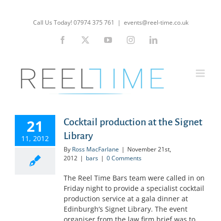
Skip
to
Call Us Today! 07974 375 761
|
events@reel-time.co.uk
content
Facebook
X
YouTube
Instagram
LinkedIn
21
Cocktail production at the Signet
Library
11, 2012
By
Ross MacFarlane
|
November 21st,
2012
|
bars
|
0 Comments
The Reel Time Bars team were called in on
Friday night to provide a specialist cocktail
production service at a gala dinner at
Edinburgh’s Signet Library. The event
organiser from the law firm brief was to