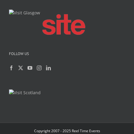
FOLLOW US
Copyright 2007 - 2025 Reel Time Events