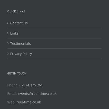
QUICK LINKS
Contact Us
Links
Testimonials
Privacy Policy
GET IN TOUCH
Phone:
07974 375 761
Email:
events@reel-time.co.uk
Web:
reel-time.co.uk