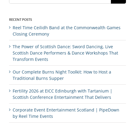
RECENT POSTS
Reel Time Ceilidh Band at the Commonwealth Games
Closing Ceremony
The Power of Scottish Dance: Sword Dancing, Live
Scottish Dance Performers & Dance Workshops That
Transform Events
Our Complete Burns Night Toolkit: How to Host a
Traditional Burns Supper
Fertility 2026 at EICC Edinburgh with Tartanium |
Scottish Conference Entertainment That Delivers
Corporate Event Entertainment Scotland | PipeDown
by Reel Time Events