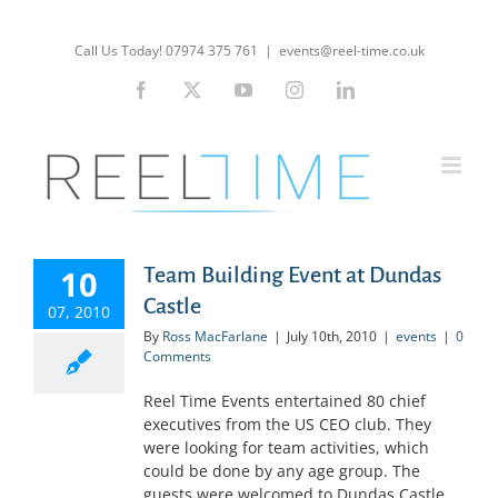
Skip
to
Call Us Today! 07974 375 761
|
events@reel-time.co.uk
content
Facebook
X
YouTube
Instagram
LinkedIn
10
Team Building Event at Dundas
Castle
07, 2010
By
Ross MacFarlane
|
July 10th, 2010
|
events
|
0
Comments
Reel Time Events entertained 80 chief
executives from the US CEO club. They
were looking for team activities, which
could be done by any age group. The
guests were welcomed to Dundas Castle