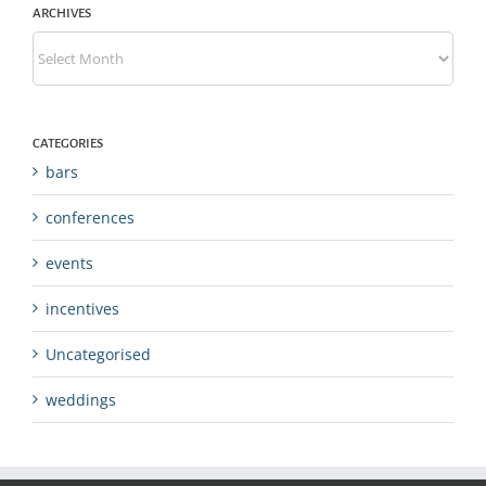
ARCHIVES
Archives
CATEGORIES
bars
conferences
events
incentives
Uncategorised
weddings