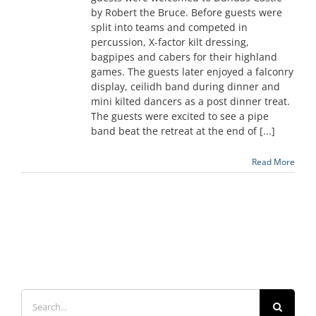
by Robert the Bruce. Before guests were
split into teams and competed in
percussion, X-factor kilt dressing,
bagpipes and cabers for their highland
games. The guests later enjoyed a falconry
display, ceilidh band during dinner and
mini kilted dancers as a post dinner treat.
The guests were excited to see a pipe
band beat the retreat at the end of [...]
Read More
Search
for: